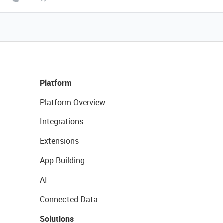
Platform
Platform Overview
Integrations
Extensions
App Building
AI
Connected Data
Solutions