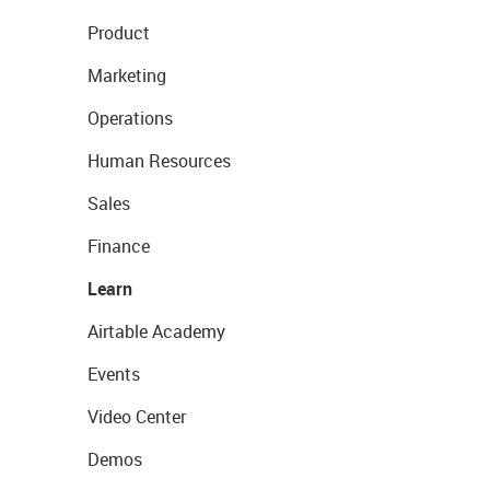
Product
Marketing
Operations
Human Resources
Sales
Finance
Learn
Airtable Academy
Events
Video Center
Demos