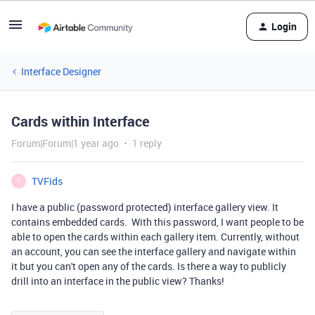
Login
Interface Designer
Cards within Interface
Forum|Forum|1 year ago
1 reply
TVFids
T
I have a public (password protected) interface gallery view. It
contains embedded cards. With this password, I want people to be
able to open the cards within each gallery item. Currently, without
an account, you can see the interface gallery and navigate within
it but you can't open any of the cards. Is there a way to publicly
drill into an interface in the public view? Thanks!