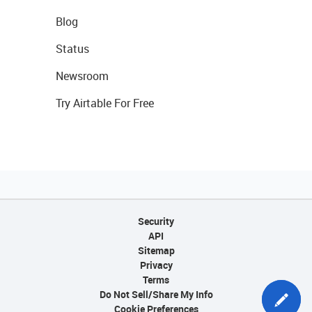
Blog
Status
Newsroom
Try Airtable For Free
Security
API
Sitemap
Privacy
Terms
Do Not Sell/Share My Info
Cookie Preferences