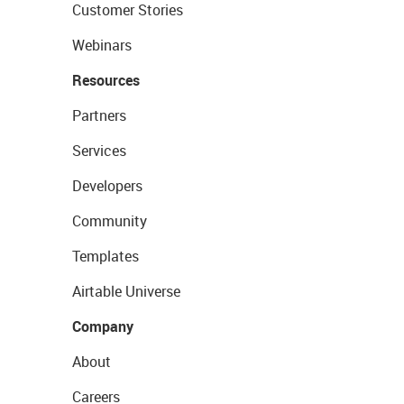
Customer Stories
Webinars
Resources
Partners
Services
Developers
Community
Templates
Airtable Universe
Company
About
Careers