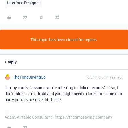
Interface Designer
This topic has been closed for replies.
1 reply
TheTimeSavingCo
Forum|Forum|1 year ago
Hm, by cards, I assume you're referring to linked records? If so, I
don't think so I'm afraid and you might need to look into some third
party portals to solve this issue
Adam, Airtable Consultant - https://thetimesaving.company