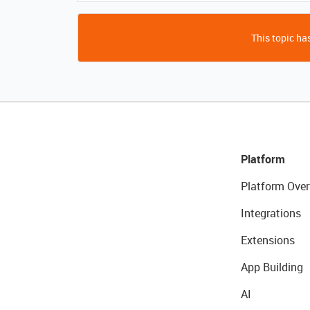
This topic has
Platform
Platform Over
Integrations
Extensions
App Building
AI