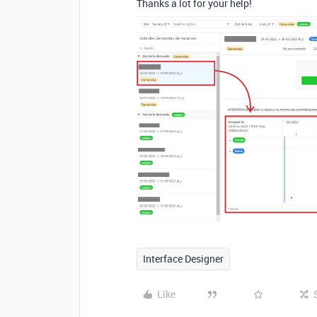
Thanks a lot for your help!
Interface Designer
Like