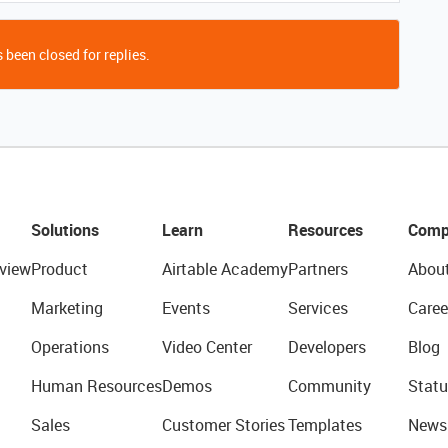
 been closed for replies.
Solutions
Learn
Resources
Comp
view
Product
Airtable Academy
Partners
Abou
Marketing
Events
Services
Caree
Operations
Video Center
Developers
Blog
Human Resources
Demos
Community
Statu
Sales
Customer Stories
Templates
News