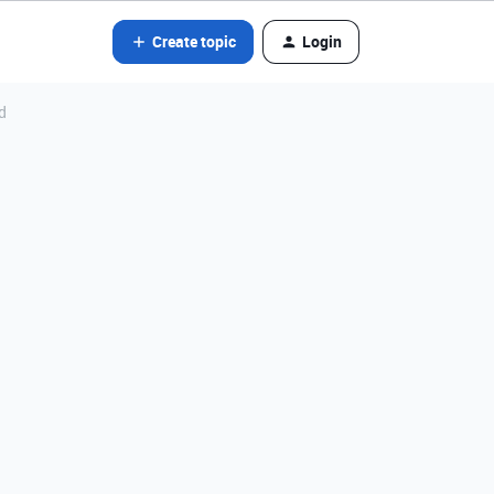
Create topic
Login
d