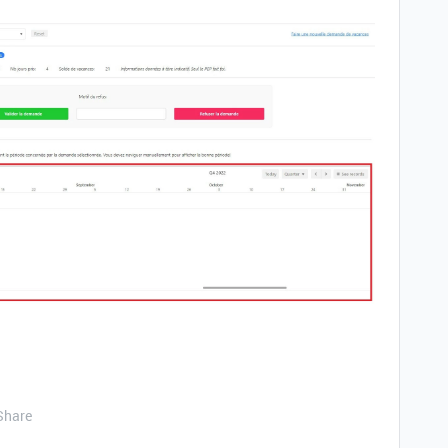
Share