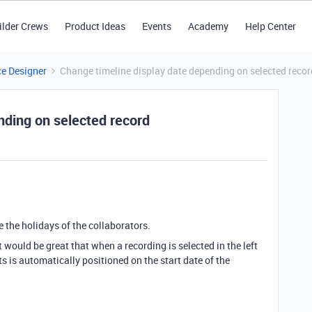
ilder Crews
Product Ideas
Events
Academy
Help Center
ce Designer
Change timeline display date depending on selected recor
nding on selected record
 the holidays of the collaborators.
it would be great that when a recording is selected in the left
ts is automatically positioned on the start date of the