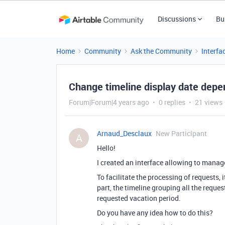
Discussions
Bu
Home
Community
Ask the Community
Interfa
Change timeline display date depe
Forum|Forum|4 years ago
0 replies
21 views
Arnaud_Desclaux
New Participant
A
Hello!
I created an interface allowing to manage
To facilitate the processing of requests, 
part, the timeline grouping all the reques
requested vacation period.
Do you have any idea how to do this?