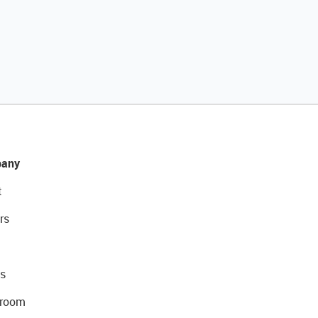
any
t
rs
s
room