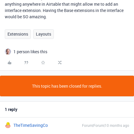
anything anywhere in Airtable that might allow me to add an
interface extension. Having the Base extensions in the interface
would be SO amazing.
Extensions
Layouts
1 person likes this
This topic has been closed for replies.
1 reply
TheTimeSavingCo
Forum|Forum|10 months ago