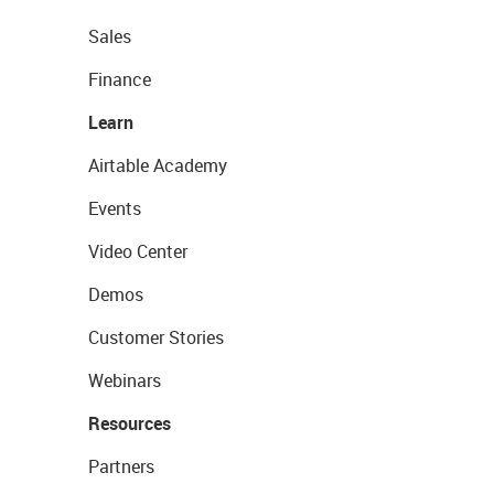
Sales
Finance
Learn
Airtable Academy
Events
Video Center
Demos
Customer Stories
Webinars
Resources
Partners