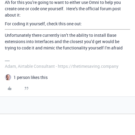
Ah for this you’re going to want to either use Omni to help you
create one or code one yourself. Here’s the official forum post
about it:
For coding it yourself, check this one out:
Unfortunately there currently isn’t the ability to install Base
extensions into Interfaces and the closest you’d get would be
trying to code it and mimic the functionality yourself I’m afraid
Adam, Airtable Consultant - https://thetimesaving.company
1 person likes this