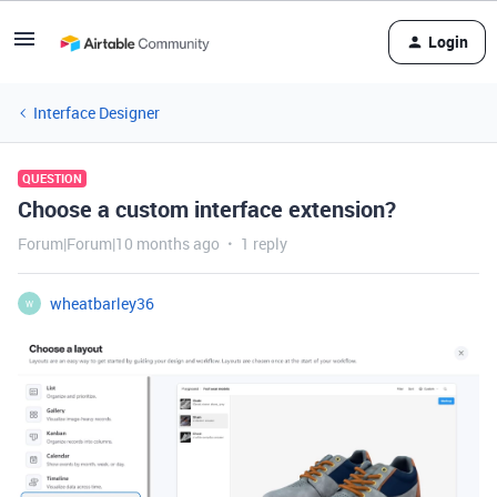
Login
Interface Designer
QUESTION
Choose a custom interface extension?
Forum|Forum|10 months ago
1 reply
wheatbarley36
W