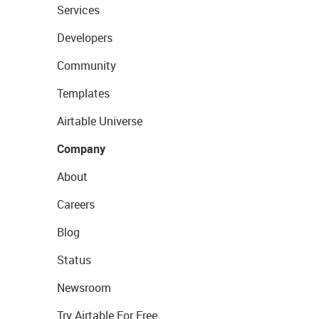
Services
Developers
Community
Templates
Airtable Universe
Company
About
Careers
Blog
Status
Newsroom
Try Airtable For Free