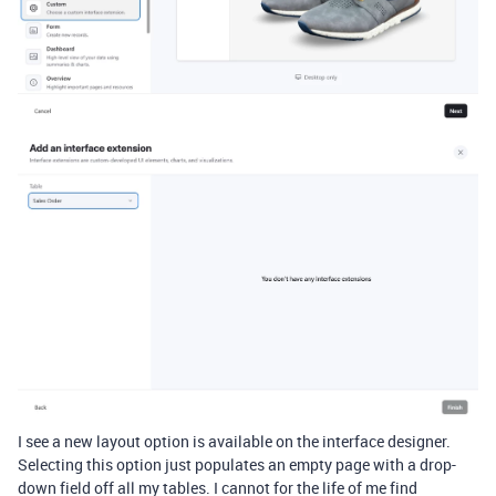
I see a new layout option is available on the interface designer.
Selecting this option just populates an empty page with a drop-
down field off all my tables. I cannot for the life of me find