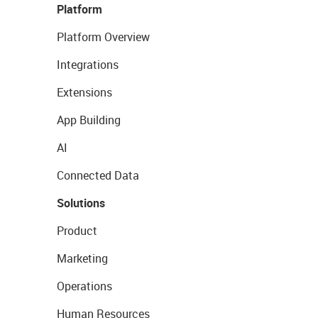
Platform
Platform Overview
Integrations
Extensions
App Building
AI
Connected Data
Solutions
Product
Marketing
Operations
Human Resources