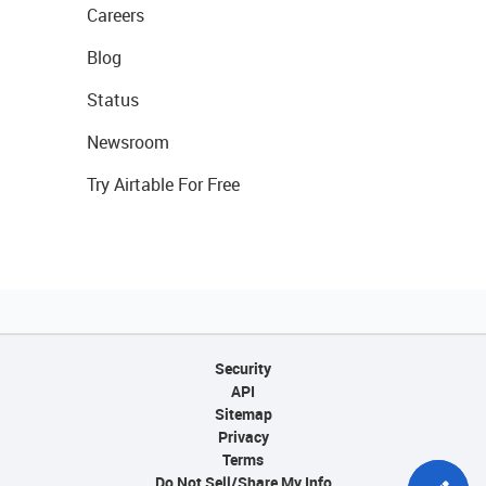
Careers
Blog
Status
Newsroom
Try Airtable For Free
Security
API
Sitemap
Privacy
Terms
Do Not Sell/Share My Info