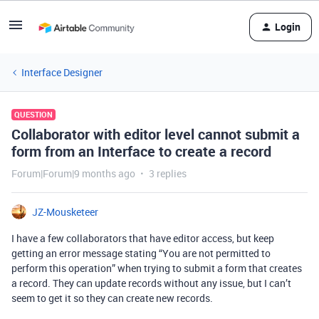
Login
Interface Designer
QUESTION
Collaborator with editor level cannot submit a
form from an Interface to create a record
Forum|Forum|9 months ago
3 replies
JZ-Mousketeer
I have a few collaborators that have editor access, but keep
getting an error message stating “You are not permitted to
perform this operation” when trying to submit a form that creates
a record. They can update records without any issue, but I can’t
seem to get it so they can create new records.