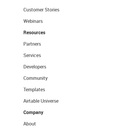
Customer Stories
Webinars
Resources
Partners
Services
Developers
Community
Templates
Airtable Universe
Company
About