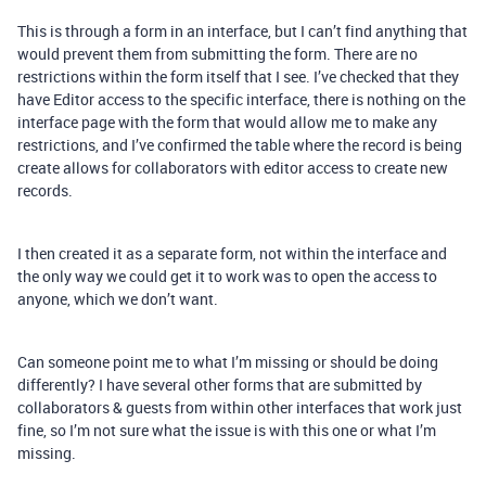
This is through a form in an interface, but I can’t find anything that
would prevent them from submitting the form. There are no
restrictions within the form itself that I see. I’ve checked that they
have Editor access to the specific interface, there is nothing on the
interface page with the form that would allow me to make any
restrictions, and I’ve confirmed the table where the record is being
create allows for collaborators with editor access to create new
records.
I then created it as a separate form, not within the interface and
the only way we could get it to work was to open the access to
anyone, which we don’t want.
Can someone point me to what I’m missing or should be doing
differently? I have several other forms that are submitted by
collaborators & guests from within other interfaces that work just
fine, so I’m not sure what the issue is with this one or what I’m
missing.