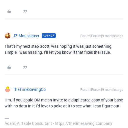
JZ-Mousketeer
Forum|Forum|9 months ago
AUTHOR
That’s my next step Scott, was hoping it was just something
simple I was missing. I’ll let you know if that fixes the issue.
TheTimeSavingCo
Forum|Forum|9 months ago
Hm, if you could DM me an invite to a duplicated copy of your base
with no data in it I’d love to poke at it to see what I can figure out!
Adam, Airtable Consultant - https://thetimesaving.company