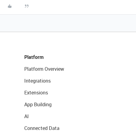
Platform
Platform Overview
Integrations
Extensions
App Building
AI
Connected Data