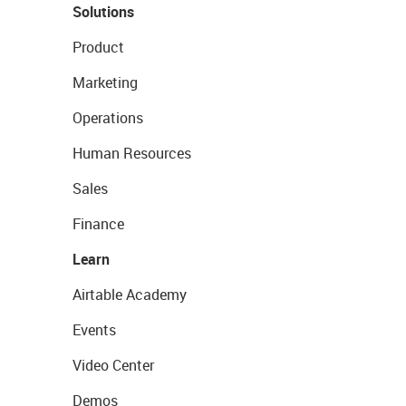
Solutions
Product
Marketing
Operations
Human Resources
Sales
Finance
Learn
Airtable Academy
Events
Video Center
Demos