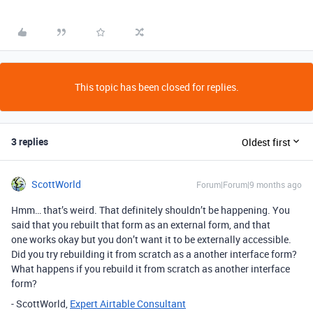
This topic has been closed for replies.
3 replies
Oldest first
ScottWorld
Forum|Forum|9 months ago
Hmm… that’s weird. That definitely shouldn’t be happening. You
said that you rebuilt that form as an external form, and that
one works okay but you don’t want it to be externally accessible.
Did you try rebuilding it from scratch as a another interface form?
What happens if you rebuild it from scratch as another interface
form?
- ScottWorld,
Expert Airtable Consultant