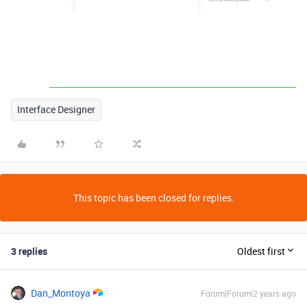
Interface Designer
This topic has been closed for replies.
3 replies
Oldest first
Dan_Montoya
Forum|Forum|2 years ago