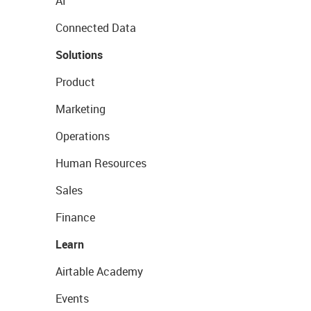
AI
Connected Data
Solutions
Product
Marketing
Operations
Human Resources
Sales
Finance
Learn
Airtable Academy
Events