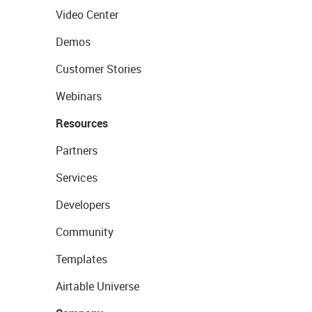
Video Center
Demos
Customer Stories
Webinars
Resources
Partners
Services
Developers
Community
Templates
Airtable Universe