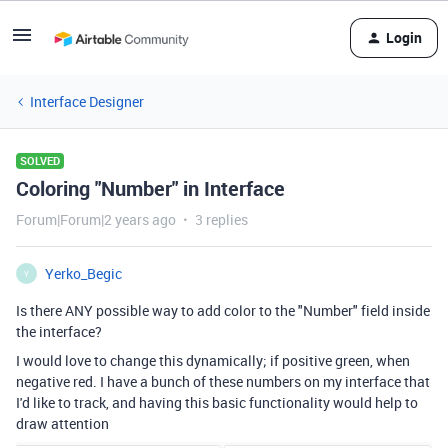
Login
Interface Designer
SOLVED
Coloring "Number" in Interface
Forum|Forum|2 years ago
3 replies
Yerko_Begic
Y
Is there ANY possible way to add color to the "Number" field inside
the interface?
I would love to change this dynamically; if positive green, when
negative red. I have a bunch of these numbers on my interface that
I'd like to track, and having this basic functionality would help to
draw attention