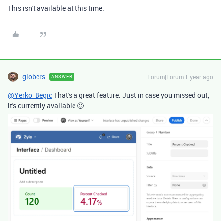
This isn't available at this time.
globers
Forum|Forum|1 year ago
ANSWER
@Yerko_Begic
That's a great feature. Just in case you missed out,
it's currently available 🙂