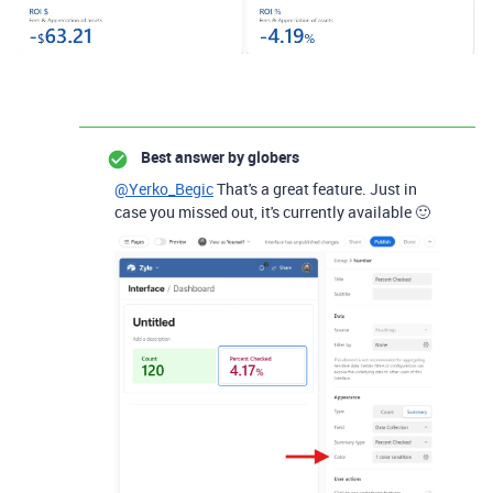
Best answer by
globers
@Yerko_Begic
That's a great feature. Just in
case you missed out, it's currently available 🙂