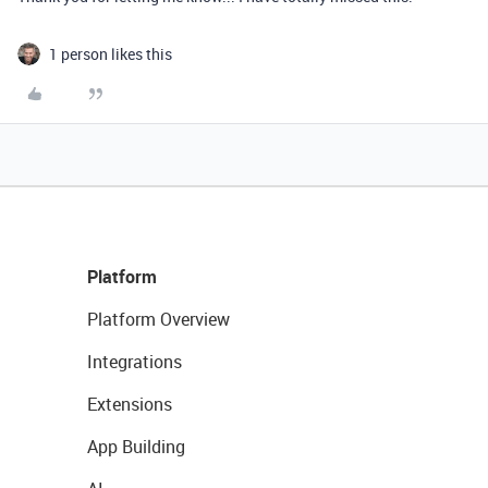
1 person likes this
Platform
Platform Overview
Integrations
Extensions
App Building