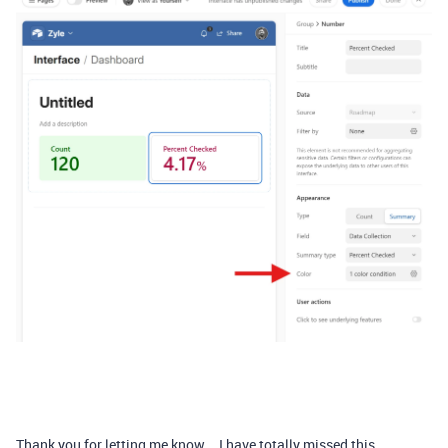
Thank you for letting me know... I have totally missed this.