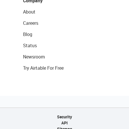
Company
About
Careers
Blog
Status
Newsroom
Try Airtable For Free
Security
API
Sitemap