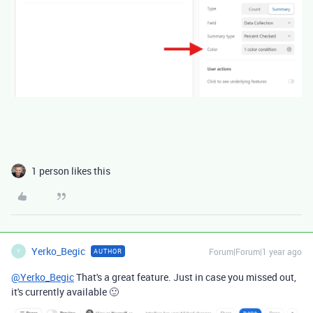
1 person likes this
Yerko_Begic
Forum|Forum|1 year ago
AUTHOR
Y
@Yerko_Begic
That's a great feature. Just in case you missed out,
it's currently available 🙂