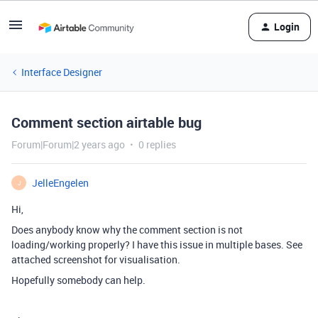
Login
Interface Designer
Comment section airtable bug
Forum|Forum|2 years ago
0 replies
JelleEngelen
J
Hi,
Does anybody know why the comment section is not
loading/working properly? I have this issue in multiple bases. See
attached screenshot for visualisation.
Hopefully somebody can help.