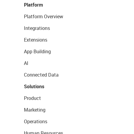
Platform
Platform Overview
Integrations
Extensions
App Building
AI
Connected Data
Solutions
Product
Marketing
Operations
Human Resources