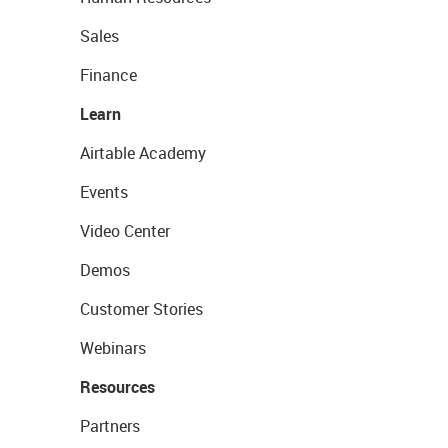
Sales
Finance
Learn
Airtable Academy
Events
Video Center
Demos
Customer Stories
Webinars
Resources
Partners