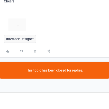
Cheers
Interface Designer
This topic has been closed for replies.