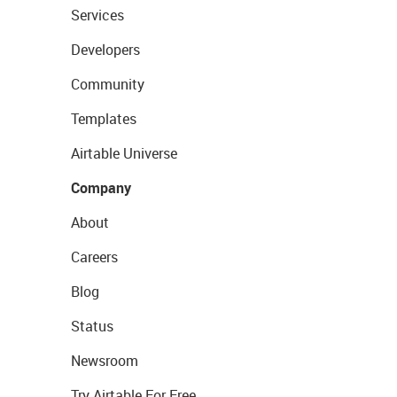
Services
Developers
Community
Templates
Airtable Universe
Company
About
Careers
Blog
Status
Newsroom
Try Airtable For Free