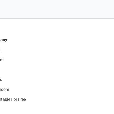
any
t
rs
s
room
rtable For Free