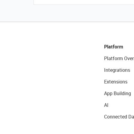
Platform
Platform Over
Integrations
Extensions
App Building
AI
Connected Da