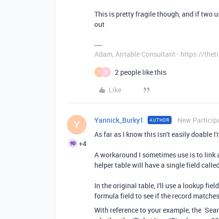
This is pretty fragile though, and if two 
out
Adam, Airtable Consultant - https://th
2 people like this
Y
N
Like
Yannick_Burky1
New Particip
AUTHOR
Y
As far as I know this isn't easily doable I
+4
A workaround I sometimes use is to link al
helper table will have a single field cal
In the original table, I'll use a lookup fiel
formula field to see if the record matche
With reference to your example, the `Sea