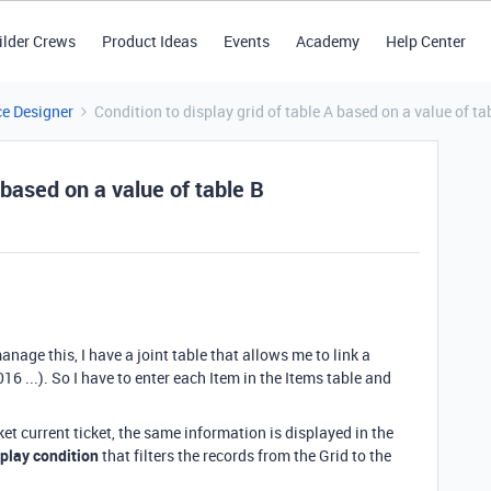
ilder Crews
Product Ideas
Events
Academy
Help Center
ce Designer
Condition to display grid of table A based on a value of ta
 based on a value of table B
age this, I have a joint table that allows me to link a
016 ...). So I have to enter each Item in the Items table and
et current ticket, the same information is displayed in the
splay condition
that filters the records from the Grid to the