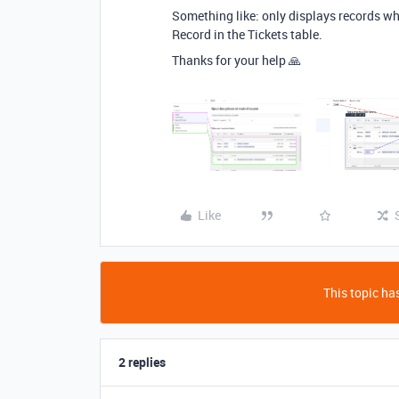
Something like: only displays records who
Record in the Tickets table.
Thanks for your help 🙏
Like
This topic has
2 replies