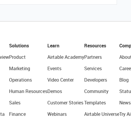
Solutions
Learn
Resources
Comp
view
Product
Airtable Academy
Partners
Abou
Marketing
Events
Services
Caree
Operations
Video Center
Developers
Blog
Human Resources
Demos
Community
Statu
Sales
Customer Stories
Templates
News
ta
Finance
Webinars
Airtable Universe
Try Ai