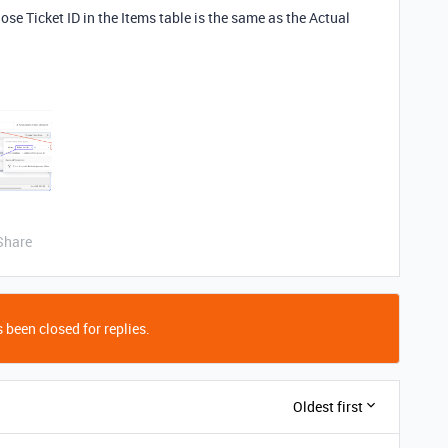
se Ticket ID in the Items table is the same as the Actual
Share
 been closed for replies.
Oldest first