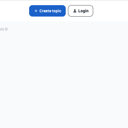
Create topic
Login
ble B