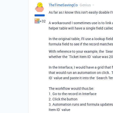
TheTimeSavingCo
Genius
As far as I know this isn't easily doable I
+32
A workaround I sometimes use is to link al
helper table will have a single field cal
In the original table, I'll use a lookup fiel
formula field to see if the record matche
With reference to your example, the `Sea
whether the `Ticket Item ID` value was 2
In the Interface, I would have a grid that
that would run an automation on click. T
ID` value and paste it into the `Search Ter
The workflow would thus be:
1. Go to the record in Interface
2. Click the button
3. Automation runs and formula updates, 
Item ID` value