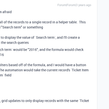
Forum|Forum|3 years ago
'm afraid
l of the records to a single record in a helper table. This
led "Search term" or something
d to display the value of `Search term`, and I'll create a
s the search queries
rch term` would be "2016", and the formula would check
016
 filters based off of the formula, and I would have a button
he automation would take the current record's `Ticket Item
m` field
grid updates to only display records with the same `Ticket