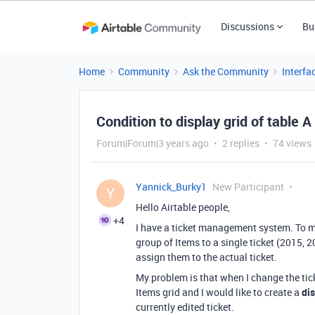
Discussions
Bu
Home
Community
Ask the Community
Interfa
Condition to display grid of table A
Forum|Forum|3 years ago
2 replies
74 views
Yannick_Burky1
New Participant
Y
Hello Airtable people,
+4
I have a ticket management system. To man
group of Items to a single ticket (2015, 2
assign them to the actual ticket.
My problem is that when I change the tick
Items grid and I would like to create a
di
currently edited ticket.