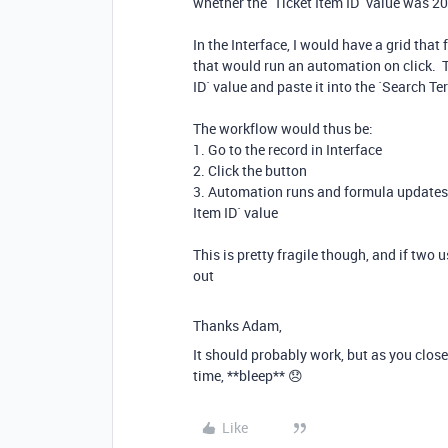
whether the `Ticket Item ID` value was 2
In the Interface, I would have a grid that
that would run an automation on click. T
ID` value and paste it into the `Search Ter
The workflow would thus be:
1. Go to the record in Interface
2. Click the button
3. Automation runs and formula updates, 
Item ID` value
This is pretty fragile though, and if two 
out
Thanks Adam,
It should probably work, but as you close 
time, **bleep** 😞
Like