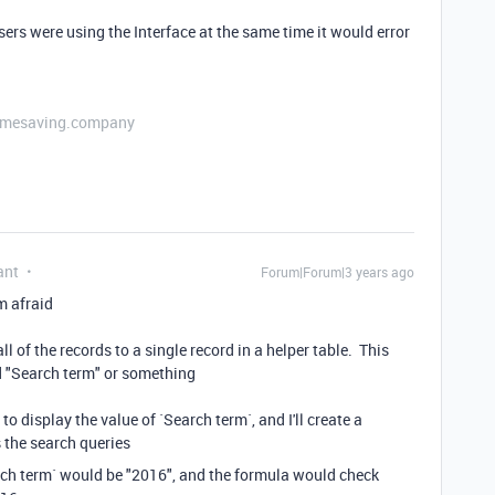
users were using the Interface at the same time it would error
etimesaving.company
ant
Forum|Forum|3 years ago
'm afraid
l of the records to a single record in a helper table. This
led "Search term" or something
d to display the value of `Search term`, and I'll create a
s the search queries
rch term` would be "2016", and the formula would check