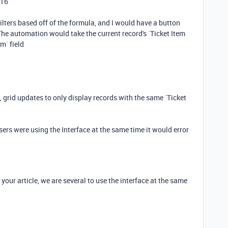
016
 filters based off of the formula, and I would have a button
he automation would take the current record's `Ticket Item
m` field
grid updates to only display records with the same `Ticket
users were using the Interface at the same time it would error
your article, we are several to use the interface at the same