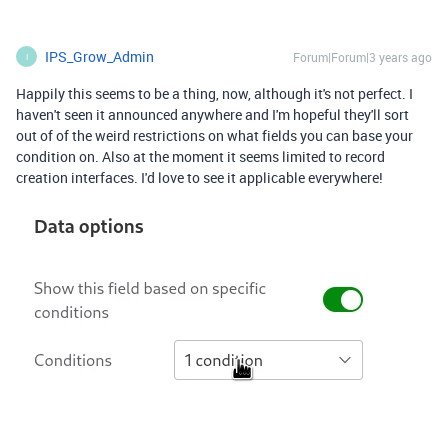
IPS_Grow_Admin
Forum|Forum|3 years ago
I
Happily this seems to be a thing, now, although it's not perfect. I
haven't seen it announced anywhere and I'm hopeful they'll sort
out of of the weird restrictions on what fields you can base your
condition on. Also at the moment it seems limited to record
creation interfaces. I'd love to see it applicable everywhere!