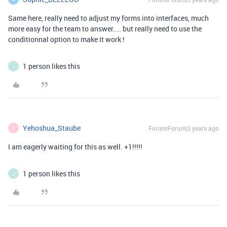
Same here, really need to adjust my forms into interfaces, much
more easy for the team to answer.... but really need to use the
conditionnal option to make it work !
1 person likes this
J
Yehoshua_Staube
Forum|Forum|3 years ago
Y
I am eagerly waiting for this as well. +1!!!!!
1 person likes this
J