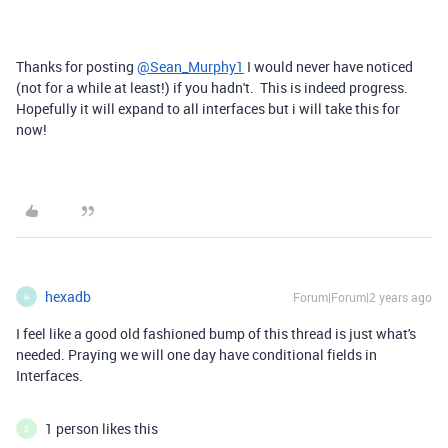
Thanks for posting
@Sean_Murphy1
I would never have noticed
(not for a while at least!) if you hadn't. This is indeed progress.
Hopefully it will expand to all interfaces but i will take this for
now!
hexadb
Forum|Forum|2 years ago
H
I feel like a good old fashioned bump of this thread is just what's
needed. Praying we will one day have conditional fields in
Interfaces.
1 person likes this
S