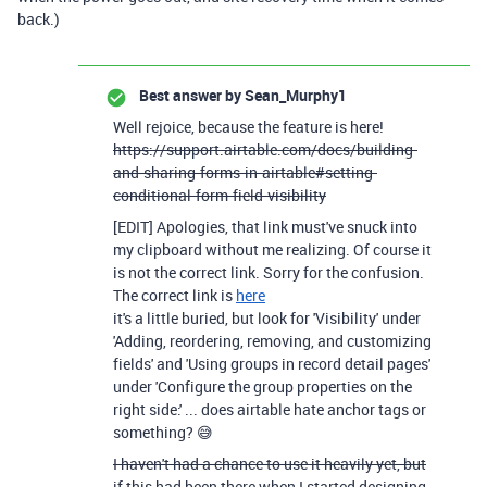
back.)
Best answer by
Sean_Murphy1
Well rejoice, because the feature is here!
https://support.airtable.com/docs/building-
and-sharing-forms-in-airtable#setting-
conditional-form-field-visibility
[EDIT] Apologies, that link must've snuck into
my clipboard without me realizing. Of course it
is not the correct link. Sorry for the confusion.
The correct link is
here
it's a little buried, but look for 'Visibility' under
'Adding, reordering, removing, and customizing
fields' and 'Using groups in record detail pages'
under 'Configure the group properties on the
right side:' ... does airtable hate anchor tags or
something? 😅
I haven't had a chance to use it heavily yet, but
if this had been there when I started designing