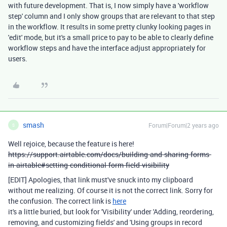
with future development. That is, I now simply have a 'workflow
step' column and I only show groups that are relevant to that step
in the workflow. It results in some pretty clunky looking pages in
'edit' mode, but it's a small price to pay to be able to clearly define
workflow steps and have the interface adjust appropriately for
users.
smash
Forum|Forum|2 years ago
S
Well rejoice, because the feature is here!
https://support.airtable.com/docs/building-and-sharing-forms-
in-airtable#setting-conditional-form-field-visibility
[EDIT] Apologies, that link must've snuck into my clipboard
without me realizing. Of course it is not the correct link. Sorry for
the confusion. The correct link is
here
it's a little buried, but look for 'Visibility' under 'Adding, reordering,
removing, and customizing fields' and 'Using groups in record