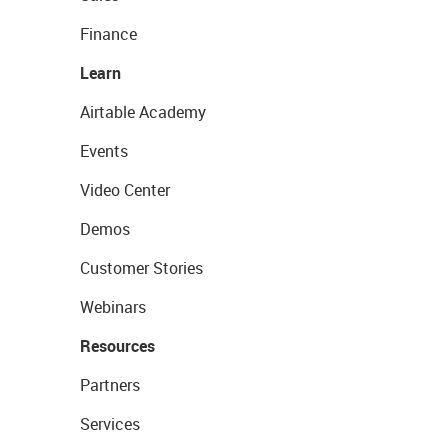
Finance
Learn
Airtable Academy
Events
Video Center
Demos
Customer Stories
Webinars
Resources
Partners
Services