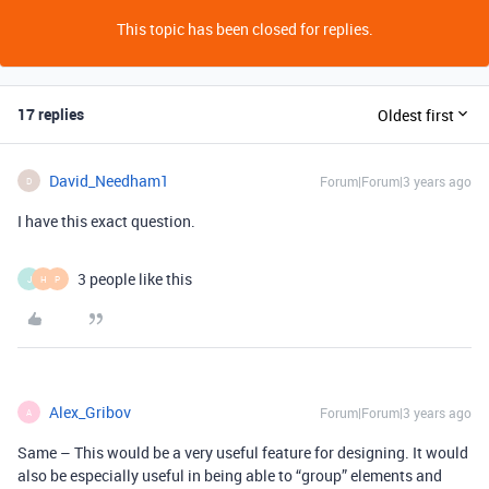
This topic has been closed for replies.
17 replies
Oldest first
David_Needham1
Forum|Forum|3 years ago
D
I have this exact question.
3 people like this
J
H
P
Alex_Gribov
Forum|Forum|3 years ago
A
Same – This would be a very useful feature for designing. It would
also be especially useful in being able to “group” elements and