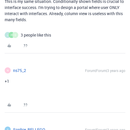
This is my same situation. Conditionally shown fields is crucial to
interface success. I'm trying to design a portal where user ONLY
interact with interfaces. Already, column view is useless with this
many fields.
3 people like this
J
F
S
ns75_2
Forum|Forum|3 years ago
N
+1
Sophie_BELLEGO
Forum|Forum|3 years ago
S