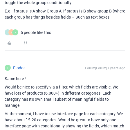
toggle the whole group conditionally.
E.g. if status is A show Group A, if status is B show group B (where
each group has things besides fields – Such as text boxes
6 people like this
J
H
A
Fjodor
Forum|Forum|3 years ago
F
Same here !
Would be nice to specify via a filter, which fields are visible. We
have lots of products (6.000+) in different categories. Each
category has it's own small subset of meaningful fields to
manage.
At the moment, I have to use interface-page for each category. We
have about 15-20 categories. Would be great to have only one
interface page with conditionally showing the fields, which match