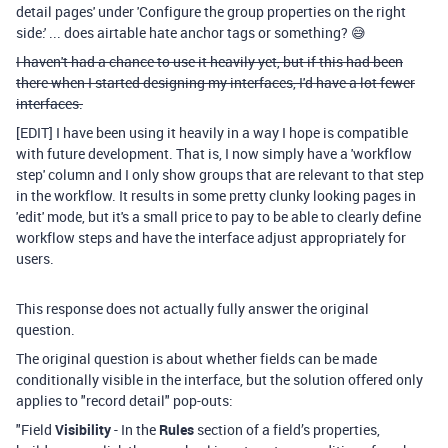
detail pages' under 'Configure the group properties on the right
side:' ... does airtable hate anchor tags or something? 😅
I haven't had a chance to use it heavily yet, but if this had been
there when I started designing my interfaces, I'd have a lot fewer
interfaces.
[EDIT] I have been using it heavily in a way I hope is compatible
with future development. That is, I now simply have a 'workflow
step' column and I only show groups that are relevant to that step
in the workflow. It results in some pretty clunky looking pages in
'edit' mode, but it's a small price to pay to be able to clearly define
workflow steps and have the interface adjust appropriately for
users.
This response does not actually fully answer the original
question.
The original question is about whether fields can be made
conditionally visible in the interface, but the solution offered only
applies to "record detail" pop-outs:
"Field
Visibility
- In the
Rules
section of a field’s properties,