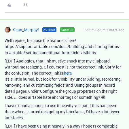
Sean_Murphy1
Forum|Forum|2 years ago
AUTHOR
ANSWER
Well rejoice, because the feature is here!
https://support.airtable.com/docs/building-and-sharing-forms-
in-airtable#setting-conditional-form-field-visibility
[EDIT] Apologies, that link must've snuck into my clipboard
without me realizing. Of course it is not the correct link. Sorry for
the confusion. The correct link is
here
it's a little buried, but look for 'Visibility' under 'Adding, reordering,
removing, and customizing fields' and 'Using groups in record
detail pages' under 'Configure the group properties on the right
side:' ... does airtable hate anchor tags or something? 😅
I haven't had a chance to use it heavily yet, but if this had been
there when I started designing my interfaces, I'd have a lot fewer
interfaces.
[EDIT] I have been using it heavily in a way I hope is compatible