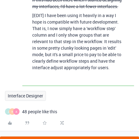
my interfaces, I'd have a lot fewer interfaces.
[EDIT] I have been using it heavily in a way I
hope is compatible with future development.
That is, I now simply have a 'workflow step'
column and I only show groups that are
relevant to that step in the workflow. It results
in some pretty clunky looking pages in 'edit'
mode, but it's a small price to pay to be able to
clearly define workflow steps and have the
interface adjust appropriately for users.
Interface Designer
48 people like this
J
H
A