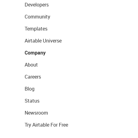
Developers
Community
Templates
Airtable Universe
Company
About
Careers
Blog
Status
Newsroom
Try Airtable For Free