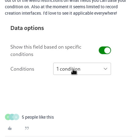
out of of the weird restrictions on what fields you can base your
condition on. Also at the moment it seems limited to record
creation interfaces. I'd love to see it applicable everywhere!
5 people like this
F
I
H