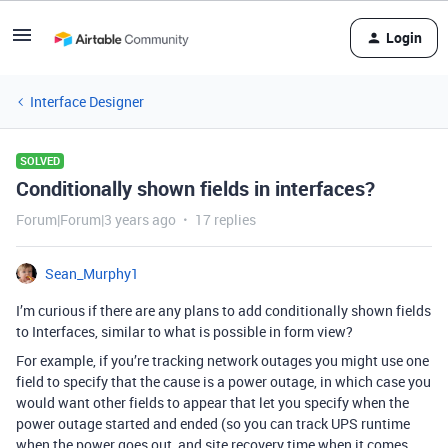
Login
Interface Designer
SOLVED
Conditionally shown fields in interfaces?
Forum|Forum|3 years ago
17 replies
Sean_Murphy1
I’m curious if there are any plans to add conditionally shown fields
to Interfaces, similar to what is possible in form view?
For example, if you’re tracking network outages you might use one
field to specify that the cause is a power outage, in which case you
would want other fields to appear that let you specify when the
power outage started and ended (so you can track UPS runtime
when the power goes out, and site recovery time when it comes