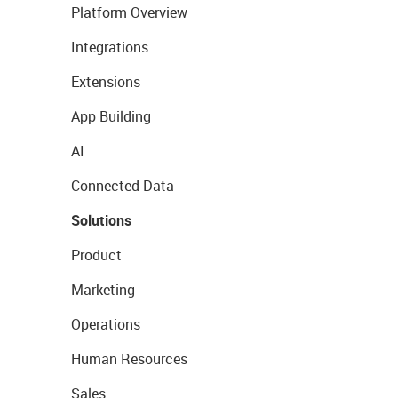
Platform Overview
Integrations
Extensions
App Building
AI
Connected Data
Solutions
Product
Marketing
Operations
Human Resources
Sales