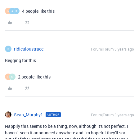
4 people like this
H
A
R
ridiculoustrace
Forum|Forum|3 years ago
R
Begging for this.
2 people like this
H
M
Sean_Murphy1
Forum|Forum|3 years ago
AUTHOR
Happily this seems to be a thing, now, although it's not perfect. I
haven't seen it announced anywhere and I'm hopeful they'll sort