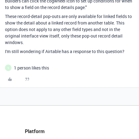
builders can click the cogwheel icon to set up conditions for when
to show a field on the record details page."
These record-detail pop-outs are only available for linked fields to
show the detail about a linked record from another table. This
option does not apply to any other field types and not in the
original interface view itself, only these pop-out record detail
windows.
I'm still wondering if Airtable has a response to this question?
1 person likes this
S
Platform