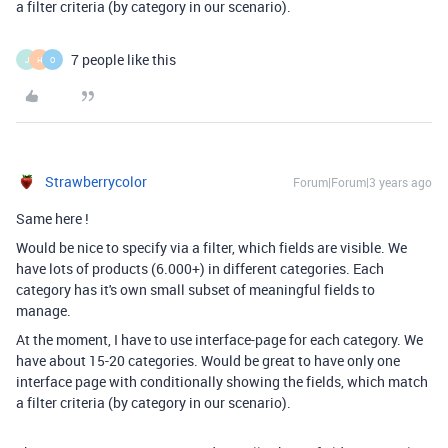
a filter criteria (by category in our scenario).
7 people like this
J
H
O
Strawberrycolor
Forum|Forum|3 years ago
Same here !
Would be nice to specify via a filter, which fields are visible. We
have lots of products (6.000+) in different categories. Each
category has it's own small subset of meaningful fields to
manage.
At the moment, I have to use interface-page for each category. We
have about 15-20 categories. Would be great to have only one
interface page with conditionally showing the fields, which match
a filter criteria (by category in our scenario).