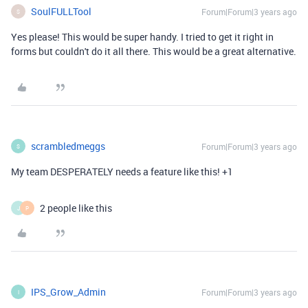
SoulFULLTool
Forum|Forum|3 years ago
S
Yes please! This would be super handy. I tried to get it right in
forms but couldn't do it all there. This would be a great alternative.
scrambledmeggs
Forum|Forum|3 years ago
S
My team DESPERATELY needs a feature like this! +1
2 people like this
J
P
IPS_Grow_Admin
Forum|Forum|3 years ago
I