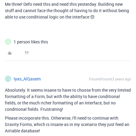
Me three! Defo need this and need this yesterday. Building new
stuff and cannot face the thought of having to do it without being
able to use conditional logic on the interface 😞
1 person likes this
S
Iyas_AlQasem
Forum|Forum|3 years ago
I
Absolutely. It seems insane to have to choose from the very limited
formatting of a Form, but with the ability to have conditional
fields, or the much richer formatting of an Interface, but no
conditional fields. Frustrating!
Please incorporate this. Otherwise, I'll need to continue with
Gravity Forms, which is insane as in my scenario they just feed an
Airtable database!