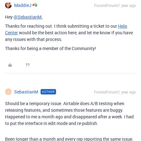
MaddieJ
Forum|Forum|1 year ago
Hey
@SebastianM
,
Thanks for reaching out. I think submitting a ticket to our
Help
Center
would be the best action here, and let me know if you have
any issues with that process.
Thanks for being a member of the Community!
SebastianM
Forum|Forum|1 year ago
AUTHOR
S
Should be a temporary issue. Airtable does A/B testing when
releasing features, and sometimes those features are buggy.
Happened to me a month ago and disappeared after a week. I had
to put the interface in edit mode and re-publish.
Been longer than a month and every rep reporting the same issue.