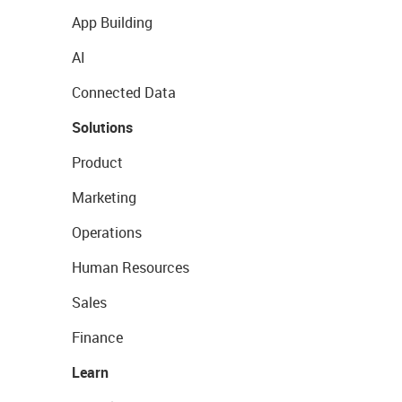
App Building
AI
Connected Data
Solutions
Product
Marketing
Operations
Human Resources
Sales
Finance
Learn