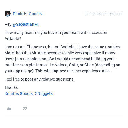
Dimitris_Goudis
Forum|Forum|1 year ago
Hey
@SebastianM
,
How many users do you have in your team with access on
Airtable?
I am not an iPhone user, but on Android, I have the same troubles.
More than this Airtable becomes easily very expensive if many
users join the paid plan.. So I would recommend building your
interfaces on platforms like Noloco, Softr, or Glide (depending on
your app usage). This will improve the user experience also.
Feel free to post any relative questions.
Thanks,
Dimitris Goudis
|
3Nuggets