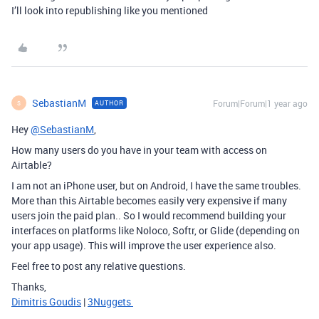
I’ll look into republishing like you mentioned
SebastianM
Forum|Forum|1 year ago
AUTHOR
S
Hey
@SebastianM
,
How many users do you have in your team with access on
Airtable?
I am not an iPhone user, but on Android, I have the same troubles.
More than this Airtable becomes easily very expensive if many
users join the paid plan.. So I would recommend building your
interfaces on platforms like Noloco, Softr, or Glide (depending on
your app usage). This will improve the user experience also.
Feel free to post any relative questions.
Thanks,
Dimitris Goudis
|
3Nuggets