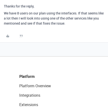
Thanks for the reply,
We have 8 users on our plan using the interfaces. If that seems like
a lot then I will look into using one of the other services like you
mentioned and see if that fixes the issue.
Platform
Platform Overview
Integrations
Extensions