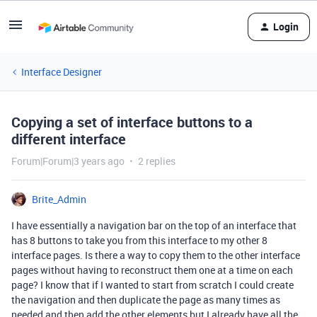
Login
Interface Designer
Copying a set of interface buttons to a
different interface
Forum|Forum|3 years ago
2 replies
Brite_Admin
I have essentially a navigation bar on the top of an interface that
has 8 buttons to take you from this interface to my other 8
interface pages. Is there a way to copy them to the other interface
pages without having to reconstruct them one at a time on each
page? I know that if I wanted to start from scratch I could create
the navigation and then duplicate the page as many times as
needed and then add the other elements but I already have all the