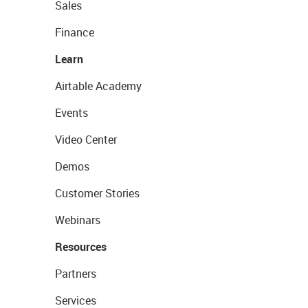
Sales
Finance
Learn
Airtable Academy
Events
Video Center
Demos
Customer Stories
Webinars
Resources
Partners
Services