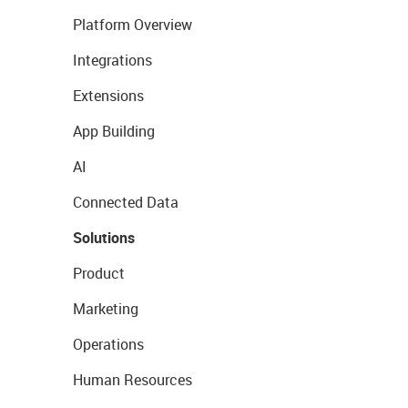
Platform Overview
Integrations
Extensions
App Building
AI
Connected Data
Solutions
Product
Marketing
Operations
Human Resources