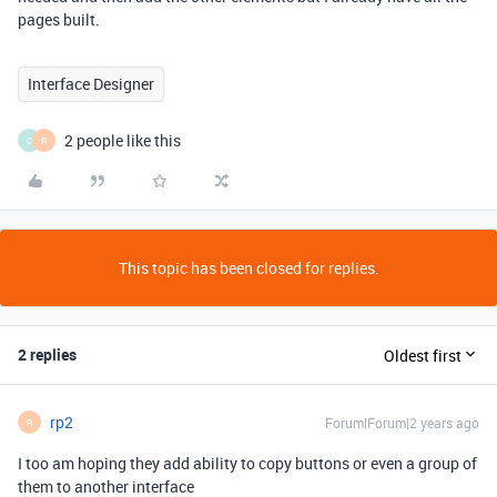
pages built.
Interface Designer
2 people like this
C
R
This topic has been closed for replies.
2 replies
Oldest first
rp2
Forum|Forum|2 years ago
R
I too am hoping they add ability to copy buttons or even a group of
them to another interface