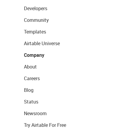
Developers
Community
Templates
Airtable Universe
Company
About
Careers
Blog
Status
Newsroom
Try Airtable For Free