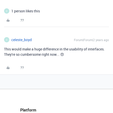
1 person likes this
C
celeste_boyd
Forum|Forum|2 years ago
C
This would make a huge difference in the usability of interfaces.
They're so cumbersome right now... 😞
Platform