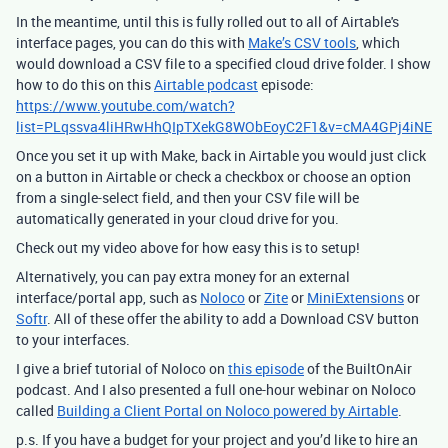
In the meantime, until this is fully rolled out to all of Airtable's
interface pages, you can do this with
Make’s CSV tools
, which
would download a CSV file to a specified cloud drive folder. I show
how to do this on this
Airtable podcast
episode:
https://www.youtube.com/watch?
list=PLqssva4liHRwHhQIpTXekG8WObEoyC2F1&v=cMA4GPj4iNE
Once you set it up with Make, back in Airtable you would just click
on a button in Airtable or check a checkbox or choose an option
from a single-select field, and then your CSV file will be
automatically generated in your cloud drive for you.
Check out my video above for how easy this is to setup!
Alternatively, you can pay extra money for an external
interface/portal app, such as
Noloco
or
Zite
or
MiniExtensions
or
Softr
. All of these offer the ability to add a Download CSV button
to your interfaces.
I give a brief tutorial of Noloco on
this episode
of the BuiltOnAir
podcast. And I also presented a full one-hour webinar on Noloco
called
Building a Client Portal on Noloco powered by Airtable
.
p.s. If you have a budget for your project and you’d like to hire an