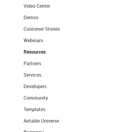
Video Center
Demos
Customer Stories
Webinars
Resources
Partners
Services
Developers
Community
Templates
Airtable Universe