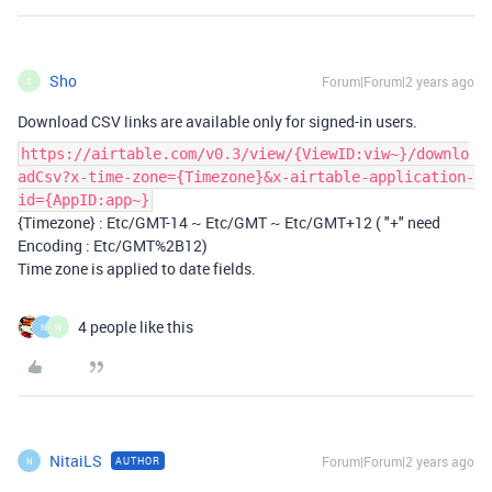
Sho
Forum|Forum|2 years ago
S
Download CSV links are available only for signed-in users.
https://airtable.com/v0.3/view/{ViewID:viw~}/downlo
adCsv?x-time-zone={Timezone}&x-airtable-application-
id={AppID:app~}
{Timezone} : Etc/GMT-14 ~ Etc/GMT ~ Etc/GMT+12 ( "+" need
Encoding : Etc/GMT%2B12)
Time zone is applied to date fields.
4 people like this
N
H
NitaiLS
Forum|Forum|2 years ago
AUTHOR
N