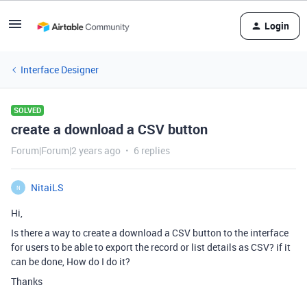
Login
Interface Designer
SOLVED
create a download a CSV button
Forum|Forum|2 years ago
6 replies
NitaiLS
N
Hi,
Is there a way to create a download a CSV button to the interface
for users to be able to export the record or list details as CSV? if it
can be done, How do I do it?
Thanks