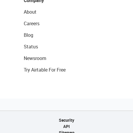
Company
About
Careers
Blog
Status
Newsroom
Try Airtable For Free
Security
API
Sitemap