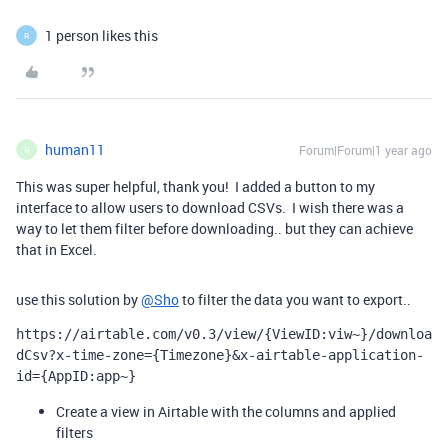
1 person likes this
R
human11
Forum|Forum|1 year ago
H
This was super helpful, thank you! I added a button to my
interface to allow users to download CSVs. I wish there was a
way to let them filter before downloading.. but they can achieve
that in Excel.
use this solution by
@Sho
to filter the data you want to export..
https://airtable.com/v0.3/view/{ViewID:viw~}/downloa
dCsv?x-time-zone={Timezone}&x-airtable-application-
id={AppID:app~}
Create a view in Airtable with the columns and applied
filters