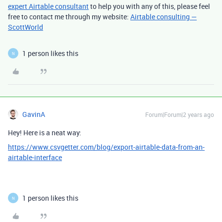
expert Airtable consultant
to help you with any of this, please feel
free to contact me through my website:
Airtable consulting —
ScottWorld
1 person likes this
N
GavinA
Forum|Forum|2 years ago
Hey! Here is a neat way:
https://www.csvgetter.com/blog/export-airtable-data-from-an-
airtable-interface
1 person likes this
N