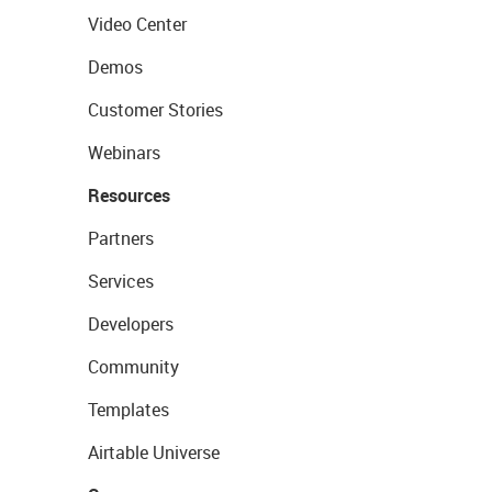
Video Center
Demos
Customer Stories
Webinars
Resources
Partners
Services
Developers
Community
Templates
Airtable Universe