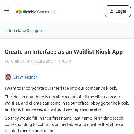
Login
Interface Designer
Create an Interface as an Waitlist Kiosk App
Forum|Forum|4 years ago
1 reply
Drew_Nemer
I want to incorporate our interface into our company’s kiosk.
The idea is that there is airtable record of all the clients on our
waitlist, and clients can come in to our office lobby go to the kiosk,
and look themselves up, without seeing anyone else.
So they would fill in their first name, last name, birth date (each
corresponding to columns on my table) and it will either show a
result if there is one or not.