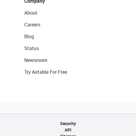
Company
About
Careers
Blog
Status
Newsroom
Try Airtable For Free
Security
API