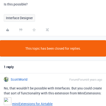
Is this possible?
Interface Designer
This topic has been closed for replies.
1 reply
ScottWorld
Forum|Forum|4 years ago
No, that wouldn’t be possible with Interfaces. But you could create
that sort of functionality with this extension from MiniExtensions:
miniExtensions for Airtable