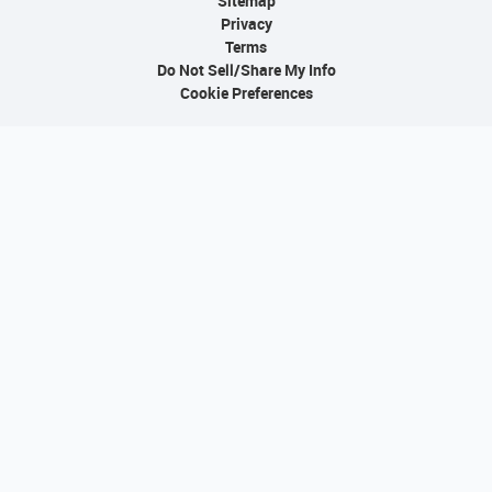
Sitemap
Privacy
Terms
Do Not Sell/Share My Info
Cookie Preferences