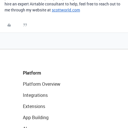
hire an expert Airtable consultant to help, feel free to reach out to
me through my website at
scottworld.com
Platform
Platform Overview
Integrations
Extensions
App Building