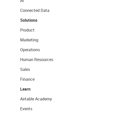
AI
Connected Data
Solutions
Product
Marketing
Operations
Human Resources
Sales
Finance
Learn
Airtable Academy
Events