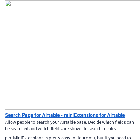
Search Page for Airtable - miniExtensions for Airtable
Allow people to search your Airtable base. Decide which fields can
be searched and which fields are shown in search results.
p.s. MiniExtensions is pretty easy to figure out, but if you need to