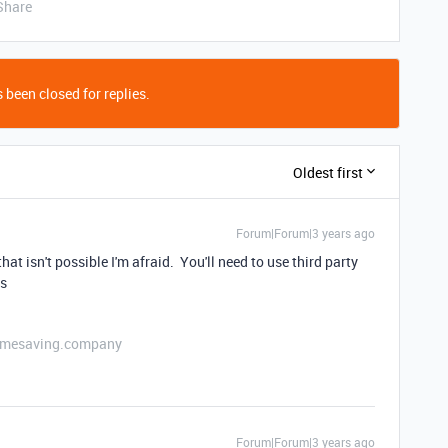
Share
 been closed for replies.
Oldest first
Forum|Forum|3 years ago
 that isn't possible I'm afraid. You'll need to use third party
ns
etimesaving.company
Forum|Forum|3 years ago