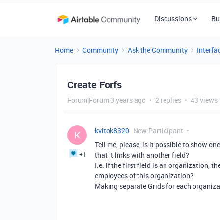
Discussions
Bu
Home
Community
Ask the Community
Interfa
Create Forfs
Forum|Forum|3 years ago
2 replies
43 views
kvitok8320
New Participant
K
Tell me, please, is it possible to show one
+1
that it links with another field?
I.e. if the first field is an organization,
employees of this organization?
Making separate Grids for each organization