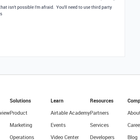
 that isn't possible I'm afraid. You'll need to use third party
ns
Solutions
Learn
Resources
Comp
view
Product
Airtable Academy
Partners
Abou
Marketing
Events
Services
Caree
Operations
Video Center
Developers
Blog