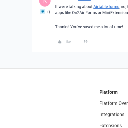
K
If we're talking about
Airtable forms
, no,
+1
apps like On2Air Forms or MiniExtensio
Thanks! You've saved me a lot of time!
Like
Platform
Platform Over
Integrations
Extensions