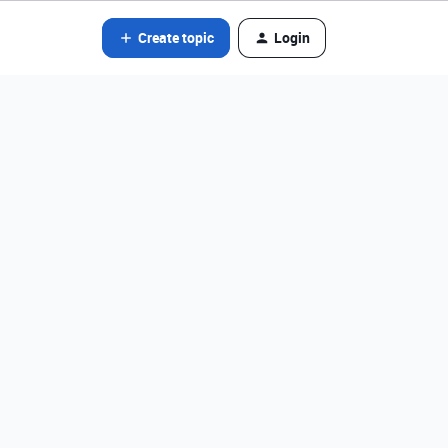
Create topic
Login