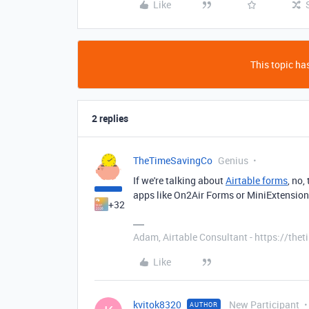
Like
This topic has
2 replies
TheTimeSavingCo
Genius
If we're talking about
Airtable forms
, no,
apps like On2Air Forms or MiniExtensio
+32
Adam, Airtable Consultant - https://th
Like
kvitok8320
New Participant
AUTHOR