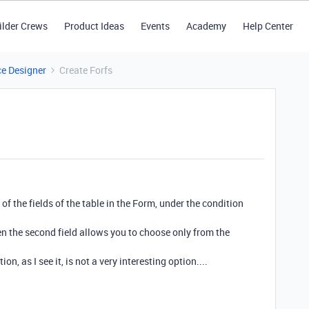
ilder Crews
Product Ideas
Events
Academy
Help Center
ce Designer
Create Forfs
 of the fields of the table in the Form, under the condition
 then the second field allows you to choose only from the
, as I see it, is not a very interesting option....