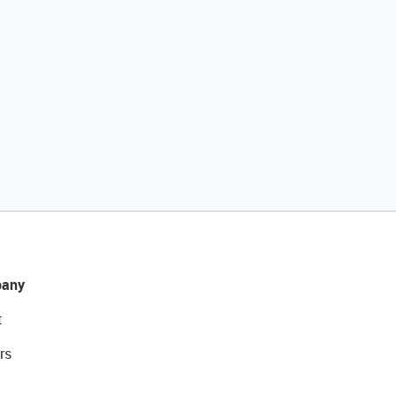
any
t
rs