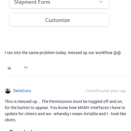
I ran into the same problem today. messed up our workflow @@
DataGuru
Forum|Forum|2 years ago
This is messed up... The Permissions must be toggled off and on,
for the button to appear. You know how MANY interfaces I have to
update for clients and we - whereby I mean Airtable and I - look like
idiots.