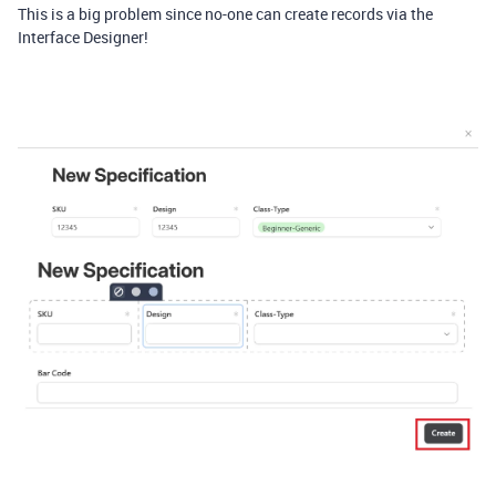
This is a big problem since no-one can create records via the
Interface Designer!