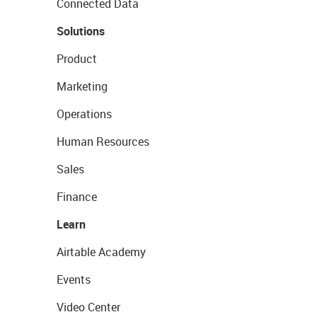
Connected Data
Solutions
Product
Marketing
Operations
Human Resources
Sales
Finance
Learn
Airtable Academy
Events
Video Center