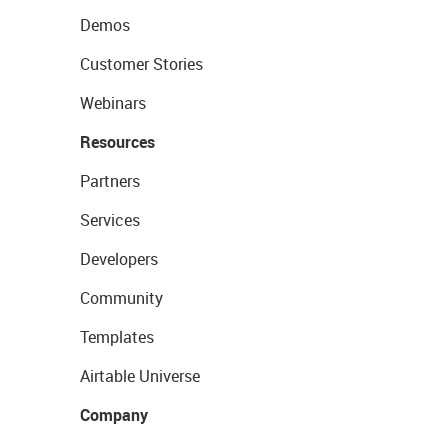
Demos
Customer Stories
Webinars
Resources
Partners
Services
Developers
Community
Templates
Airtable Universe
Company