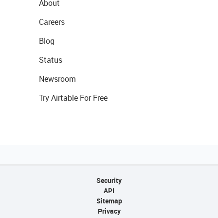
About
Careers
Blog
Status
Newsroom
Try Airtable For Free
Security
API
Sitemap
Privacy