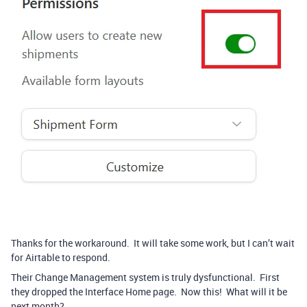
Thanks for the workaround. It will take some work, but I can’t wait
for Airtable to respond.
Their Change Management system is truly dysfunctional. First
they dropped the Interface Home page. Now this! What will it be
next month?