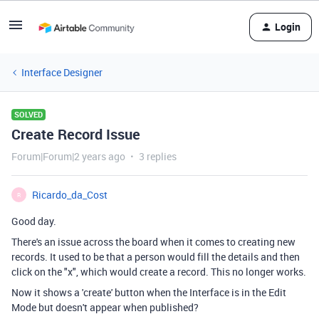
Login
Interface Designer
SOLVED
Create Record Issue
Forum|Forum|2 years ago
3 replies
Ricardo_da_Cost
R
Good day.
There's an issue across the board when it comes to creating new
records. It used to be that a person would fill the details and then
click on the "x", which would create a record. This no longer works.
Now it shows a 'create' button when the Interface is in the Edit
Mode but doesn't appear when published?