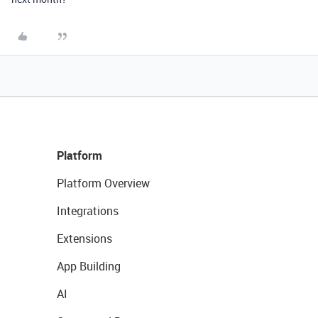
Platform
Platform Overview
Integrations
Extensions
App Building
AI