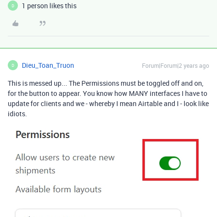
1 person likes this
D
Dieu_Toan_Truon
Forum|Forum|2 years ago
D
This is messed up... The Permissions must be toggled off and on,
for the button to appear. You know how MANY interfaces I have to
update for clients and we - whereby I mean Airtable and I - look like
idiots.