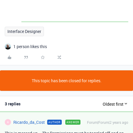
Interface Designer
1 person likes this
This topic has been closed for replies.
3 replies
Oldest first
Ricardo_da_Cost
Forum|Forum|2 years ago
AUTHOR
ANSWER
R