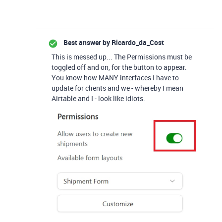
Best answer by
Ricardo_da_Cost
This is messed up... The Permissions must be
toggled off and on, for the button to appear.
You know how MANY interfaces I have to
update for clients and we - whereby I mean
Airtable and I - look like idiots.