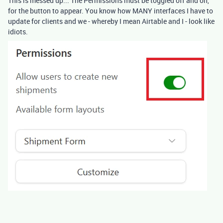
This is messed up... The Permissions must be toggled off and on,
for the button to appear. You know how MANY interfaces I have to
update for clients and we - whereby I mean Airtable and I - look like
idiots.