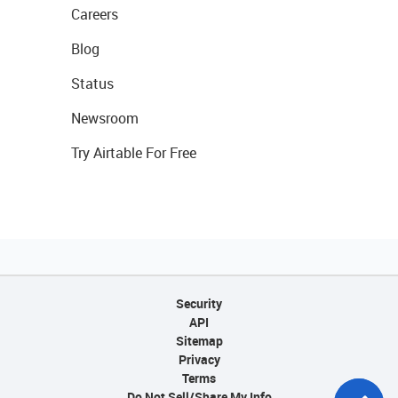
Careers
Blog
Status
Newsroom
Try Airtable For Free
Security
API
Sitemap
Privacy
Terms
Do Not Sell/Share My Info