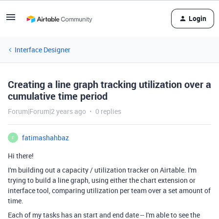
Login
Interface Designer
Creating a line graph tracking utilization over a
cumulative time period
Forum|Forum|2 years ago
0 replies
fatimashahbaz
F
Hi there!
I'm building out a capacity / utilization tracker on Airtable. I'm
trying to build a line graph, using either the chart extension or
interface tool, comparing utilization per team over a set amount of
time.
Each of my tasks has an start and end date -- I'm able to see the