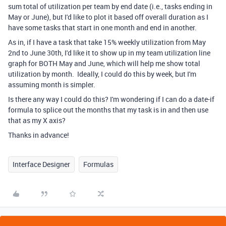
sum total of utilization per team by end date (i.e., tasks ending in
May or June), but I'd like to plot it based off overall duration as I
have some tasks that start in one month and end in another.
As in, if I have a task that take 15% weekly utilization from May
2nd to June 30th, I'd like it to show up in my team utilization line
graph for BOTH May and June, which will help me show total
utilization by month. Ideally, I could do this by week, but I'm
assuming month is simpler.
Is there any way I could do this? I'm wondering if I can do a date-if
formula to splice out the months that my task is in and then use
that as my X axis?
Thanks in advance!
Interface Designer
Formulas