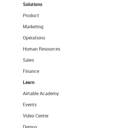
Solutions
Product
Marketing
Operations
Human Resources
Sales
Finance
Learn
Airtable Academy
Events
Video Center
Demos