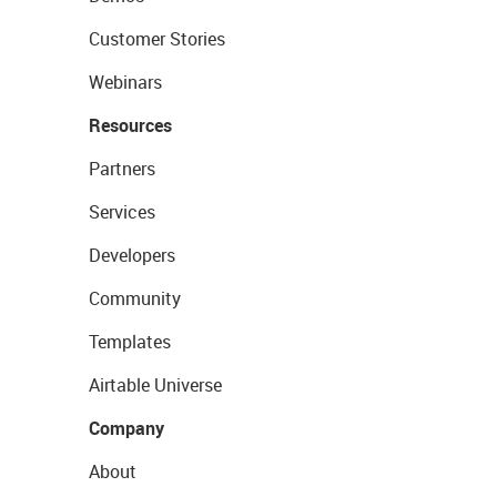
Customer Stories
Webinars
Resources
Partners
Services
Developers
Community
Templates
Airtable Universe
Company
About