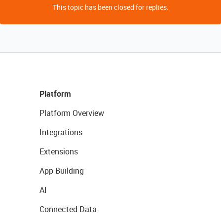
This topic has been closed for replies.
Platform
Platform Overview
Integrations
Extensions
App Building
AI
Connected Data