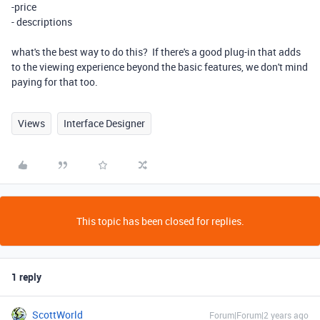
-price
- descriptions
what's the best way to do this? If there's a good plug-in that adds
to the viewing experience beyond the basic features, we don't mind
paying for that too.
Views
Interface Designer
This topic has been closed for replies.
1 reply
ScottWorld
Forum|Forum|2 years ago