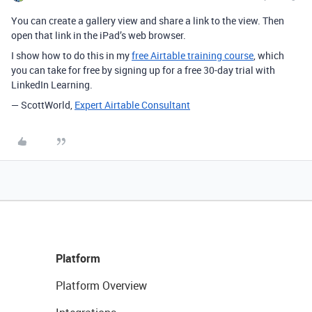
You can create a gallery view and share a link to the view. Then
open that link in the iPad’s web browser.
I show how to do this in my
free Airtable training course
, which
you can take for free by signing up for a free 30-day trial with
LinkedIn Learning.
— ScottWorld,
Expert Airtable Consultant
Platform
Platform Overview