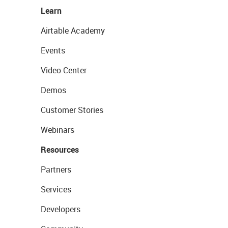
Learn
Airtable Academy
Events
Video Center
Demos
Customer Stories
Webinars
Resources
Partners
Services
Developers