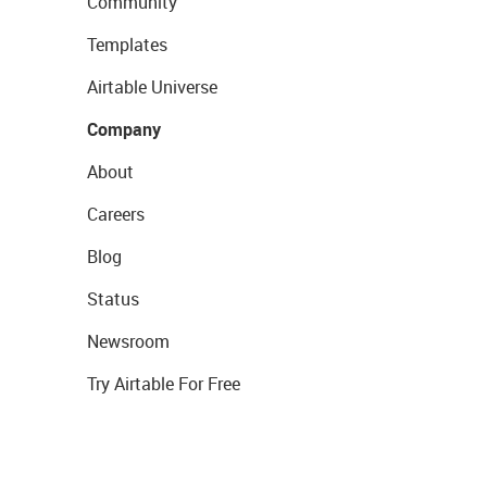
Community
Templates
Airtable Universe
Company
About
Careers
Blog
Status
Newsroom
Try Airtable For Free