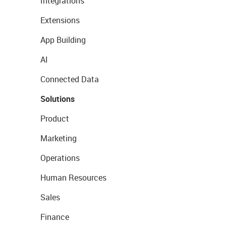
Integrations
Extensions
App Building
AI
Connected Data
Solutions
Product
Marketing
Operations
Human Resources
Sales
Finance