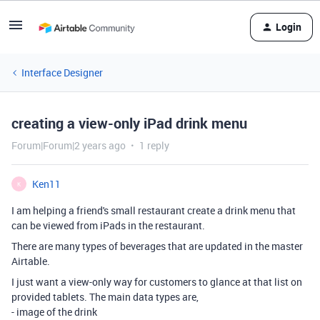
Login
Interface Designer
creating a view-only iPad drink menu
Forum|Forum|2 years ago
1 reply
Ken11
K
I am helping a friend's small restaurant create a drink menu that
can be viewed from iPads in the restaurant.
There are many types of beverages that are updated in the master
Airtable.
I just want a view-only way for customers to glance at that list on
provided tablets. The main data types are,
- image of the drink