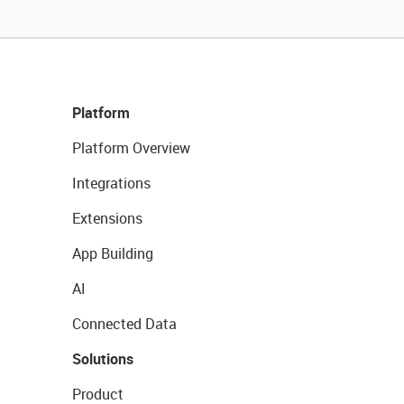
Platform
Platform Overview
Integrations
Extensions
App Building
AI
Connected Data
Solutions
Product