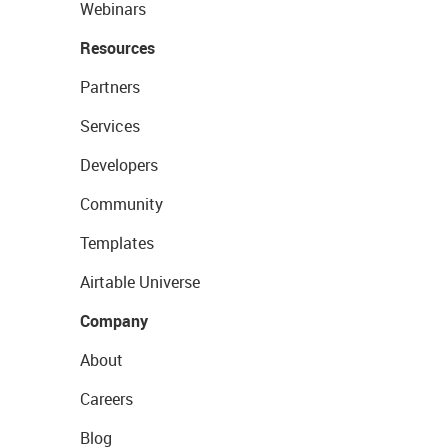
Webinars
Resources
Partners
Services
Developers
Community
Templates
Airtable Universe
Company
About
Careers
Blog