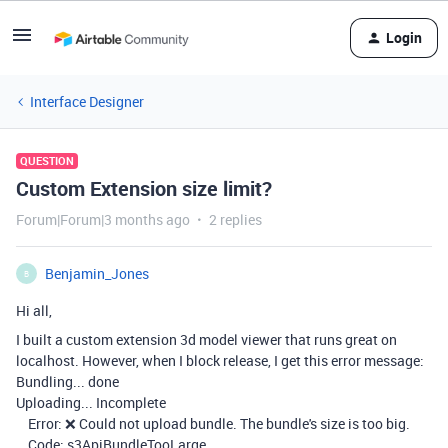
Login
Interface Designer
QUESTION
Custom Extension size limit?
Forum|Forum|3 months ago
2 replies
Benjamin_Jones
B
Hi all,
I built a custom extension 3d model viewer that runs great on
localhost. However, when I block release, I get this error message:
Bundling... done
Uploading... Incomplete
Error: ❌ Could not upload bundle. The bundle's size is too big.
Code: s3ApiBundleTooLarge