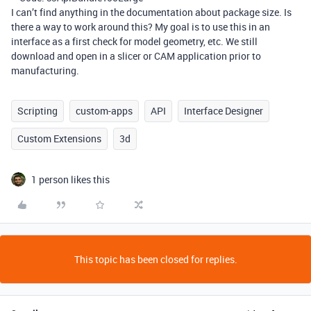
I can’t find anything in the documentation about package size. Is
there a way to work around this? My goal is to use this in an
interface as a first check for model geometry, etc. We still
download and open in a slicer or CAM application prior to
manufacturing.
Scripting
custom-apps
API
Interface Designer
Custom Extensions
3d
1 person likes this
This topic has been closed for replies.