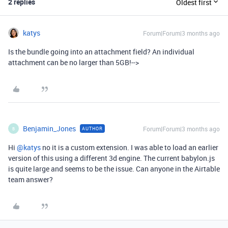
2 replies
Oldest first
katys
Forum|Forum|3 months ago
Is the bundle going into an attachment field? An individual
attachment can be no larger than 5GB!-->
Benjamin_Jones
Forum|Forum|3 months ago
AUTHOR
B
Hi ​
@katys
no it is a custom extension. I was able to load an earlier
version of this using a different 3d engine. The current babylon.js
is quite large and seems to be the issue. Can anyone in the Airtable
team answer?