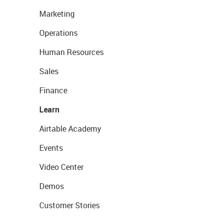
Marketing
Operations
Human Resources
Sales
Finance
Learn
Airtable Academy
Events
Video Center
Demos
Customer Stories