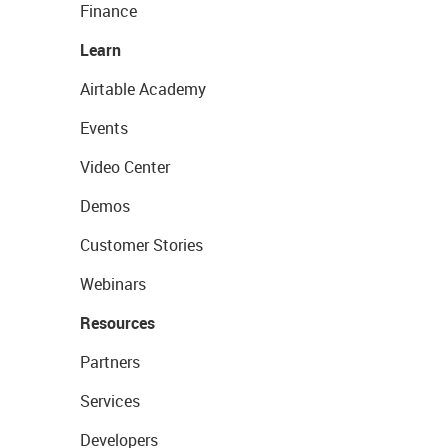
Finance
Learn
Airtable Academy
Events
Video Center
Demos
Customer Stories
Webinars
Resources
Partners
Services
Developers