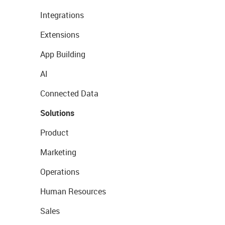
Integrations
Extensions
App Building
AI
Connected Data
Solutions
Product
Marketing
Operations
Human Resources
Sales