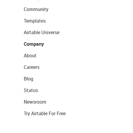
Community
Templates
Airtable Universe
Company
About
Careers
Blog
Status
Newsroom
Try Airtable For Free