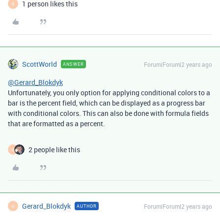
1 person likes this
G
ScottWorld
Forum|Forum|2 years ago
ANSWER
@Gerard_Blokdyk
Unfortunately, you only option for applying conditional colors to a
bar is the percent field, which can be displayed as a progress bar
with conditional colors. This can also be done with formula fields
that are formatted as a percent.
2 people like this
G
Gerard_Blokdyk
Forum|Forum|2 years ago
AUTHOR
G