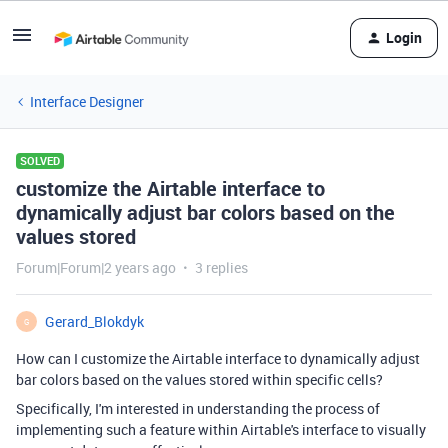
Login
Interface Designer
SOLVED
customize the Airtable interface to
dynamically adjust bar colors based on the
values stored
Forum|Forum|2 years ago
3 replies
Gerard_Blokdyk
G
How can I customize the Airtable interface to dynamically adjust
bar colors based on the values stored within specific cells?
Specifically, I'm interested in understanding the process of
implementing such a feature within Airtable's interface to visually