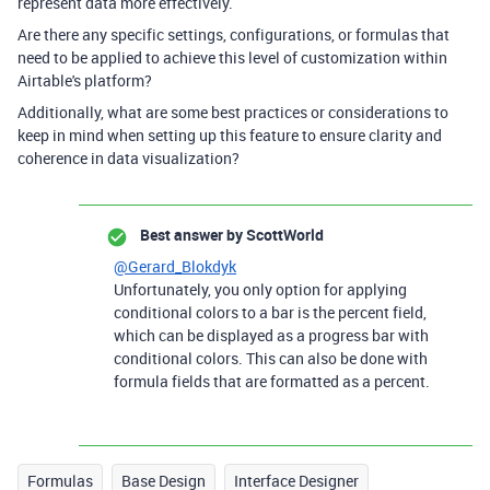
represent data more effectively.
Are there any specific settings, configurations, or formulas that
need to be applied to achieve this level of customization within
Airtable's platform?
Additionally, what are some best practices or considerations to
keep in mind when setting up this feature to ensure clarity and
coherence in data visualization?
Best answer by
ScottWorld
@Gerard_Blokdyk
Unfortunately, you only option for applying
conditional colors to a bar is the percent field,
which can be displayed as a progress bar with
conditional colors. This can also be done with
formula fields that are formatted as a percent.
Formulas
Base Design
Interface Designer