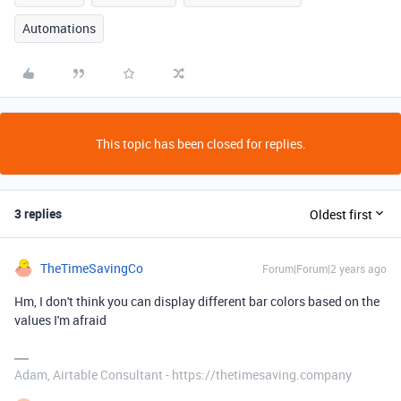
Automations
This topic has been closed for replies.
3 replies
Oldest first
TheTimeSavingCo
Forum|Forum|2 years ago
Hm, I don't think you can display different bar colors based on the
values I'm afraid
Adam, Airtable Consultant - https://thetimesaving.company