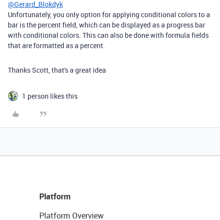
@Gerard_Blokdyk
Unfortunately, you only option for applying conditional colors to a
bar is the percent field, which can be displayed as a progress bar
with conditional colors. This can also be done with formula fields
that are formatted as a percent.
Thanks Scott, that's a great idea
1 person likes this
Platform
Platform Overview