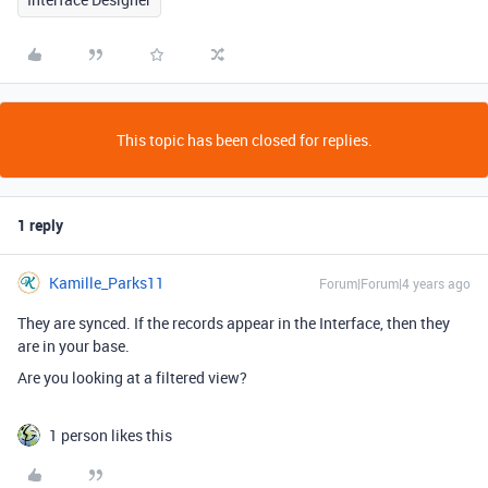
This topic has been closed for replies.
1 reply
Kamille_Parks11
Forum|Forum|4 years ago
They are synced. If the records appear in the Interface, then they
are in your base.
Are you looking at a filtered view?
1 person likes this