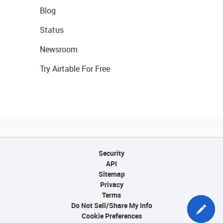
Blog
Status
Newsroom
Try Airtable For Free
Security
API
Sitemap
Privacy
Terms
Do Not Sell/Share My Info
Cookie Preferences