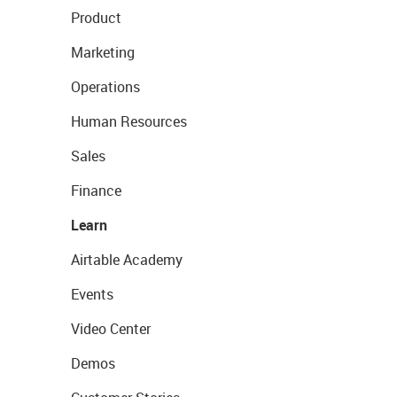
Product
Marketing
Operations
Human Resources
Sales
Finance
Learn
Airtable Academy
Events
Video Center
Demos