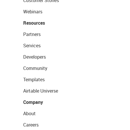
Customer Stories
Webinars
Resources
Partners
Services
Developers
Community
Templates
Airtable Universe
Company
About
Careers