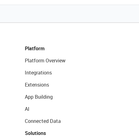
Platform
Platform Overview
Integrations
Extensions
App Building
AI
Connected Data
Solutions