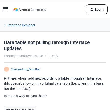
Login
Interface Designer
Data table not pulling through Interface
updates
Forum|Forum|4 years ago
1 reply
Samantha_Matthe
S
Hi there, when I add new records to a table through an Interface,
this doesn’t show on my original data table (i.e. when in the base,
not the interface).
Is there a way to sync them?
Interface Designer