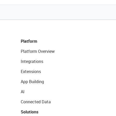
Platform
Platform Overview
Integrations
Extensions
App Building
AI
Connected Data
Solutions