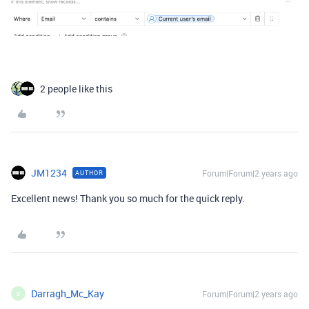
2 people like this
JM1234
Forum|Forum|2 years ago
AUTHOR
Excellent news! Thank you so much for the quick reply.
Darragh_Mc_Kay
Forum|Forum|2 years ago
D