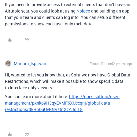
If you need to provide access to external clients that don't have an
Airtable seat, you could look at using
Noloco
and building an app
that your team and clients can log into. You can setup different
permissions to show each user only their data
Mariam_Ispiryan
Forum|Forum|2 years ago
Hi, wanted to let you know that, at Softr we now have Global Data
Restrictions, which will make it
possible to show specific data
to Interface-only viewers.
You can learn more about it here:
https://docs.softr.io/user-
management/pxnkp9H3qyEVMF6XUceqnj/global-data-
restrictions/3kH6DuUvRNVztnGzAJoiL8