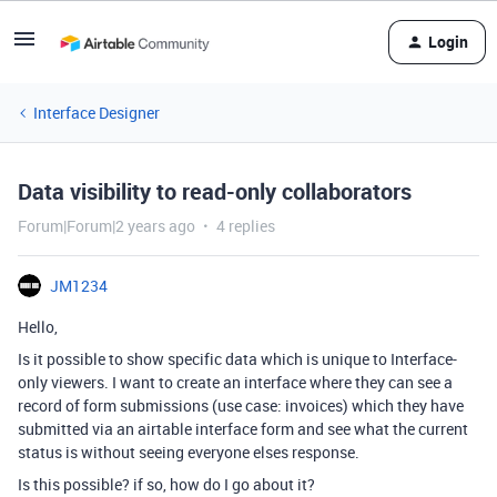
Login
Interface Designer
Data visibility to read-only collaborators
Forum|Forum|2 years ago
4 replies
JM1234
Hello,
Is it possible to show specific data which is unique to Interface-
only viewers. I want to create an interface where they can see a
record of form submissions (use case: invoices) which they have
submitted via an airtable interface form and see what the current
status is without seeing everyone elses response.
Is this possible? if so, how do I go about it?