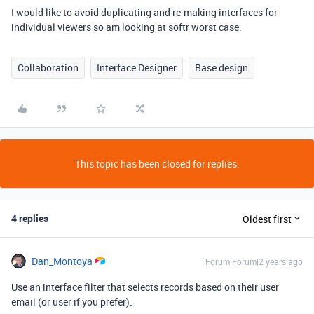
I would like to avoid duplicating and re-making interfaces for
individual viewers so am looking at softr worst case.
Collaboration
Interface Designer
Base design
This topic has been closed for replies.
4 replies
Oldest first
Dan_Montoya
Forum|Forum|2 years ago
Use an interface filter that selects records based on their user
email (or user if you prefer).