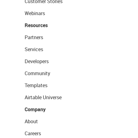
Customer Stories
Webinars
Resources
Partners
Services
Developers
Community
Templates
Airtable Universe
Company
About
Careers