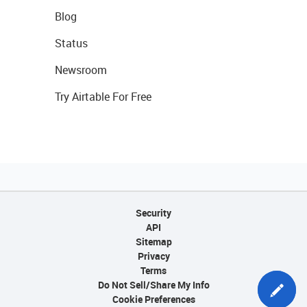
Blog
Status
Newsroom
Try Airtable For Free
Security
API
Sitemap
Privacy
Terms
Do Not Sell/Share My Info
Cookie Preferences