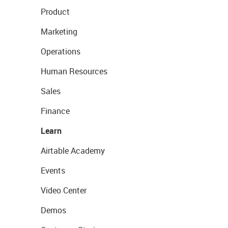
Product
Marketing
Operations
Human Resources
Sales
Finance
Learn
Airtable Academy
Events
Video Center
Demos