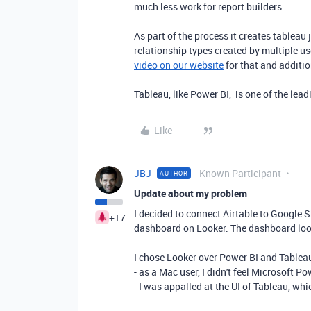
much less work for report builders.
As part of the process it creates tableau
relationship types created by multiple us
video on our website
for that and additio
Tableau, like Power BI, is one of the lea
Like
JBJ
Known Participant
AUTHOR
Update about my problem
I decided to connect Airtable to Google 
+17
dashboard on Looker. The dashboard loo
I chose Looker over Power BI and Tablea
- as a Mac user, I didn't feel Microsoft 
- I was appalled at the UI of Tableau, wh