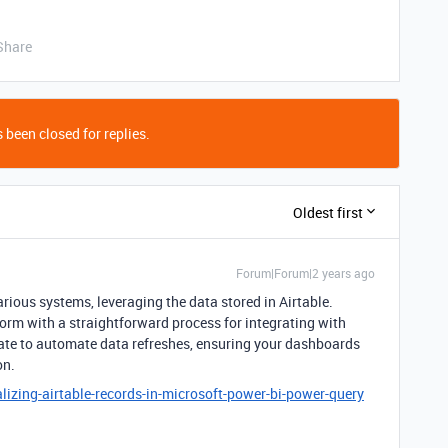
Share
 been closed for replies.
Oldest first
Forum|Forum|2 years ago
arious systems, leveraging the data stored in Airtable.
orm with a straightforward process for integrating with
ate to automate data refreshes, ensuring your dashboards
on.
lizing-airtable-records-in-microsoft-power-bi-power-query