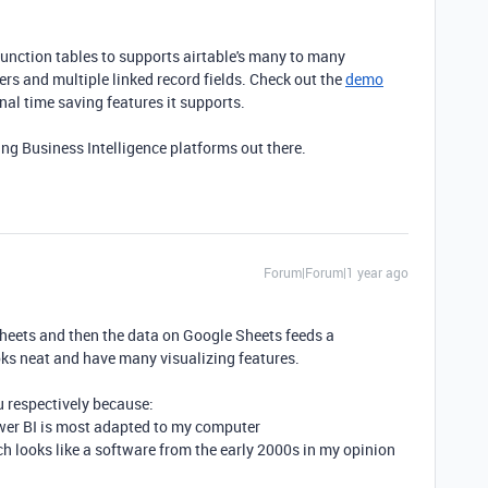
 junction tables to supports airtable's many to many
ers and multiple linked record fields. Check out the
demo
nal time saving features it supports.
ding Business Intelligence platforms out there.
Forum|Forum|1 year ago
Sheets and then the data on Google Sheets feeds a
ks neat and have many visualizing features.
u respectively because:
Power BI is most adapted to my computer
ich looks like a software from the early 2000s in my opinion