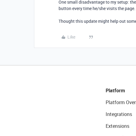
One small disadvantage to my setup: the 
button every time he/she visits the page.
Thought this update might help out som
Like
Platform
Platform Over
Integrations
Extensions