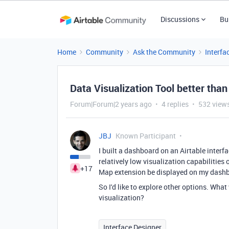
Discussions
Bu
Home
Community
Ask the Community
Interfa
Data Visualization Tool better than
Forum|Forum|2 years ago
4 replies
532 view
JBJ
Known Participant
I built a dashboard on an Airtable interfa
relatively low visualization capabilities o
+17
Map extension be displayed on my dash
So I'd like to explore other options. Wha
visualization?
Interface Designer