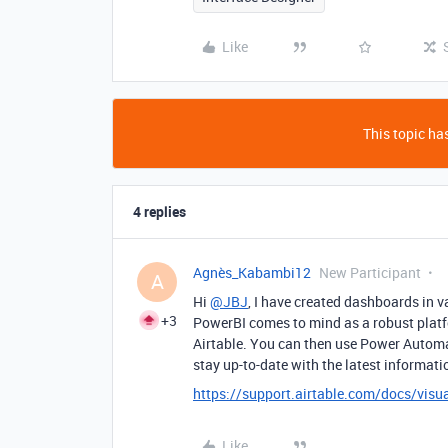
Like
This topic has
4 replies
Agnès_Kabambi12
New Participant
A
Hi
@JBJ
, I have created dashboards in v
+3
PowerBI comes to mind as a robust platf
Airtable. You can then use Power Autom
stay up-to-date with the latest informati
https://support.airtable.com/docs/visua
Like