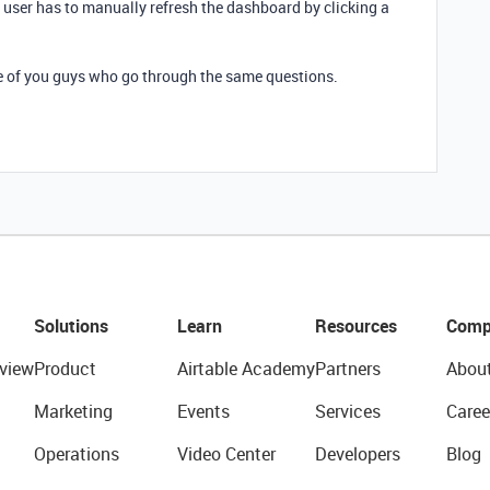
user has to manually refresh the dashboard by clicking a
e of you guys who go through the same questions.
Solutions
Learn
Resources
Comp
view
Product
Airtable Academy
Partners
Abou
Marketing
Events
Services
Caree
Operations
Video Center
Developers
Blog