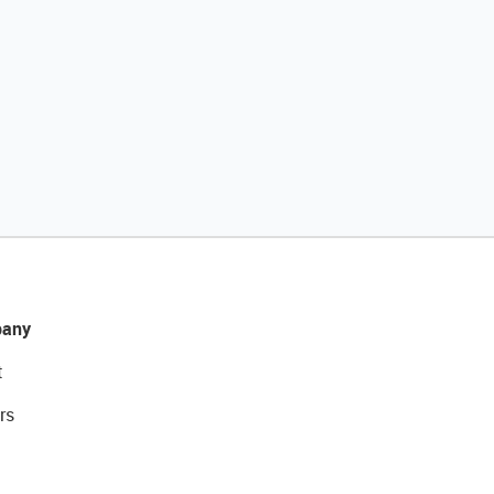
any
t
rs