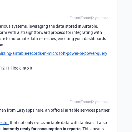
Forum|Forum|2 years ago
arious systems, leveraging the data stored in Airtable.
orm with a straightforward process for integrating with
ate to automate data refreshes, ensuring your dashboards
on.
lizing-airtable-records-in-microsoft-power-bi-power-query
12
! I'll look into it.
Forum|Forum|2 years ago
nen from Easyapps here, an official airtable services partner.
ector
that not only syncs airtable data with tableau, it also
it
instantly ready for consumption in reports
. This means