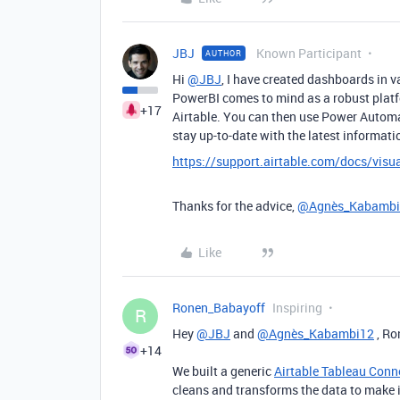
JBJ
Known Participant
AUTHOR
Hi
@JBJ
, I have created dashboards in v
PowerBI comes to mind as a robust platf
+17
Airtable. You can then use Power Autom
stay up-to-date with the latest informati
https://support.airtable.com/docs/visua
Thanks for the advice,
@Agnès_Kabambi
Like
Ronen_Babayoff
Inspiring
R
Hey
@JBJ
and
@Agnès_Kabambi12
, Ro
+14
We built a generic
Airtable Tableau Conn
cleans and transforms the data to make 