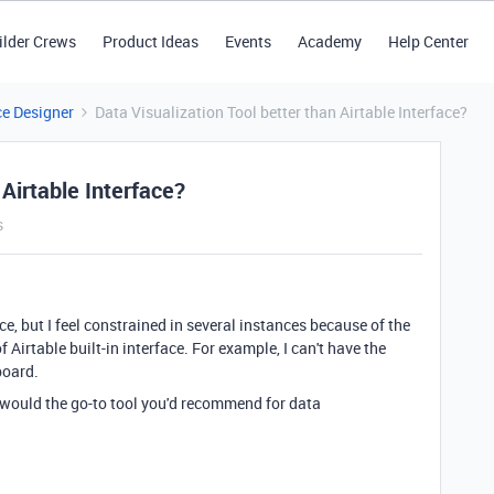
ilder Crews
Product Ideas
Events
Academy
Help Center
ce Designer
Data Visualization Tool better than Airtable Interface?
 Airtable Interface?
s
ce, but I feel constrained in several instances because of the
f Airtable built-in interface. For example, I can't have the
board.
t would the go-to tool you'd recommend for data