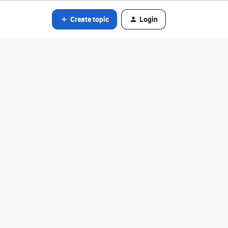
Create topic
Login