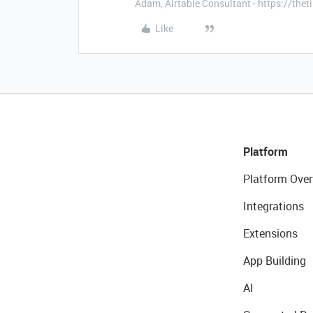
Adam, Airtable Consultant - https://th
Like
Platform
Platform Over
Integrations
Extensions
App Building
AI