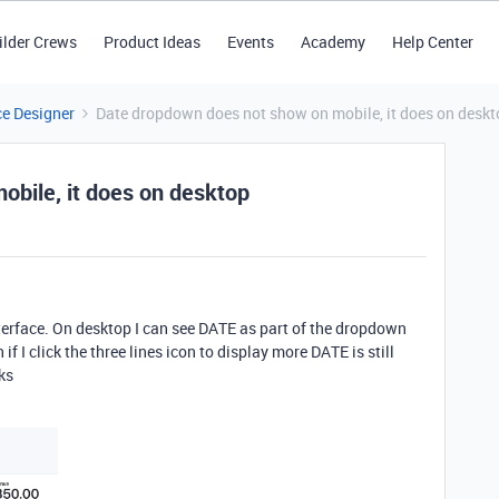
ilder Crews
Product Ideas
Events
Academy
Help Center
ce Designer
Date dropdown does not show on mobile, it does on deskt
bile, it does on desktop
nterface. On desktop I can see DATE as part of the dropdown
if I click the three lines icon to display more DATE is still
ks