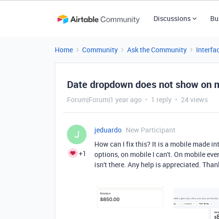
Discussions
Bu
Home
Community
Ask the Community
Interfa
Date dropdown does not show on mo
Forum|Forum|1 year ago
1 reply
24 views
jeduardo
New Participant
J
How can I fix this? It is a mobile made i
+1
options, on mobile I can't. On mobile even 
isn't there. Any help is appreciated. Than