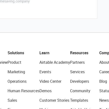
etimesaving.company
Solutions
Learn
Resources
Comp
view
Product
Airtable Academy
Partners
Abou
Marketing
Events
Services
Caree
Operations
Video Center
Developers
Blog
Human Resources
Demos
Community
Statu
Sales
Customer Stories
Templates
News