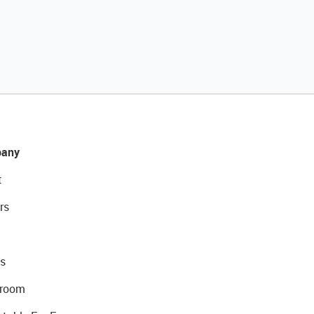
any
t
rs
s
room