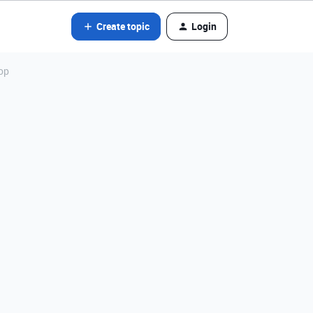
Create topic
Login
op