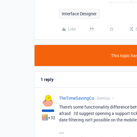
Interface Designer
Like
This topic has
1 reply
TheTimeSavingCo
Genius
There's some functionality difference bet
afraid. I'd suggest opening a support tic
+32
date filtering isn't possible on the mobile