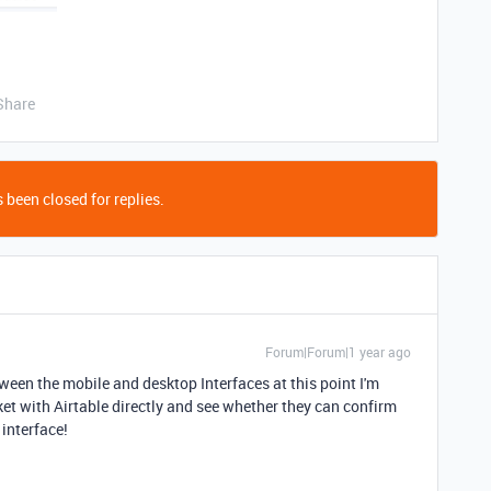
Share
 been closed for replies.
Forum|Forum|1 year ago
ween the mobile and desktop Interfaces at this point I'm
ket with Airtable directly and see whether they can confirm
 interface!