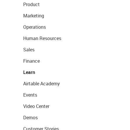
Product
Marketing
Operations
Human Resources
Sales
Finance
Learn
Airtable Academy
Events
Video Center
Demos
Customer Stories