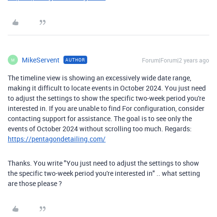
MikeServent
Forum|Forum|2 years ago
AUTHOR
M
The timeline view is showing an excessively wide date range,
making it difficult to locate events in October 2024. You just need
to adjust the settings to show the specific two-week period you're
interested in. If you are unable to find For configuration, consider
contacting support for assistance. The goal is to see only the
events of October 2024 without scrolling too much. Regards:
https://pentagondetailing.com/
Thanks. You write "
You just need to adjust the settings to show
the specific two-week period you're interested in" .. what setting
are those please ?