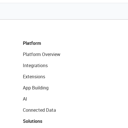
Platform
Platform Overview
Integrations
Extensions
App Building
AI
Connected Data
Solutions