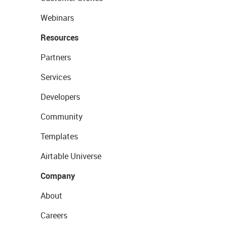
Webinars
Resources
Partners
Services
Developers
Community
Templates
Airtable Universe
Company
About
Careers