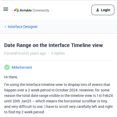
Login
Interface Designer
Date Range on the Interface Timeline view
Forum|Forum|2 years ago
3 replies
MikeServent
M
Hi there,
I’m using the Interface timeline view to display lots of events that
happen over a 2-week period in October 2024. However, for some
reason the total date range visible in the timeline view is 1st Feb24
until 20th Jan25 – which means the horizontal scrollbar is tiny,
and very difficult to use. I have to scroll very carefully left and right
to find my 2 week period.