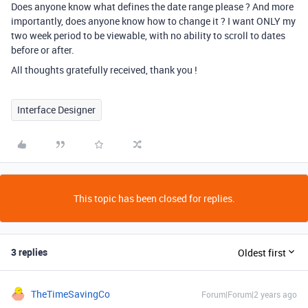
Does anyone know what defines the date range please ? And more
importantly, does anyone know how to change it ? I want ONLY my
two week period to be viewable, with no ability to scroll to dates
before or after.
All thoughts gratefully received, thank you !
Interface Designer
This topic has been closed for replies.
3 replies
Oldest first
TheTimeSavingCo
Forum|Forum|2 years ago