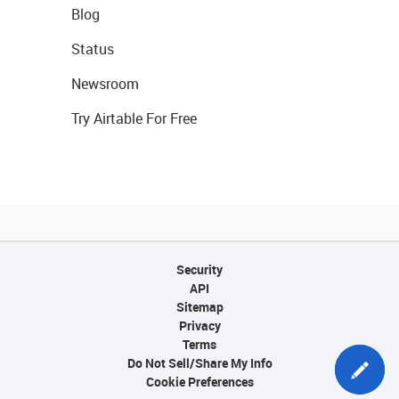
Blog
Status
Newsroom
Try Airtable For Free
Security
API
Sitemap
Privacy
Terms
Do Not Sell/Share My Info
Cookie Preferences