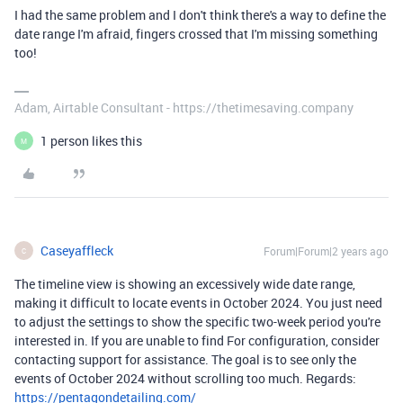
I had the same problem and I don't think there's a way to define the
date range I'm afraid, fingers crossed that I'm missing something
too!
Adam, Airtable Consultant - https://thetimesaving.company
1 person likes this
M
Caseyaffleck
Forum|Forum|2 years ago
C
The timeline view is showing an excessively wide date range,
making it difficult to locate events in October 2024. You just need
to adjust the settings to show the specific two-week period you're
interested in. If you are unable to find For configuration, consider
contacting support for assistance. The goal is to see only the
events of October 2024 without scrolling too much. Regards:
https://pentagondetailing.com/