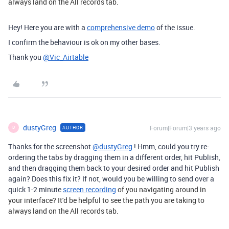
always land on the All records tab.
Hey! Here you are with a
comprehensive demo
of the issue.
I confirm the behaviour is ok on my other bases.
Thank you
@Vic_Airtable
dustyGreg
Forum|Forum|3 years ago
AUTHOR
D
Thanks for the screenshot
@dustyGreg
! Hmm, could you try re-
ordering the tabs by dragging them in a different order, hit Publish,
and then dragging them back to your desired order and hit Publish
again? Does this fix it? If not, would you be willing to send over a
quick 1-2 minute
screen recording
of you navigating around in
your interface? It'd be helpful to see the path you are taking to
always land on the All records tab.