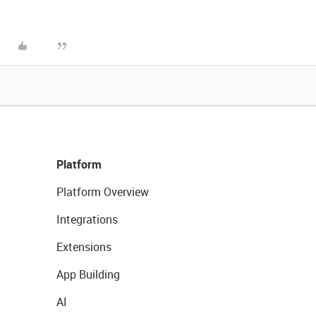
Platform
Platform Overview
Integrations
Extensions
App Building
AI