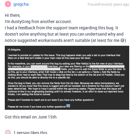
gregcha
Forum|Forum|2 years ago
G
Hi there,
I'm dustyGreg fron another account.
I had a feedback from the support team regarding this bug. It
doesn't solve anything but at least you can undertsand why and
notice suggested workarounds aren't suitable (at least for me 😅)
Got this email on June 15th.
1 person likes this
M