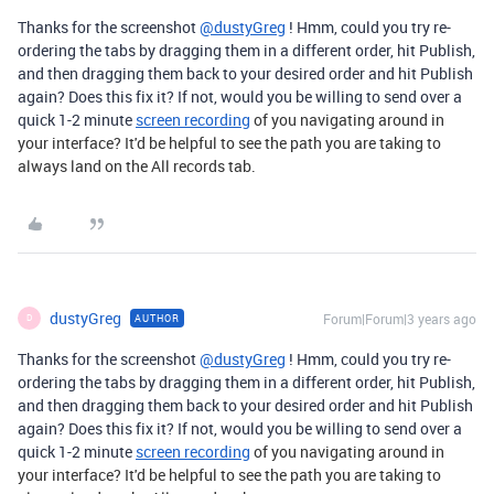
Thanks for the screenshot
@dustyGreg
! Hmm, could you try re-
ordering the tabs by dragging them in a different order, hit Publish,
and then dragging them back to your desired order and hit Publish
again? Does this fix it? If not, would you be willing to send over a
quick 1-2 minute
screen recording
of you navigating around in
your interface? It'd be helpful to see the path you are taking to
always land on the All records tab.
dustyGreg
Forum|Forum|3 years ago
AUTHOR
D
Thanks for the screenshot
@dustyGreg
! Hmm, could you try re-
ordering the tabs by dragging them in a different order, hit Publish,
and then dragging them back to your desired order and hit Publish
again? Does this fix it? If not, would you be willing to send over a
quick 1-2 minute
screen recording
of you navigating around in
your interface? It'd be helpful to see the path you are taking to