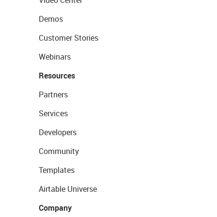
Video Center
Demos
Customer Stories
Webinars
Resources
Partners
Services
Developers
Community
Templates
Airtable Universe
Company