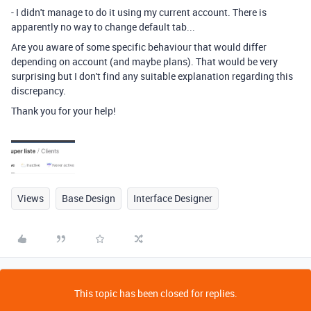
- I didn't manage to do it using my current account. There is
apparently no way to change default tab...
Are you aware of some specific behaviour that would differ
depending on account (and maybe plans). That would be very
surprising but I don't find any suitable explanation regarding this
discrepancy.
Thank you for your help!
Views
Base Design
Interface Designer
This topic has been closed for replies.