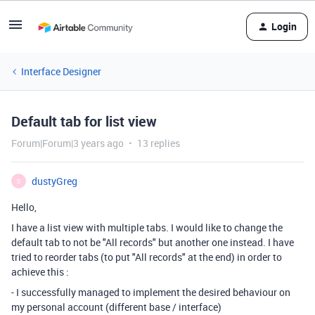
Login
Interface Designer
Default tab for list view
Forum|Forum|3 years ago
13 replies
dustyGreg
D
Hello,
I have a list view with multiple tabs. I would like to change the
default tab to not be "All records" but another one instead. I have
tried to reorder tabs (to put "All records" at the end) in order to
achieve this :
- I successfully managed to implement the desired behaviour on
my personal account (different base / interface)