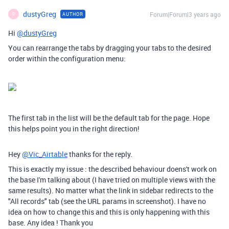
dustyGreg
Forum|Forum|3 years ago
AUTHOR
D
Hi
@dustyGreg
You can rearrange the tabs by dragging your tabs to the desired
order within the configuration menu:
The first tab in the list will be the default tab for the page. Hope
this helps point you in the right direction!
Hey
@Vic_Airtable
thanks for the reply.
This is exactly my issue : the described behaviour doens't work on
the base I'm talking about (I have tried on multiple views with the
same results). No matter what the link in sidebar redirects to the
"All records" tab (see the URL params in screenshot). I have no
idea on how to change this and this is only happening with this
base. Any idea ! Thank you