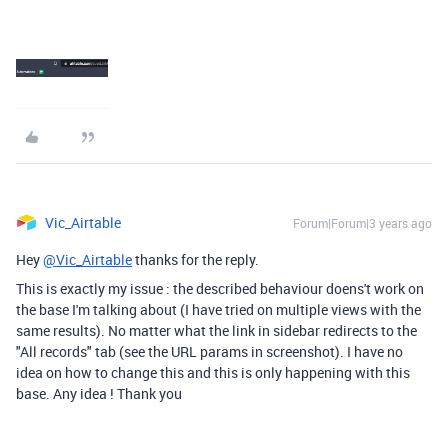
Vic_Airtable
Forum|Forum|3 years ago
Hey
@Vic_Airtable
thanks for the reply.
This is exactly my issue : the described behaviour doens't work on
the base I'm talking about (I have tried on multiple views with the
same results). No matter what the link in sidebar redirects to the
"All records" tab (see the URL params in screenshot). I have no
idea on how to change this and this is only happening with this
base. Any idea ! Thank you