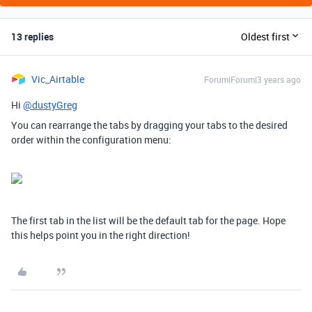
13 replies
Oldest first
Vic_Airtable
Forum|Forum|3 years ago
Hi
@dustyGreg
You can rearrange the tabs by dragging your tabs to the desired
order within the configuration menu:
The first tab in the list will be the default tab for the page. Hope
this helps point you in the right direction!