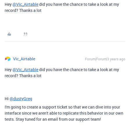
Hey
@Vic_Airtable
did you have the chance to take a look at my
record? Thanks a lot
Vic_Airtable
Forum|Forum|3 years ago
Hey
@Vic_Airtable
did you have the chance to take a look at my
record? Thanks a lot
Hi
@dustyGreg
I'm going to create a support ticket so that we can dive into your
interface since we aren't able to replicate this behavior in our own
tests. Stay tuned for an email from our support team!