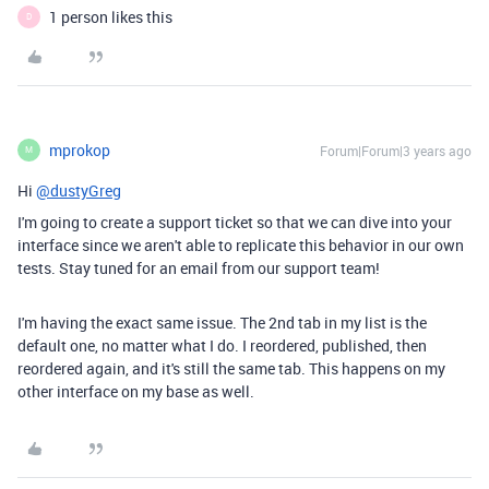
1 person likes this
D
mprokop
Forum|Forum|3 years ago
M
Hi
@dustyGreg
I'm going to create a support ticket so that we can dive into your
interface since we aren't able to replicate this behavior in our own
tests. Stay tuned for an email from our support team!
I'm having the exact same issue. The 2nd tab in my list is the
default one, no matter what I do. I reordered, published, then
reordered again, and it's still the same tab. This happens on my
other interface on my base as well.