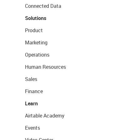
Connected Data
Solutions
Product
Marketing
Operations
Human Resources
Sales
Finance
Learn
Airtable Academy
Events