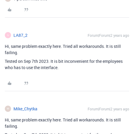
LA87_2
Forum|Forum|2 years ago
L
Hi, same problem exactly here. Tried all workarounds. It is still
failing.
Tested on Sep 7th 2023. It is bit inconvenient for the employees
who has to use the interface.
Mike_Chytka
Forum|Forum|2 years ago
M
Hi, same problem exactly here. Tried all workarounds. It is still
failing.