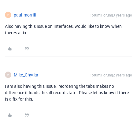
paul-morrill
Forum|Forum|3 years ago
P
Also having this issue on interfaces, would like to know when
there's a fix.
Mike_Chytka
Forum|Forum|2 years ago
M
I am also having this issue, reordering the tabs makes no
difference it loads the all records tab. Please let us know if there
is a fix for this.