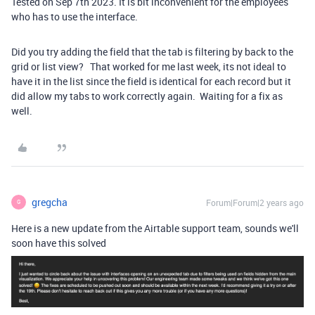
Tested on Sep 7th 2023. It is bit inconvenient for the employees
who has to use the interface.
Did you try adding the field that the tab is filtering by back to the
grid or list view? That worked for me last week, its not ideal to
have it in the list since the field is identical for each record but it
did allow my tabs to work correctly again. Waiting for a fix as
well.
gregcha
Forum|Forum|2 years ago
G
Here is a new update from the Airtable support team, sounds we'll
soon have this solved