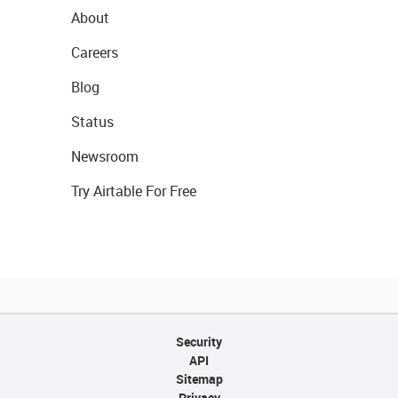
About
Careers
Blog
Status
Newsroom
Try Airtable For Free
Security
API
Sitemap
Privacy