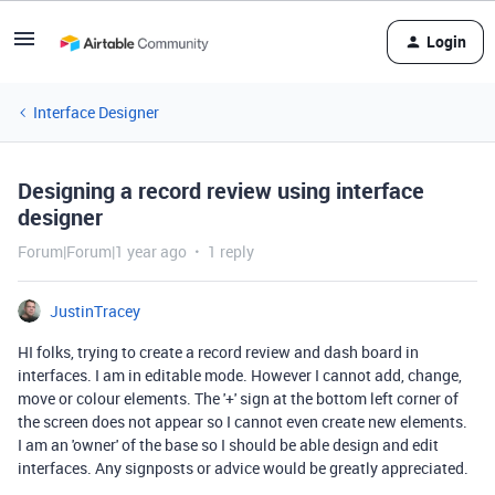
Login
Interface Designer
Designing a record review using interface
designer
Forum|Forum|1 year ago
1 reply
JustinTracey
HI folks, trying to create a record review and dash board in
interfaces. I am in editable mode. However I cannot add, change,
move or colour elements. The '+' sign at the bottom left corner of
the screen does not appear so I cannot even create new elements.
I am an 'owner' of the base so I should be able design and edit
interfaces. Any signposts or advice would be greatly appreciated.