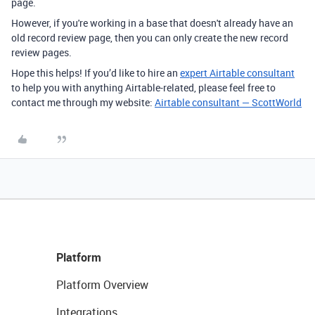
page.
However, if you're working in a base that doesn't already have an
old record review page, then you can only create the new record
review pages.
Hope this helps! If you’d like to hire an
expert Airtable consultant
to help you with anything Airtable-related, please feel free to
contact me through my website:
Airtable consultant — ScottWorld
Platform
Platform Overview
Integrations