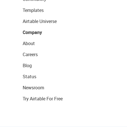
Templates
Airtable Universe
Company
About
Careers
Blog
Status
Newsroom
Try Airtable For Free