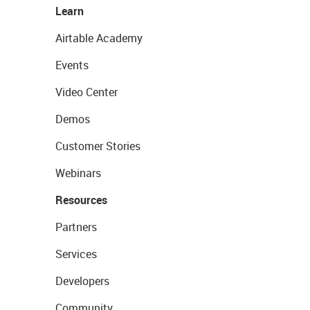
Learn
Airtable Academy
Events
Video Center
Demos
Customer Stories
Webinars
Resources
Partners
Services
Developers
Community