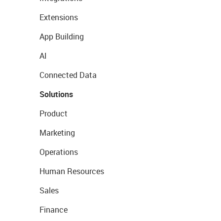
Extensions
App Building
AI
Connected Data
Solutions
Product
Marketing
Operations
Human Resources
Sales
Finance