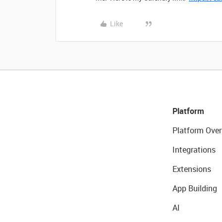
Like
Platform
Platform Over
Integrations
Extensions
App Building
AI