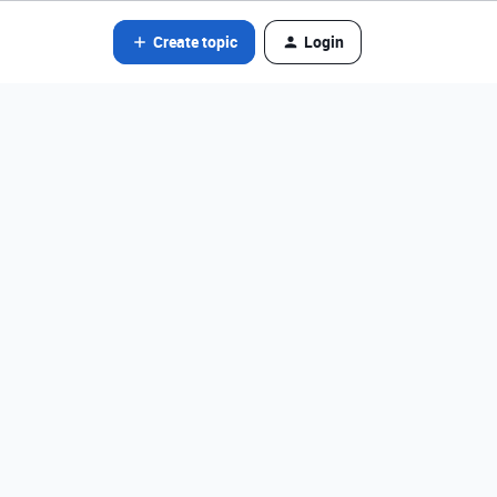
Create topic
Login