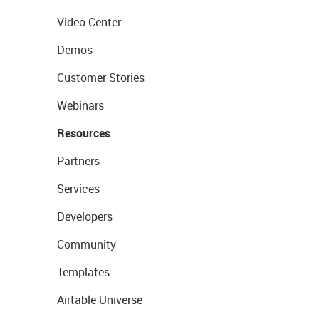
Video Center
Demos
Customer Stories
Webinars
Resources
Partners
Services
Developers
Community
Templates
Airtable Universe