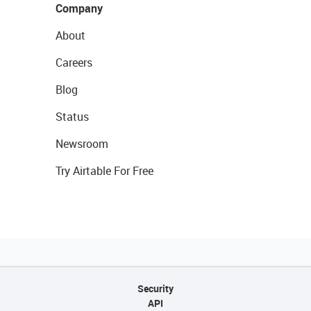
Company
About
Careers
Blog
Status
Newsroom
Try Airtable For Free
Security
API