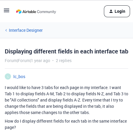
Login
Interface Designer
Displaying different fields in each interface tab
Forum|Forum|1 year ago
2 replies
lc_bos
L
I would like to have 3 tabs for each page in my interface. I want
Tab 1 to display fields A-M, Tab 2 to display fields N-Z, and Tab 3 to
be "All collections" and display fields A-Z. Every time that I try to
change the fields that are being displayed in the tab, it also
applies those same changes to the other tabs.
How do I display different fields for each tab in the same interface
page?