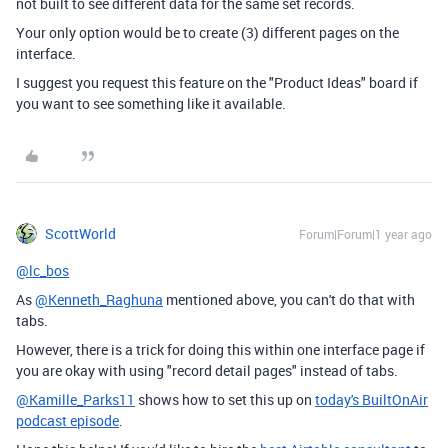
not built to see different data for the same set records.
Your only option would be to create (3) different pages on the
interface.
I suggest you request this feature on the "Product Ideas" board if
you want to see something like it available.
ScottWorld
Forum|Forum|1 year ago
@lc_bos
As
@Kenneth_Raghuna
mentioned above, you can't do that with
tabs.
However, there is a trick for doing this within one interface page if
you are okay with using "record detail pages" instead of tabs.
@Kamille_Parks11
shows how to set this up on
today's BuiltOnAir
podcast episode
.