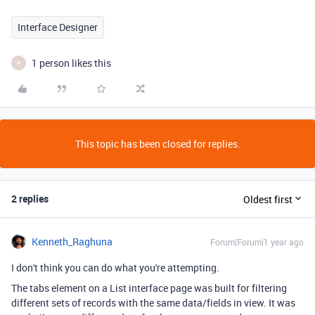
Interface Designer
1 person likes this
P
This topic has been closed for replies.
2 replies
Oldest first
Kenneth_Raghuna
Forum|Forum|1 year ago
I don't think you can do what you're attempting.
The tabs element on a List interface page was built for filtering
different sets of records with the same data/fields in view. It was