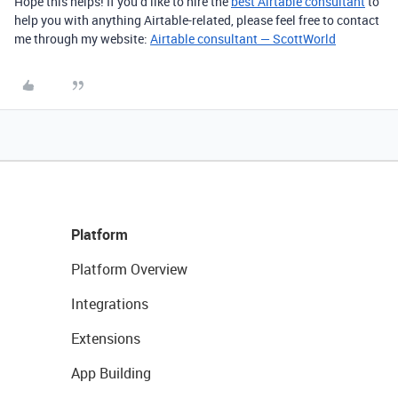
Hope this helps! If you’d like to hire the
best Airtable consultant
to
help you with anything Airtable-related, please feel free to contact
me through my website:
Airtable consultant — ScottWorld
Platform
Platform Overview
Integrations
Extensions
App Building