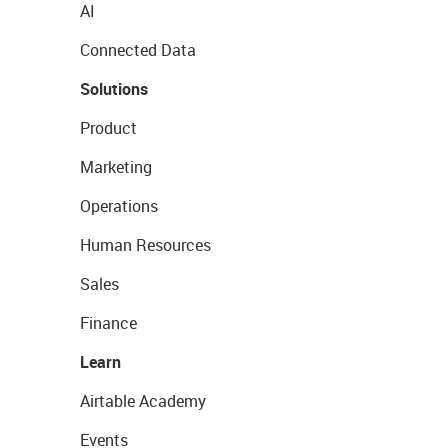
AI
Connected Data
Solutions
Product
Marketing
Operations
Human Resources
Sales
Finance
Learn
Airtable Academy
Events