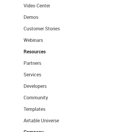
Video Center
Demos
Customer Stories
Webinars
Resources
Partners
Services
Developers
Community
Templates
Airtable Universe