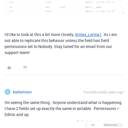
I'd like to look at this a bit more closely,
@Alex_Lerma1
. As I am
not able to replicate this behavior unless the field has field
permissions set to Nobody. Stay tuned for an email from our
support team!
kadamson
Forum|Forum|2 years ago
K
I'm seeing the same thing. Anyone understand what is happening.
I have 2 fields set up exactly the same in airtable. Permissions =
Editor and up.