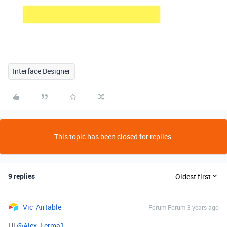
Interface Designer
This topic has been closed for replies.
9 replies
Oldest first
Vic_Airtable
Forum|Forum|3 years ago
Hi
@Alex_Lerma1