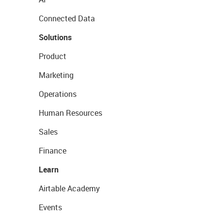
Connected Data
Solutions
Product
Marketing
Operations
Human Resources
Sales
Finance
Learn
Airtable Academy
Events