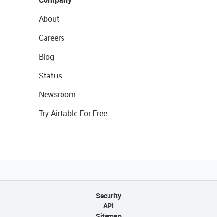
Company
About
Careers
Blog
Status
Newsroom
Try Airtable For Free
Security
API
Sitemap