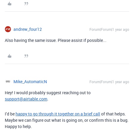
andrew_four12
Forum|Forum|1 year ago
Also having the same issue. Please assist if possible...
Mike_AutomaticN
Forum|Forum|1 year ago
Hey! I would probably suggest reaching out to
support@airtable.com
.
I’d be
happy to go through it together on a brief call
of that helps.
Maybe we can figure out what is going on, or confirm this is a bug.
Happy to help.