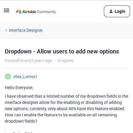
Login
Interface Designer
Dropdown - Allow users to add new options
Forum|Forum|3 years ago
9 replies
Alex_Lerma1
A
Hello Everyone,
I
have
observed
that
a
limited
number
of
my
drop
down
fields
in
the
interface
designer
allow
for
the
enabling
or
disabling
of
adding
new
options
;
currently
,
only
about
40
%
have
this
feature
enabled
.
How
can
I
enable
the
feature
to be
available
on
all
remaining
drop
down
fields
?