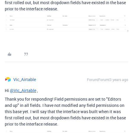
first rolled out, but most dropdown fields have existed in the base
prior to the interface release.
Vic_Airtable
Forum|Forum|3 years ago
Hi
@Vic_Airtable
,
Thank you for responding! Field permissions are set to "Editors
and up" in all fields. I have not modified any field permissions on
this base yet. I will say that the interface was built when it was
first rolled out, but most dropdown fields have existed in the base
prior to the interface release.