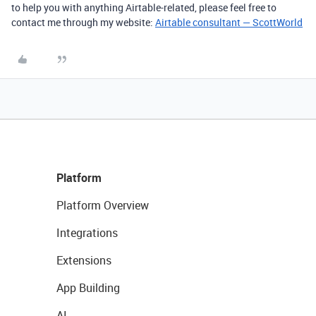
to help you with anything Airtable-related, please feel free to
contact me through my website:
Airtable consultant — ScottWorld
Platform
Platform Overview
Integrations
Extensions
App Building
AI