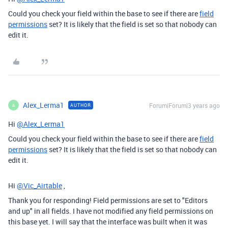
Could you check your field within the base to see if there are
field
permissions
set? It is likely that the field is set so that nobody can
edit it.
Alex_Lerma1
Forum|Forum|3 years ago
AUTHOR
A
Hi
@Alex_Lerma1
Could you check your field within the base to see if there are
field
permissions
set? It is likely that the field is set so that nobody can
edit it.
Hi
@Vic_Airtable
,
Thank you for responding! Field permissions are set to "Editors
and up" in all fields. I have not modified any field permissions on
this base yet. I will say that the interface was built when it was