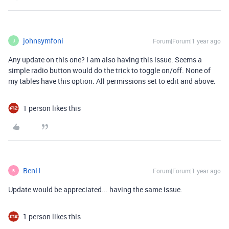
johnsymfoni
Forum|Forum|1 year ago
J
Any update on this one? I am also having this issue. Seems a
simple radio button would do the trick to toggle on/off. None of
my tables have this option. All permissions set to edit and above.
1 person likes this
BenH
Forum|Forum|1 year ago
B
Update would be appreciated... having the same issue.
1 person likes this