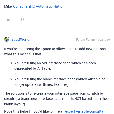
Mike,
Consultant @ Automatic Nation
ScottWorld
Forum|Forum|1 year ago
If you’re not seeing the option to allow users to add new options,
what this means is that:
You are using an old interface page which has been
deprecated by Airtable.
or
You are using the blank interface page (which Airtable no
longer updates with new features).
The solution is to re-create your interface page from scratch by
creating a brand new interface page (that is NOT based upon the
blank layout).
Hope this helps! If you’d like to hire an
expert Airtable consultant