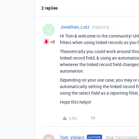
2 replies
Jonathan_Lutz
Inspiring
J
Hi Tom & welcome to the community! Unfo
+8
filters when using linked records as you 
Theoretically you could work around this 
linked record field, & using an automation
whenever the linked record field changes.
automation.
Depending on your use case, you may or 
automatically setting the linked record fi
using the select field as a reporting filte
Hope this helps!
Like
Tom_Vollaro
New Participant
AUTHOR