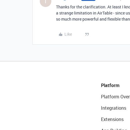
T
Thanks for the clarification. At least I 
a strange limitation in AirTable - since u
so much more powerful and flexible than 
Like
Platform
Platform Over
Integrations
Extensions