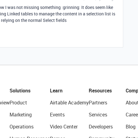
know I was not missing something :grinning: It does seem like
sing Linked tables to manage the content in a selection list is
relying on the normal Select fields
Solutions
Learn
Resources
Comp
view
Product
Airtable Academy
Partners
Abou
Marketing
Events
Services
Caree
Operations
Video Center
Developers
Blog