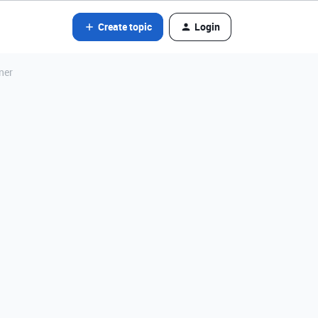
Create topic
Login
ner