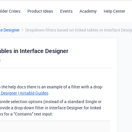
ilder Crews
Product Ideas
Events
Academy
Help Center
ce Designer
Dropdown filters based on linked tables in Interface Desig
ables in Interface Designer
s
 the help docs there is an example of a filter with a drop-
 Designer | Airtable Guides
rovide selection options (instead of a standard Single or
rovide a drop-down filter in Interface Designer for linked
ows for a “Contains” text input: