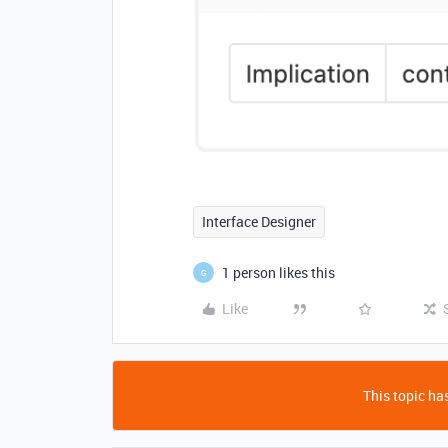
Interface Designer
1 person likes this
G
Like
This topic has