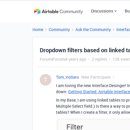
Discussions
Bu
Home
Community
Ask the Community
Interfa
Dropdown filters based on linked t
Forum|Forum|4 years ago
2 replies
126 view
Tom_Vollaro
New Participant
T
I am loving the new Interface Desinger! In
down:
Getting Started: Airtable Interface
In my Base, I am using linked tables to p
Multiple Select field.) Is there a way to p
tables? When I create a filter, it only all