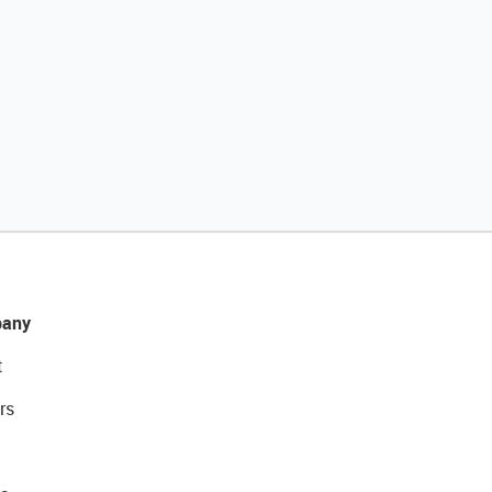
any
t
rs