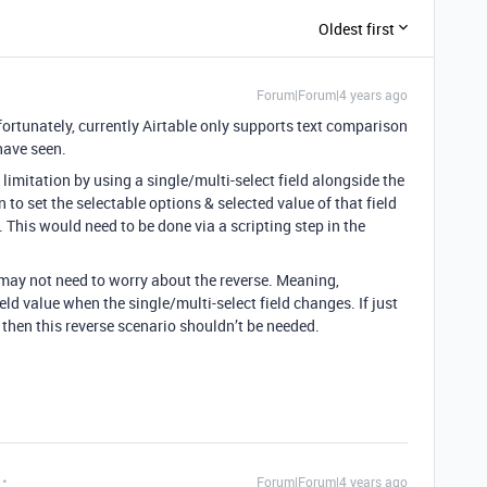
Oldest first
Forum|Forum|4 years ago
rtunately, currently Airtable only supports text comparison
have seen.
limitation by using a single/multi-select field alongside the
 to set the selectable options & selected value of that field
 This would need to be done via a scripting step in the
may not need to worry about the reverse. Meaning,
eld value when the single/multi-select field changes. If just
r, then this reverse scenario shouldn’t be needed.
Forum|Forum|4 years ago