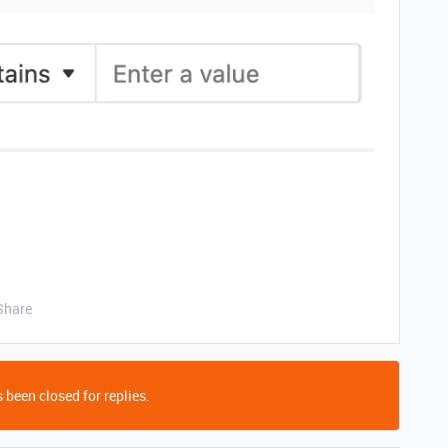
Share
 been closed for replies.