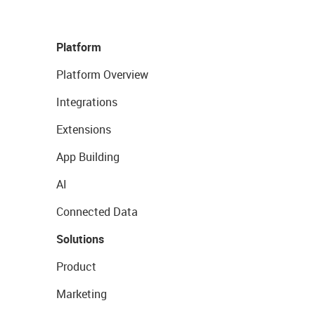
Platform
Platform Overview
Integrations
Extensions
App Building
AI
Connected Data
Solutions
Product
Marketing