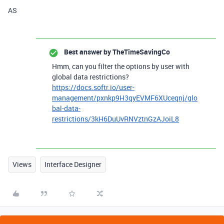
AS
Best answer by
TheTimeSavingCo
Hmm, can you filter the options by user with
global data restrictions?
https://docs.softr.io/user-
management/pxnkp9H3qyEVMF6XUceqnj/glo
bal-data-
restrictions/3kH6DuUvRNVztnGzAJoiL8
Views
Interface Designer