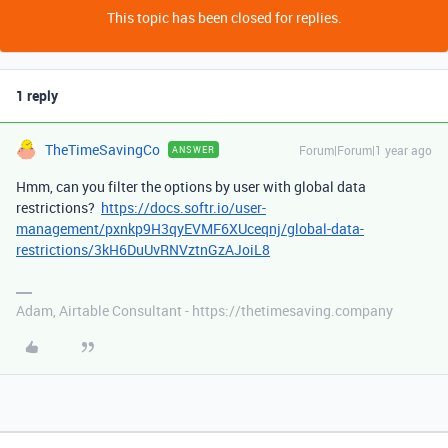
This topic has been closed for replies.
1 reply
TheTimeSavingCo
Forum|Forum|1 year ago
ANSWER
Hmm, can you filter the options by user with global data
restrictions?
https://docs.softr.io/user-
management/pxnkp9H3qyEVMF6XUceqnj/global-data-
restrictions/3kH6DuUvRNVztnGzAJoiL8
Adam, Airtable Consultant - https://thetimesaving.company