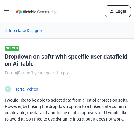
Login
Interface Designer
SOLVED
Dropdown on softr with specific user datafield
on Airtable
Forum|Forum|1 year ago
1 reply
Pierre_Velten
P
I would like to be able to select data from a list of choices on softr.
However, by linking the dropdown option to a linked data column
on airtable, the data of another user also appears and I would like
to avoid it. So I tried to use dynamic filters, but it does not work.