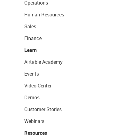
Operations
Human Resources
Sales
Finance
Learn
Airtable Academy
Events
Video Center
Demos
Customer Stories
Webinars
Resources