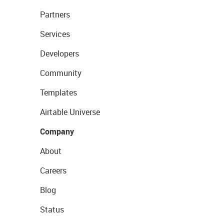
Partners
Services
Developers
Community
Templates
Airtable Universe
Company
About
Careers
Blog
Status