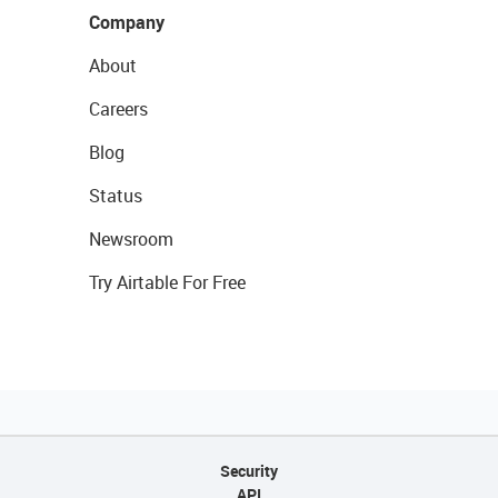
Company
About
Careers
Blog
Status
Newsroom
Try Airtable For Free
Security
API