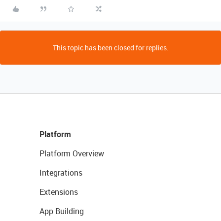
This topic has been closed for replies.
Platform
Platform Overview
Integrations
Extensions
App Building