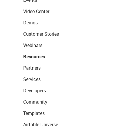
Events
Video Center
Demos
Customer Stories
Webinars
Resources
Partners
Services
Developers
Community
Templates
Airtable Universe