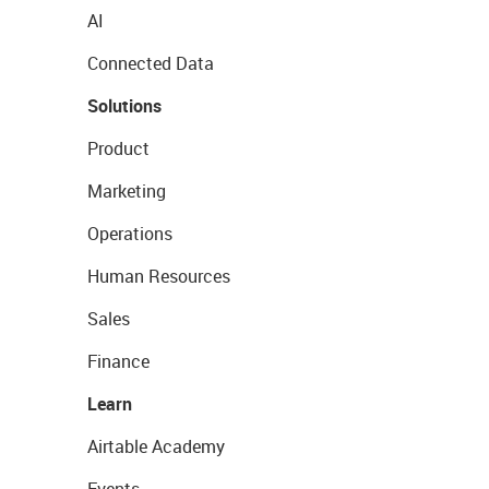
AI
Connected Data
Solutions
Product
Marketing
Operations
Human Resources
Sales
Finance
Learn
Airtable Academy