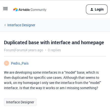
Login
Interface Designer
Duplicated base with interface and homepage
Forum|Forum|4 years ago
0 replies
Pedro_Pais
P
We are developing some interfaces in a “model” base, which is
then duplicated for specific use cases. Although that seems to
work, on my homepage I only see the interface from the “model”
interface. Is that the way it works or am I missing something?
Interface Designer