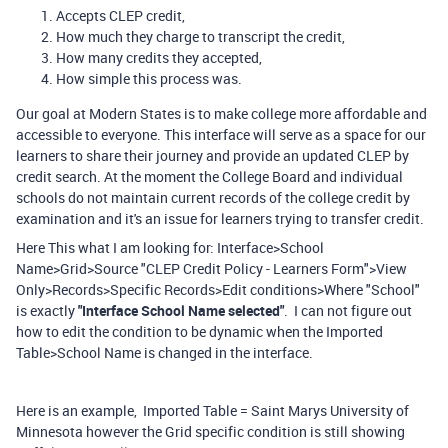
Accepts CLEP credit,
How much they charge to transcript the credit,
How many credits they accepted,
How simple this process was.
Our goal at Modern States is to make college more affordable and
accessible to everyone. This interface will serve as a space for our
learners to share their journey and provide an updated CLEP by
credit search. At the moment the College Board and individual
schools do not maintain current records of the college credit by
examination and it's an issue for learners trying to transfer credit.
Here This what I am looking for: Interface>School
Name>Grid>Source "CLEP Credit Policy - Learners Form">View
Only>Records>Specific Records>Edit conditions>Where "School"
is exactly
"Interface School Name selected"
. I can not figure out
how to edit the condition to be dynamic when the Imported
Table>School Name is changed in the interface.
Here is an example, Imported Table = Saint Marys University of
Minnesota however the Grid specific condition is still showing