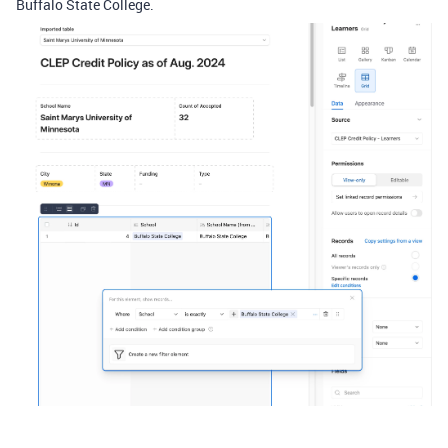
Buffalo State College.