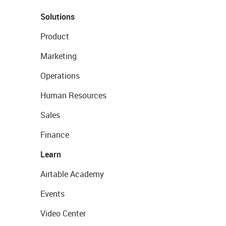
Solutions
Product
Marketing
Operations
Human Resources
Sales
Finance
Learn
Airtable Academy
Events
Video Center