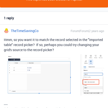
1 reply
TheTimeSavingCo
Forum|Forum|2 years ago
Hmm, so you want it to match the record selected in the "Imported
table" record picker? If so, perhaps you could try changing your
grid's source to the record picker?