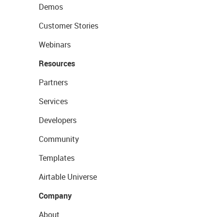
Demos
Customer Stories
Webinars
Resources
Partners
Services
Developers
Community
Templates
Airtable Universe
Company
About