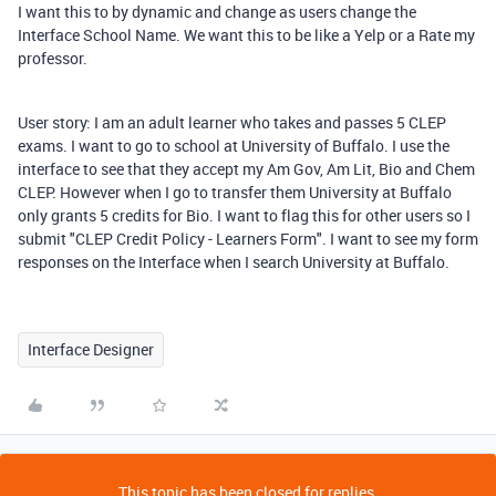
I want this to by dynamic and change as users change the
Interface School Name. We want this to be like a Yelp or a Rate my
professor.
User story: I am an adult learner who takes and passes 5 CLEP
exams. I want to go to school at University of Buffalo. I use the
interface to see that they accept my Am Gov, Am Lit, Bio and Chem
CLEP. However when I go to transfer them University at Buffalo
only grants 5 credits for Bio. I want to flag this for other users so I
submit "CLEP Credit Policy - Learners Form". I want to see my form
responses on the Interface when I search University at Buffalo.
Interface Designer
This topic has been closed for replies.