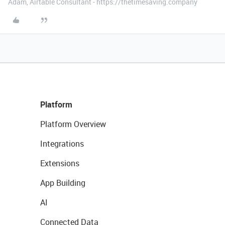
Adam, Airtable Consultant - https://thetimesaving.company
Platform
Platform Overview
Integrations
Extensions
App Building
AI
Connected Data