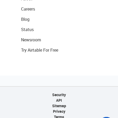
Careers
Blog
Status
Newsroom
Try Airtable For Free
Security
API
Sitemap
Privacy
Terms