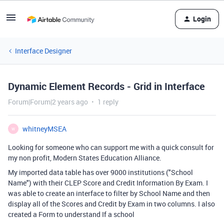
Login
Interface Designer
Dynamic Element Records - Grid in Interface
Forum|Forum|2 years ago
1 reply
whitneyMSEA
W
Looking for someone who can support me with a quick consult for
my non profit, Modern States Education Alliance.
My imported data table has over 9000 institutions ("School
Name") with their CLEP Score and Credit Information By Exam. I
was able to create an interface to filter by School Name and then
display all of the Scores and Credit by Exam in two columns. I also
created a Form to understand If a school