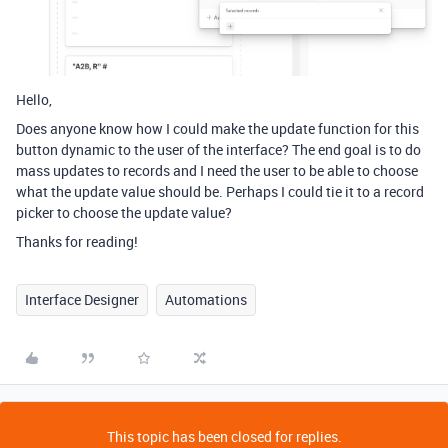
Hello,
Does anyone know how I could make the update function for this
button dynamic to the user of the interface? The end goal is to do
mass updates to records and I need the user to be able to choose
what the update value should be. Perhaps I could tie it to a record
picker to choose the update value?
Thanks for reading!
Interface Designer
Automations
This topic has been closed for replies.