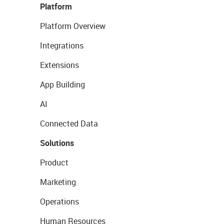
Platform
Platform Overview
Integrations
Extensions
App Building
AI
Connected Data
Solutions
Product
Marketing
Operations
Human Resources