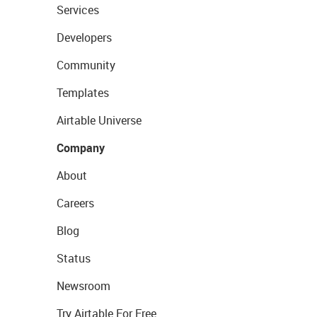
Services
Developers
Community
Templates
Airtable Universe
Company
About
Careers
Blog
Status
Newsroom
Try Airtable For Free