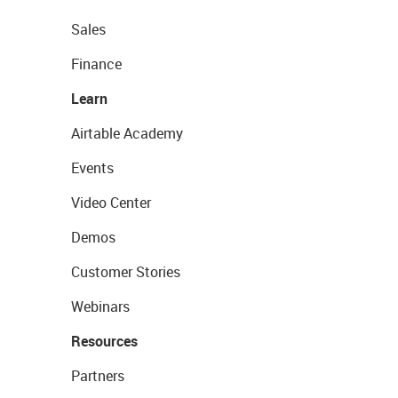
Sales
Finance
Learn
Airtable Academy
Events
Video Center
Demos
Customer Stories
Webinars
Resources
Partners