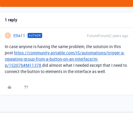
1 reply
Ella11
Forum|Forum|2 years ago
AUTHOR
E
In case anyone is having the same problem, the solution in this
post
https://community.airtable.com/t5/automations/trigger-a-
repeating-group-from-a-button-on-an-interface/m-
p/152076#M11378
did almost what I needed except that I need to
connect the button to elements in the interface as well.