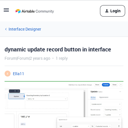
Login
Interface Designer
dynamic update record button in interface
Forum|Forum|2 years ago
1 reply
Ella11
E