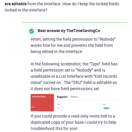
are editable
from the interface. How do I keep the locked fields
locked in the interface?
Best answer by
TheTimeSavingCo
Hmm, setting the field permission to "Nobody"
works fine for me and prevents the field from
being edited in the interface
In the following screenshot, the "Type" field has
a field permission set to "Nobody" and is
uneditable in a List interface with "Edit records
inline" turned on. The "SKU" field is editable as
it does not have field permissions set
If you could provide a read-only invite link to a
duplicated copy of your base I could try to help
troubleshoot this for you!