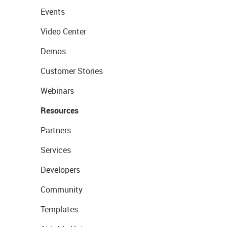
Events
Video Center
Demos
Customer Stories
Webinars
Resources
Partners
Services
Developers
Community
Templates