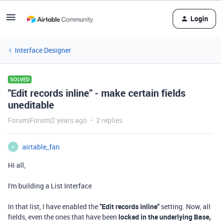
Login
Interface Designer
SOLVED
"Edit records inline" - make certain fields
uneditable
Forum|Forum|2 years ago
2 replies
airtable_fan
A
Hi all,
I'm building a List Interface
In that list, I have enabled the
"Edit records inline"
setting. Now, all
fields, even the ones that have been
locked in the underlying Base,