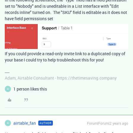
set to "Nobody" and is uneditable in a List interface with "Edit
records inline" turned on. The "SKU" field is editable as it does not
have field permissions set
If you could provide a read-only invite link to a duplicated copy of
your base I could try to help troubleshoot this for you!
Adam, Airtable Consultant - https://thetimesaving.company
1 person likes this
A
airtable_fan
Forum|Forum|2 years ago
AUTHOR
A