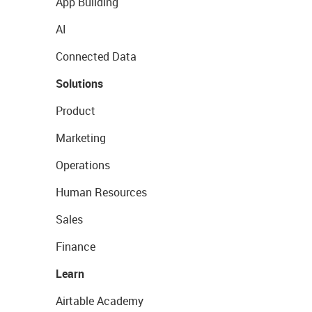
App Building
AI
Connected Data
Solutions
Product
Marketing
Operations
Human Resources
Sales
Finance
Learn
Airtable Academy