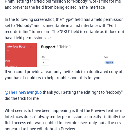
Hmm, setting the field permission to "Nobody" works fine for me
and prevents the field from being edited in the interface
In the following screenshot, the "Type" field has a field permission
set to "Nobody" and is uneditable in a List interface with "Edit
records inline" turned on. The "SKU" field is editable as it does not
have field permissions set
If you could provide a read-only invite link to a duplicated copy of
your base I could try to help troubleshoot this for you!
@TheTimeSavingCo
thank you! Setting the edit right to "Nobody"
did the trick for me
What seems to have been happening is that the Preview feature in
Interfaces doesn't alway render permissions correctly - initially the
field access edit was enabled for certain users only, but all users
appeared to have edit rights in Preview