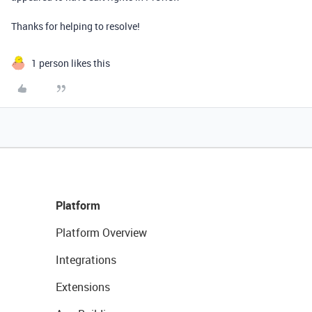
Thanks for helping to resolve!
1 person likes this
Platform
Platform Overview
Integrations
Extensions