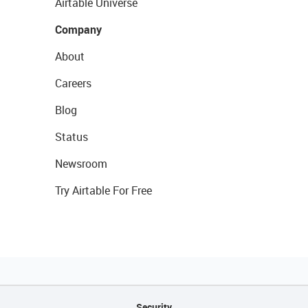
Airtable Universe
Company
About
Careers
Blog
Status
Newsroom
Try Airtable For Free
Security