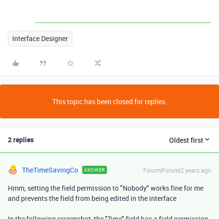
Interface Designer
This topic has been closed for replies.
2 replies
Oldest first
TheTimeSavingCo
Forum|Forum|2 years ago
ANSWER
Hmm, setting the field permission to "Nobody" works fine for me
and prevents the field from being edited in the interface
In the following screenshot, the "Type" field has a field permission