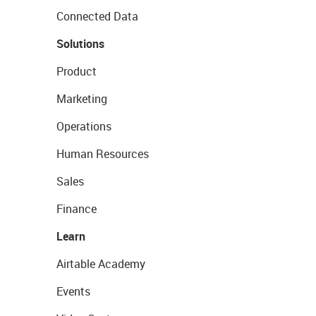
Connected Data
Solutions
Product
Marketing
Operations
Human Resources
Sales
Finance
Learn
Airtable Academy
Events