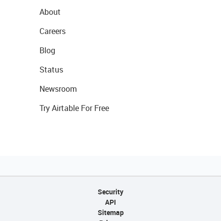
About
Careers
Blog
Status
Newsroom
Try Airtable For Free
Security
API
Sitemap