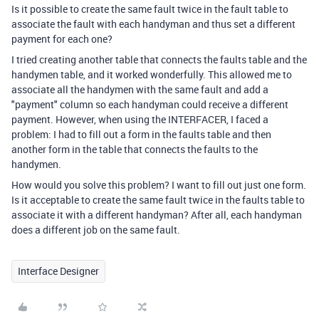
Is it possible to create the same fault twice in the fault table to
associate the fault with each handyman and thus set a different
payment for each one?
I tried creating another table that connects the faults table and the
handymen table, and it worked wonderfully. This allowed me to
associate all the handymen with the same fault and add a
"payment" column so each handyman could receive a different
payment. However, when using the INTERFACER, I faced a
problem: I had to fill out a form in the faults table and then
another form in the table that connects the faults to the
handymen.
How would you solve this problem? I want to fill out just one form.
Is it acceptable to create the same fault twice in the faults table to
associate it with a different handyman? After all, each handyman
does a different job on the same fault.
Interface Designer