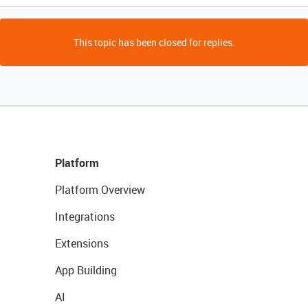
This topic has been closed for replies.
Platform
Platform Overview
Integrations
Extensions
App Building
AI