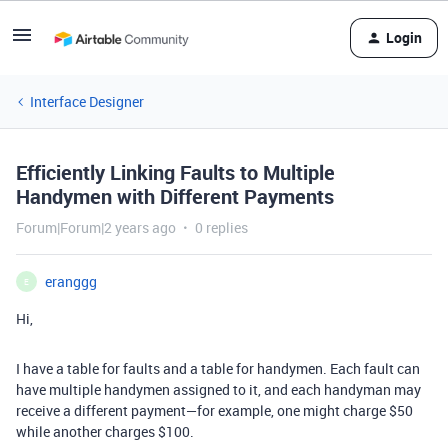
Login
Interface Designer
Efficiently Linking Faults to Multiple
Handymen with Different Payments
Forum|Forum|2 years ago
0 replies
eranggg
E
Hi,
I have a table for faults and a table for handymen. Each fault can
have multiple handymen assigned to it, and each handyman may
receive a different payment—for example, one might charge $50
while another charges $100.