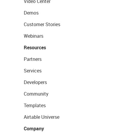
Video Center
Demos
Customer Stories
Webinars
Resources
Partners
Services
Developers
Community
Templates
Airtable Universe
Company