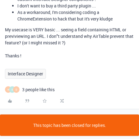
I don't want to buy a third party plugin ...
As a workaround, I'm considering coding a
ChromeExtension to hack that but it's very kludge
My usecase is VERY basic ... seeing a field containing HTML or
previviewing an URL. I don"t understand why AirTable prevent that
feature? (or I might missed it ?)
Thanks !
Interface Designer
3 people like this
H
0
D
This topic has been closed for replies.