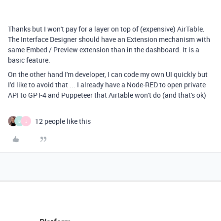
Thanks but I won't pay for a layer on top of (expensive) AirTable.
The Interface Designer should have an Extension mechanism with
same Embed / Preview extension than in the dashboard. It is a
basic feature.
On the other hand I'm developer, I can code my own UI quickly but
I'd like to avoid that ... I already have a Node-RED to open private
API to GPT-4 and Puppeteer that Airtable won't do (and that's ok)
12 people like this
B
J