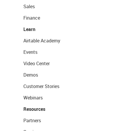
Sales
Finance
Learn
Airtable Academy
Events
Video Center
Demos
Customer Stories
Webinars
Resources
Partners