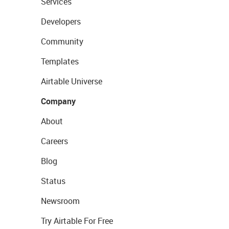
Services
Developers
Community
Templates
Airtable Universe
Company
About
Careers
Blog
Status
Newsroom
Try Airtable For Free