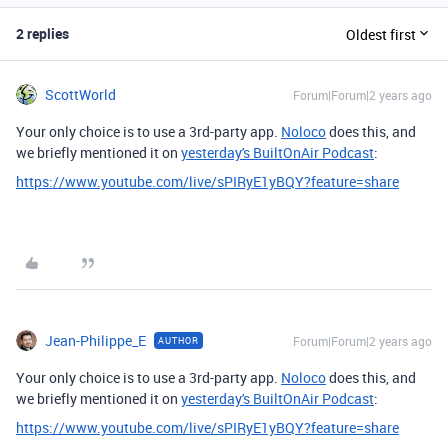
2 replies
Oldest first
ScottWorld
Forum|Forum|2 years ago
Your only choice is to use a 3rd-party app.
Noloco
does this, and
we briefly mentioned it on
yesterday's BuiltOnAir Podcast
:
https://www.youtube.com/live/sPIRyE1yBQY?feature=share
Jean-Philippe_E
Forum|Forum|2 years ago
AUTHOR
Your only choice is to use a 3rd-party app.
Noloco
does this, and
we briefly mentioned it on
yesterday's BuiltOnAir Podcast
:
https://www.youtube.com/live/sPIRyE1yBQY?feature=share