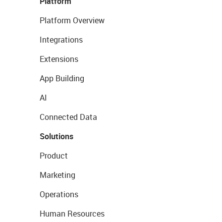
Platform
Platform Overview
Integrations
Extensions
App Building
AI
Connected Data
Solutions
Product
Marketing
Operations
Human Resources