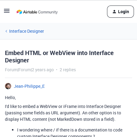
Login
Interface Designer
Embed HTML or WebView into Interface
Designer
Forum|Forum|2 years ago
2 replies
Jean-Philippe_E
Hello,
I'd like to embed a WebView or iFrame into Interface Designer
(passing some fields as URL argument). A
n other option is to
display HTML content (not MarkedDown stored in a field).
I wondering where / if there is a documentation to code
custom Interface Designer components ?