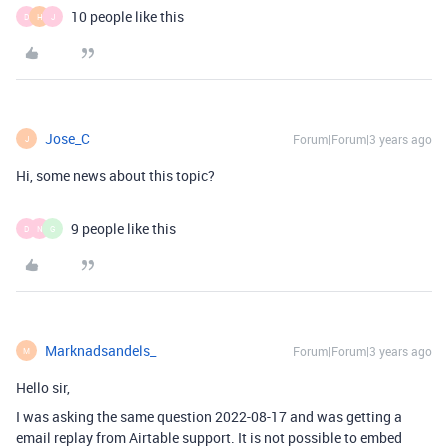
10 people like this
D
H
J
Jose_C
Forum|Forum|3 years ago
J
Hi, some news about this topic?
9 people like this
D
N
G
Marknadsandels_
Forum|Forum|3 years ago
M
Hello sir,
I was asking the same question 2022-08-17 and was getting a
email replay from Airtable support. It is not possible to embed