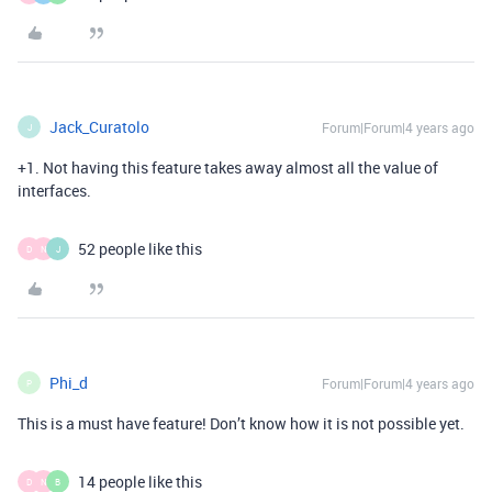
Jack_Curatolo
Forum|Forum|4 years ago
J
+1. Not having this feature takes away almost all the value of
interfaces.
52 people like this
D
N
J
Phi_d
Forum|Forum|4 years ago
P
This is a must have feature! Don’t know how it is not possible yet.
14 people like this
D
N
B