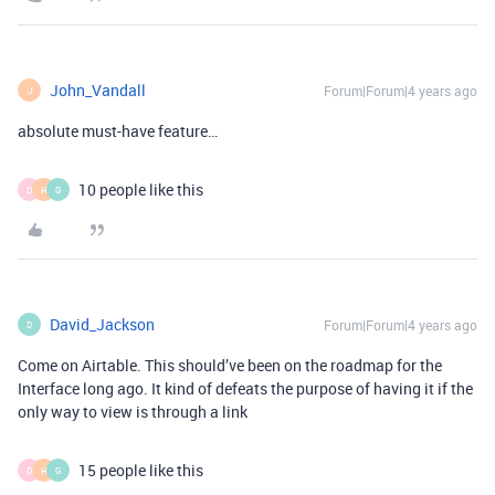
John_Vandall
Forum|Forum|4 years ago
J
absolute must-have feature…
10 people like this
D
H
G
David_Jackson
Forum|Forum|4 years ago
D
Come on Airtable. This should’ve been on the roadmap for the
Interface long ago. It kind of defeats the purpose of having it if the
only way to view is through a link
15 people like this
D
H
G