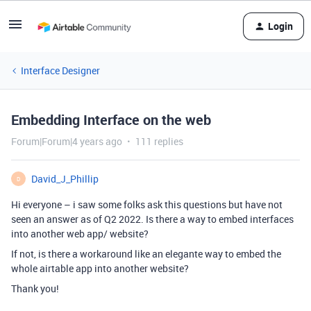
Login
Interface Designer
Embedding Interface on the web
Forum|Forum|4 years ago
111 replies
David_J_Phillip
D
Hi everyone – i saw some folks ask this questions but have not
seen an answer as of Q2 2022. Is there a way to embed interfaces
into another web app/ website?
If not, is there a workaround like an elegante way to embed the
whole airtable app into another website?
Thank you!