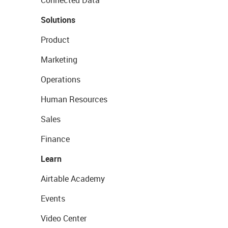
Connected Data
Solutions
Product
Marketing
Operations
Human Resources
Sales
Finance
Learn
Airtable Academy
Events
Video Center