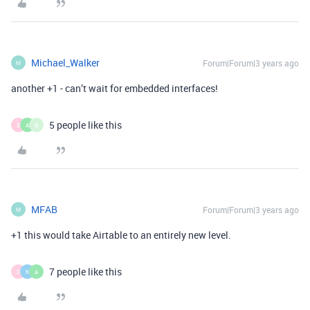
Michael_Walker
Forum|Forum|3 years ago
M
another +1 - can’t wait for embedded interfaces!
5 people like this
D
A
G
MFAB
Forum|Forum|3 years ago
M
+1 this would take Airtable to an entirely new level.
7 people like this
D
K
A