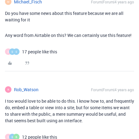
Michael_Fisch
Forum|Forum|4 years ago
M
Do you have some news about this feature because we are all
waiting for it
Any word from Airtable on this? We can certainly use this feature!
17 people like this
D
S
S
Rob_Watson
Forum|Forum|4 years ago
R
I too would love to be able to do this. I know how to, and frequently
do, embed a table or view into a site, but for some items we want
to share with the public, a mere summary would be useful, and
that seems best built using an interface.
12 people like this
D
S
B