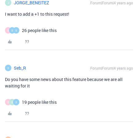
JORGE_BENEITEZ
Forum|Forum|4 years ago
J
I want to add a +1 to this request!
26 people like this
D
S
S
Seb_R
Forum|Forum|4 years ago
S
Do you have some news about this feature because we are all
waiting for it
19 people like this
D
S
S