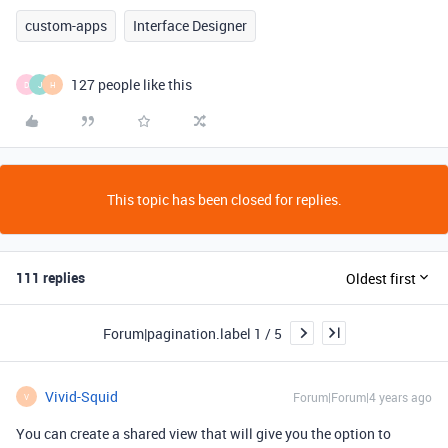
custom-apps
Interface Designer
127 people like this
D
J
H
This topic has been closed for replies.
111 replies
Oldest first
Forum|pagination.label 1 / 5
Vivid-Squid
Forum|Forum|4 years ago
V
You can create a shared view that will give you the option to