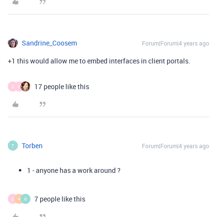
Sandrine_Coosem
Forum|Forum|4 years ago
+1 this would allow me to embed interfaces in client portals.
17 people like this
D
N
Torben
Forum|Forum|4 years ago
T
1 - anyone has a work around ?
7 people like this
D
H
G