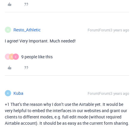
Resto_Athletic
Forum|Forum|3 years ago
R
I agree! Very Important. Much needed!
9 people like this
D
H
C
Kuba
Forum|Forum|3 years ago
K
+1 That’s the reason why I don’t use the Airtable yet. It would be
very helpful to embed the interfaces in our websites and grant our
clients to different modes, e.g. full edit mode (without required
Airtable account). It should be as easy as the current form sharing.