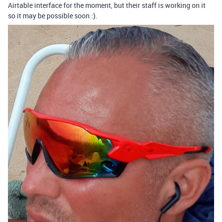
Airtable interface for the moment, but their staff is working on it
so it may be possible soon :).