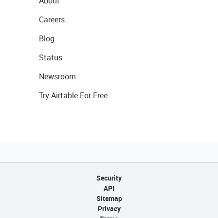
About
Careers
Blog
Status
Newsroom
Try Airtable For Free
Security
API
Sitemap
Privacy