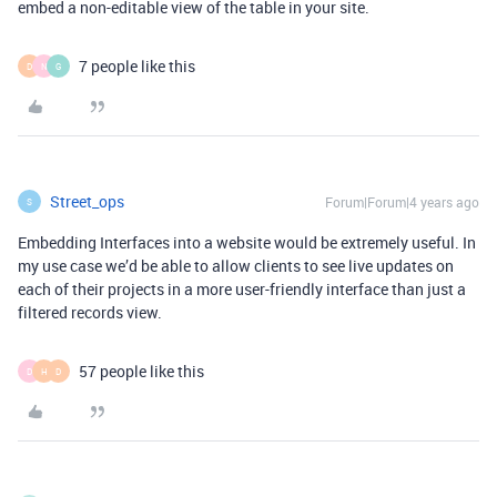
embed a non-editable view of the table in your site.
7 people like this
D
N
G
Street_ops
Forum|Forum|4 years ago
S
Embedding Interfaces into a website would be extremely useful. In
my use case we’d be able to allow clients to see live updates on
each of their projects in a more user-friendly interface than just a
filtered records view.
57 people like this
D
H
D