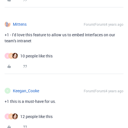
Mittens
Forum|Forum|4 years ago
+1 - I’d love this feature to allow us to embed Interfaces on our
team’s intranet
10 people like this
D
H
Keegan_Cooke
Forum|Forum|4 years ago
K
+1 this is a must-have for us.
12 people like this
D
H