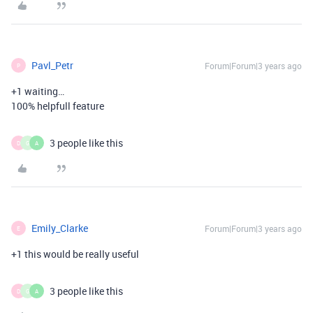
Pavl_Petr
Forum|Forum|3 years ago
P
+1 waiting…
100% helpfull feature
3 people like this
D
G
A
Emily_Clarke
Forum|Forum|3 years ago
E
+1 this would be really useful
3 people like this
D
G
A