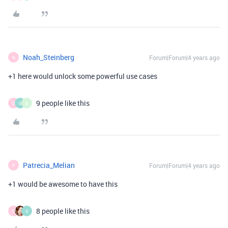
Noah_Steinberg
Forum|Forum|4 years ago
N
+1 here would unlock some powerful use cases
9 people like this
D
G
G
Patrecia_Melian
Forum|Forum|4 years ago
P
+1 would be awesome to have this
8 people like this
D
G