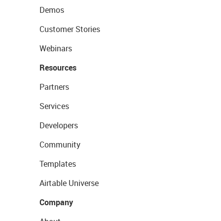
Demos
Customer Stories
Webinars
Resources
Partners
Services
Developers
Community
Templates
Airtable Universe
Company