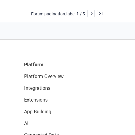
Forum|pagination.label 1 / 5
Platform
Platform Overview
Integrations
Extensions
App Building
AI