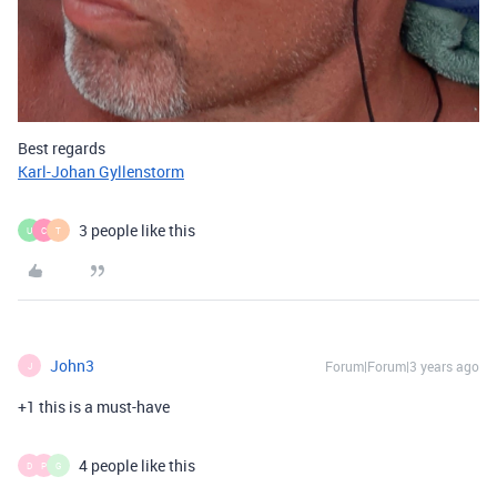
Best regards
Karl-Johan Gyllenstorm
3 people like this
U
C
T
John3
Forum|Forum|3 years ago
J
+1 this is a must-have
4 people like this
D
P
G