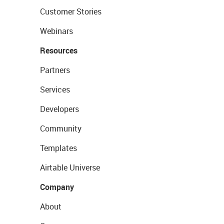
Customer Stories
Webinars
Resources
Partners
Services
Developers
Community
Templates
Airtable Universe
Company
About