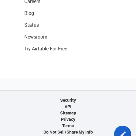
Careers
Blog
Status
Newsroom
Try Airtable For Free
Security
API
Sitemap
Privacy
Terms
Do Not Sell/Share My Info