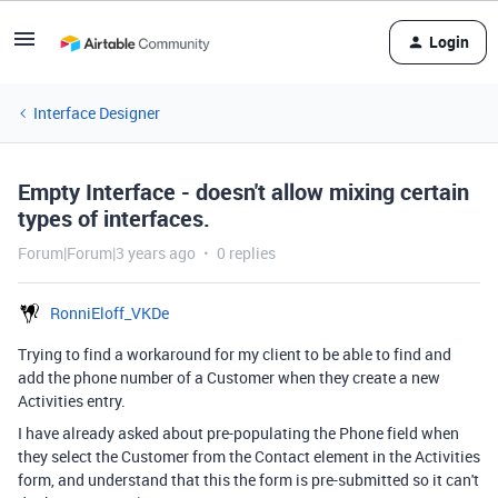
Login
Interface Designer
Empty Interface - doesn't allow mixing certain
types of interfaces.
Forum|Forum|3 years ago
0 replies
RonniEloff_VKDe
Trying to find a workaround for my client to be able to find and
add the phone number of a Customer when they create a new
Activities entry.
I have already asked about pre-populating the Phone field when
they select the Customer from the Contact element in the Activities
form, and understand that this the form is pre-submitted so it can't