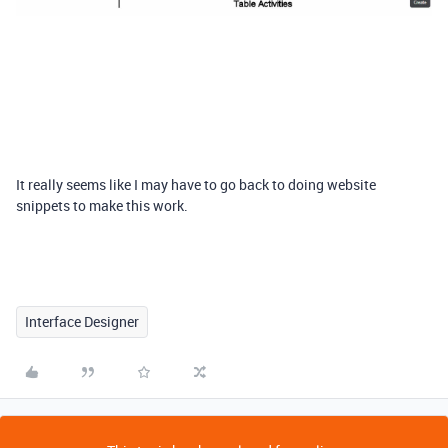
It really seems like I may have to go back to doing website
snippets to make this work.
Interface Designer