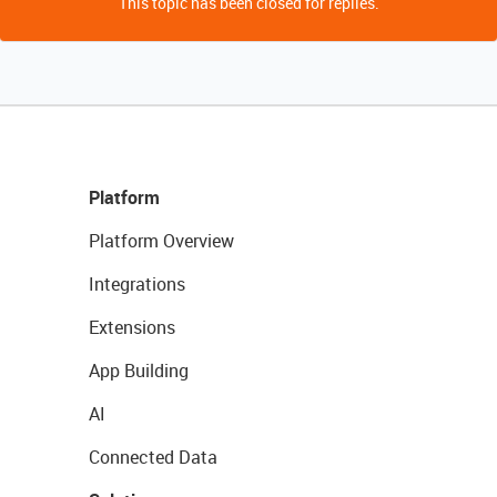
This topic has been closed for replies.
Platform
Platform Overview
Integrations
Extensions
App Building
AI
Connected Data