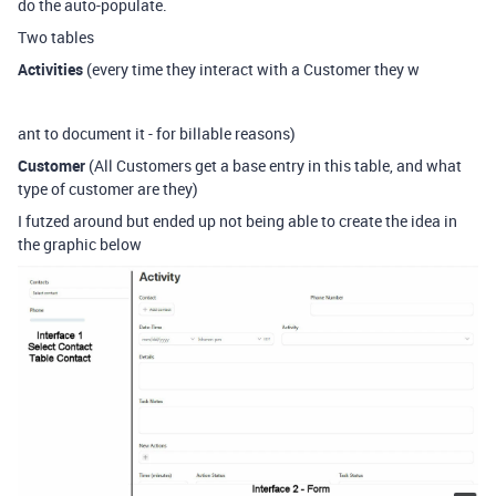
do the auto-populate.
Two tables
Activities
(every time they interact with a Customer they w
ant to document it - for billable reasons)
Customer
(All Customers get a base entry in this table, and what
type of customer are they)
I futzed around but ended up not being able to create the idea in
the graphic below