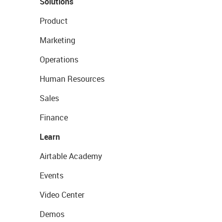
Solutions
Product
Marketing
Operations
Human Resources
Sales
Finance
Learn
Airtable Academy
Events
Video Center
Demos