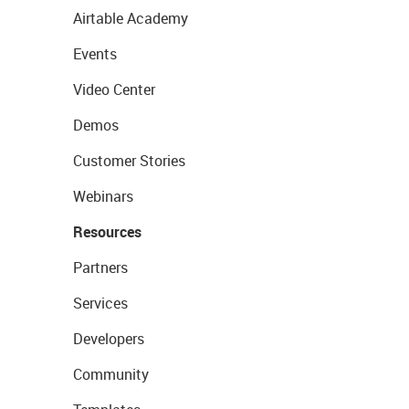
Airtable Academy
Events
Video Center
Demos
Customer Stories
Webinars
Resources
Partners
Services
Developers
Community