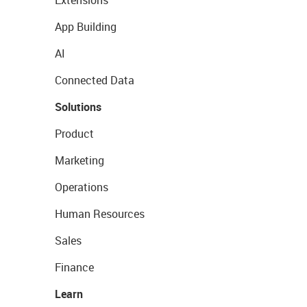
Extensions
App Building
AI
Connected Data
Solutions
Product
Marketing
Operations
Human Resources
Sales
Finance
Learn