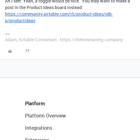
Ah I see! Yeah, a toggle would be nice. You may want to make a
post in the Product Ideas board instead:
https://community.airtable.com/t5/product-ideas/idb-
p/productideas
Adam, Airtable Consultant - https://thetimesaving.company
Platform
Platform Overview
Integrations