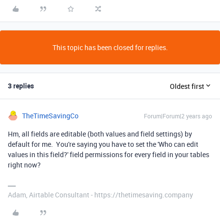
This topic has been closed for replies.
3 replies
Oldest first
TheTimeSavingCo
Forum|Forum|2 years ago
Hm, all fields are editable (both values and field settings) by
default for me. You're saying you have to set the 'Who can edit
values in this field?' field permissions for every field in your tables
right now?
Adam, Airtable Consultant - https://thetimesaving.company