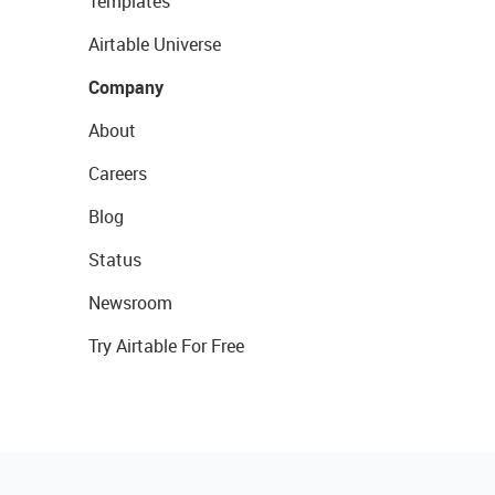
Templates
Airtable Universe
Company
About
Careers
Blog
Status
Newsroom
Try Airtable For Free