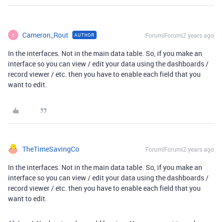
Cameron_Rout
Forum|Forum|2 years ago
AUTHOR
C
In the interfaces. Not in the main data table. So, if you make an
interface so you can view / edit your data using the dashboards /
record viewer / etc. then you have to enable each field that you
want to edit.
TheTimeSavingCo
Forum|Forum|2 years ago
In the interfaces. Not in the main data table. So, if you make an
interface so you can view / edit your data using the dashboards /
record viewer / etc. then you have to enable each field that you
want to edit.