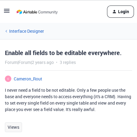
Login
Interface Designer
Enable all fields to be editable everywhere.
Forum|Forum|2 years ago
3 replies
Cameron_Rout
C
I never need a field to be not editable. Only a few people use the
base and everyone needs to access everything (it's a CRM). Having
to set every single field on every single table and view and every
place you ever see a field value. It's really awful.
Views