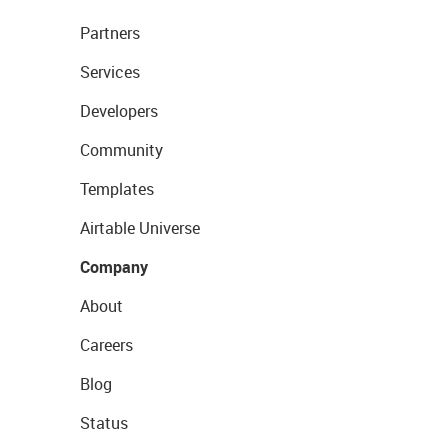
Partners
Services
Developers
Community
Templates
Airtable Universe
Company
About
Careers
Blog
Status