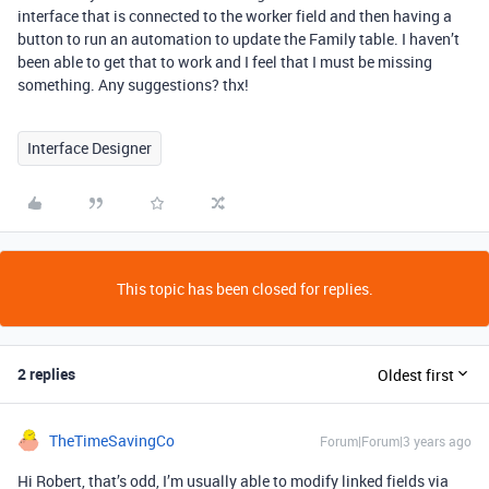
interface that is connected to the worker field and then having a
button to run an automation to update the Family table. I haven’t
been able to get that to work and I feel that I must be missing
something. Any suggestions? thx!
Interface Designer
This topic has been closed for replies.
2 replies
Oldest first
TheTimeSavingCo
Forum|Forum|3 years ago
Hi Robert, that’s odd, I’m usually able to modify linked fields via