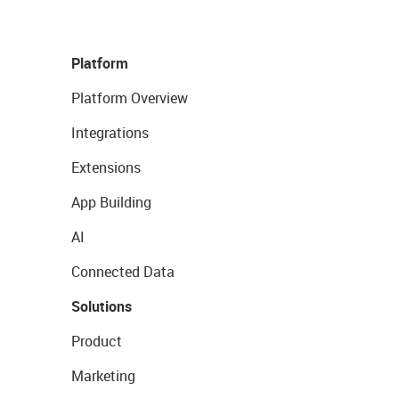
Platform
Platform Overview
Integrations
Extensions
App Building
AI
Connected Data
Solutions
Product
Marketing