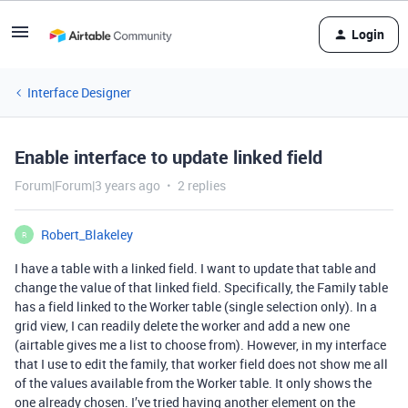
Login
Interface Designer
Enable interface to update linked field
Forum|Forum|3 years ago
2 replies
Robert_Blakeley
R
I have a table with a linked field. I want to update that table and
change the value of that linked field. Specifically, the Family table
has a field linked to the Worker table (single selection only). In a
grid view, I can readily delete the worker and add a new one
(airtable gives me a list to choose from). However, in my interface
that I use to edit the family, that worker field does not show me all
of the values available from the Worker table. It only shows the
one already chosen. I’ve tried having another element on the