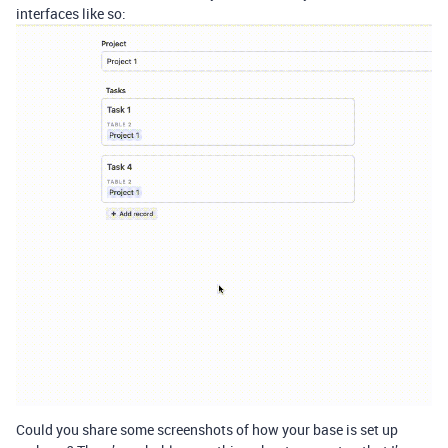
interfaces like so:
Could you share some screenshots of how your base is set up