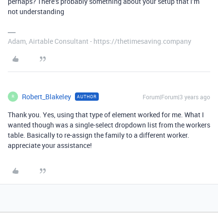
perhaps? There’s probably something about your setup that I’m
not understanding
Adam, Airtable Consultant - https://thetimesaving.company
Robert_Blakeley
Forum|Forum|3 years ago
AUTHOR
R
Thank you. Yes, using that type of element worked for me. What I
wanted though was a single-select dropdown list from the workers
table. Basically to re-assign the family to a different worker.
appreciate your assistance!