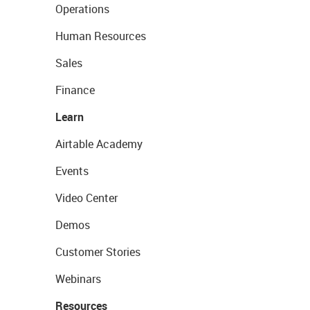
Operations
Human Resources
Sales
Finance
Learn
Airtable Academy
Events
Video Center
Demos
Customer Stories
Webinars
Resources