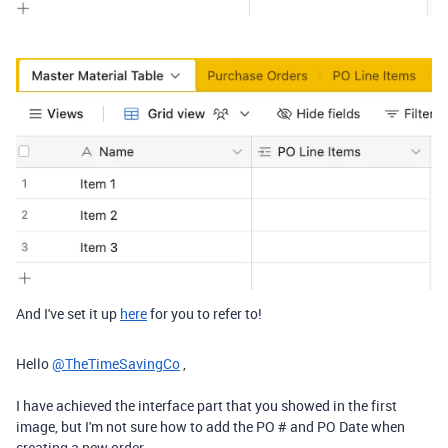
And I've set it up
here
for you to refer to!
Hello
@TheTimeSavingCo
,
I have achieved the interface part that you showed in the first
image, but I'm not sure how to add the PO # and PO Date when
creating a new order.