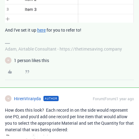
And I've set it up
here
for you to refer to!
Adam, Airtable Consultant - https://thetimesaving.company
1 person likes this
H
HirenViraiyda
Forum|Forum|1 year ago
AUTHOR
H
How does this look? Each record in on the side would represent
one PO, and you'd add one record per line item that would allow
you to select the appropriate Material and set the Quantity for that
material that was being ordered: