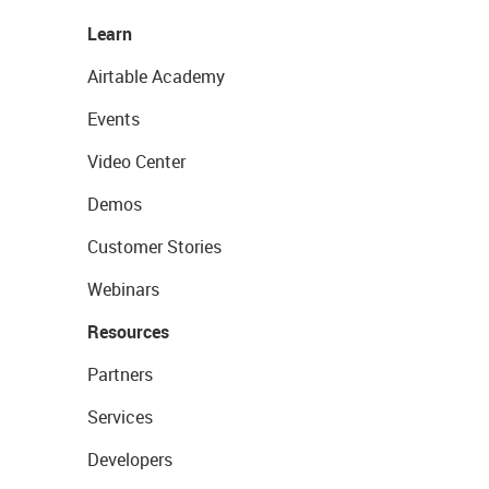
Learn
Airtable Academy
Events
Video Center
Demos
Customer Stories
Webinars
Resources
Partners
Services
Developers