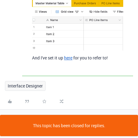
And I've set it up
here
for you to refer to!
Interface Designer
This topic has been closed for replies.