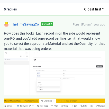
5 replies
Oldest first
TheTimeSavingCo
Forum|Forum|1 year ago
ANSWER
How does this look? Each record in on the side would represent
one PO, and you'd add one record per line item that would allow
you to select the appropriate Material and set the Quantity for that
material that was being ordered: