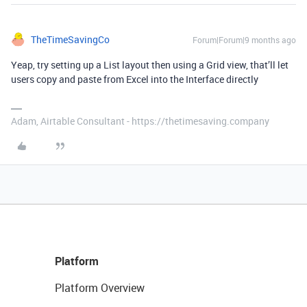
TheTimeSavingCo
Forum|Forum|9 months ago
Yeap, try setting up a List layout then using a Grid view, that’ll let
users copy and paste from Excel into the Interface directly
Adam, Airtable Consultant - https://thetimesaving.company
Platform
Platform Overview