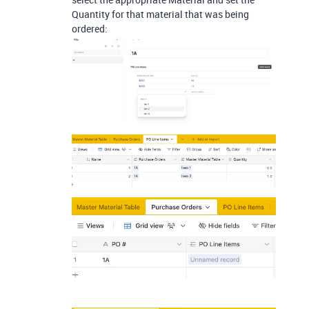
Quantity for that material that was being
ordered: