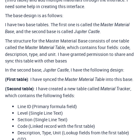
need some help in creating this interface.
The base design is as follows:
I have two base tables. The first one is called the
Master Material
, and the second base is called
.
Base
Jupiter Castle
The structure for the Master Material Base consists of one table
called the
, which contains four fields: code,
Master Material Table
description, type, and unit. I have granted permission to share and
sync this table with other bases
In the second base,
, I have the following design:
Jupiter Castle
(First table)
: I have synced the
into this base.
Master Material Table
(Second table)
: I have created a new table called
,
Material Tracker
which contains the following fields:
Line ID (Primary formula field)
Level (Single Line Text)
Section (Single Line Text)
Code (Linked record with the first table)
Description, Type, Unit (Lookup fields from the first table)
QTO