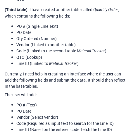
(Third table)
: I have created another table called
,
Quantity Order
which contains the following fields:
PO # (Single Line Text)
PO Date
Qty Ordered (Number)
Vendor (Linked to another table)
Code (Linked to the second table
)
Material Tracker
QTO (Lookup)
Line ID (Linked to
)
Material Tracker
Currently, I need help in creating an interface where the user can
add the following fields and submit the data. It should then reflect
in the base tables.
The user will add:
PO # (Text)
PO Date
Vendor (Select vendor)
Code (Required as input text to search for the Line ID)
Line ID (Based on the entered code, fetch the Line ID)