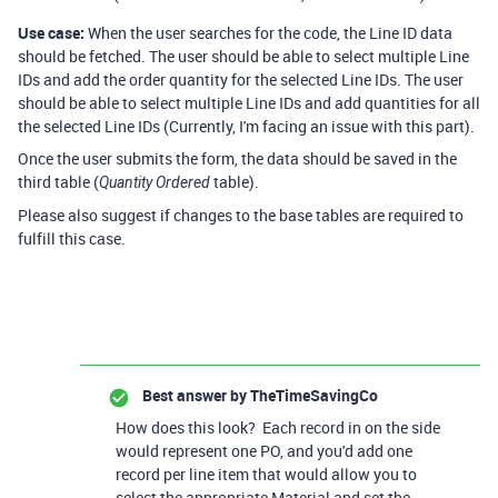
Use case:
When the user searches for the code, the Line ID data
should be fetched. The user should be able to select multiple Line
IDs and add the order quantity for the selected Line IDs. The user
should be able to select multiple Line IDs and add quantities for all
the selected Line IDs (Currently, I'm facing an issue with this part).
Once the user submits the form, the data should be saved in the
third table (
table).
Quantity Ordered
Please also suggest if changes to the base tables are required to
fulfill this case.
Best answer by
TheTimeSavingCo
How does this look? Each record in on the side
would represent one PO, and you'd add one
record per line item that would allow you to
select the appropriate Material and set the