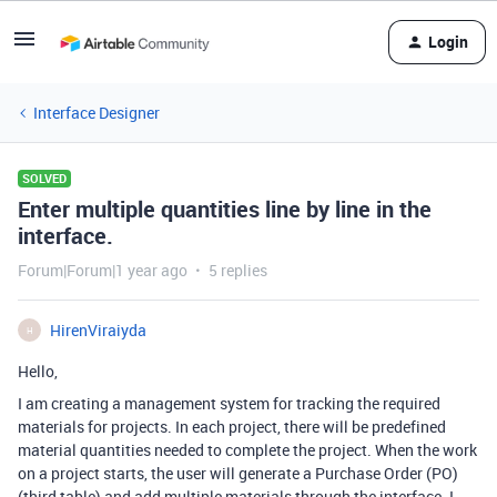
Login
Interface Designer
SOLVED
Enter multiple quantities line by line in the
interface.
Forum|Forum|1 year ago
5 replies
HirenViraiyda
H
Hello,
I am creating a management system for tracking the required
materials for projects. In each project, there will be predefined
material quantities needed to complete the project. When the work
on a project starts, the user will generate a Purchase Order (PO)
(third table) and add multiple materials through the interface. I