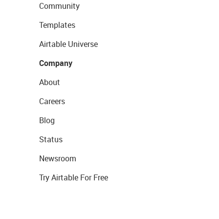
Community
Templates
Airtable Universe
Company
About
Careers
Blog
Status
Newsroom
Try Airtable For Free