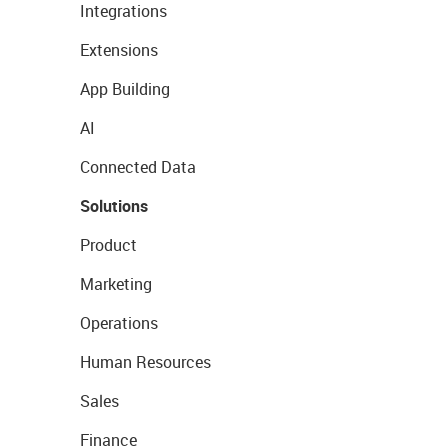
Integrations
Extensions
App Building
AI
Connected Data
Solutions
Product
Marketing
Operations
Human Resources
Sales
Finance