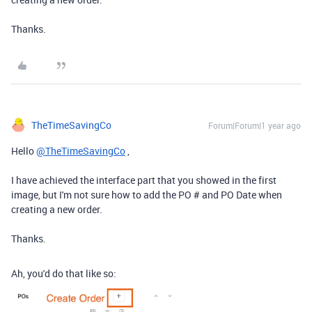
Thanks.
TheTimeSavingCo
Forum|Forum|1 year ago
Hello
@TheTimeSavingCo
,
I have achieved the interface part that you showed in the first
image, but I'm not sure how to add the PO # and PO Date when
creating a new order.
Thanks.
Ah, you'd do that like so: