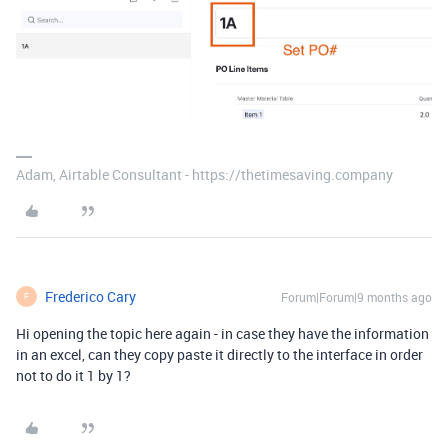
Adam, Airtable Consultant - https://thetimesaving.company
Frederico Cary
Forum|Forum|9 months ago
F
Hi opening the topic here again - in case they have the information
in an excel, can they copy paste it directly to the interface in order
not to do it 1 by 1?