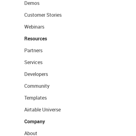
Demos
Customer Stories
Webinars
Resources
Partners
Services
Developers
Community
Templates
Airtable Universe
Company
About