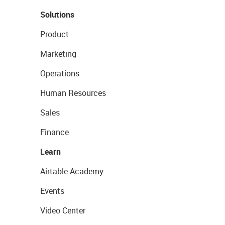
Solutions
Product
Marketing
Operations
Human Resources
Sales
Finance
Learn
Airtable Academy
Events
Video Center