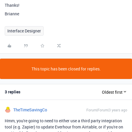
Thanks!
Brianne
Interface Designer
This topic has been closed for replies.
3 replies
Oldest first
TheTimeSavingCo
Forum|Forum|3 years ago
Hmm, you're going to need to either use a third party integration
tool (e.g. Zapier) to update Everhour from Airtable, or if you're on