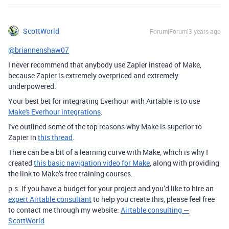
ScottWorld
Forum|Forum|3 years ago
@briannenshaw07
I never recommend that anybody use Zapier instead of Make,
because Zapier is extremely overpriced and extremely
underpowered.
Your best bet for integrating Everhour with Airtable is to use
Make's Everhour integrations
.
I've outlined some of the top reasons why Make is superior to
Zapier in
this thread
.
There can be a bit of a learning curve with Make, which is why I
created
this basic navigation video for Make
, along with providing
the link to Make’s free training courses.
p.s. If you have a budget for your project and you’d like to hire an
expert Airtable consultant
to help you create this, please feel free
to contact me through my website:
Airtable consulting —
ScottWorld