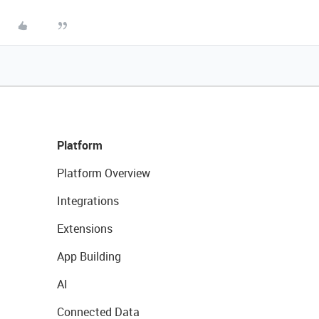
Platform
Platform Overview
Integrations
Extensions
App Building
AI
Connected Data