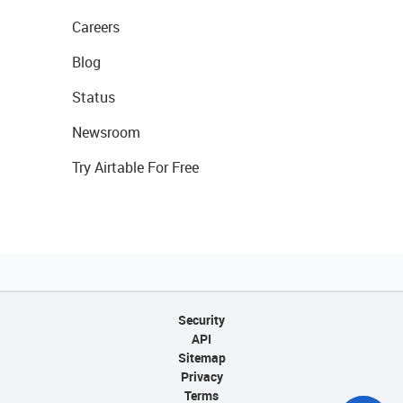
Careers
Blog
Status
Newsroom
Try Airtable For Free
Security
API
Sitemap
Privacy
Terms