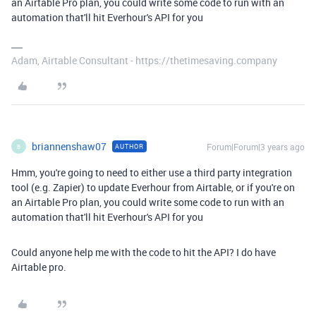
an Airtable Pro plan, you could write some code to run with an
automation that'll hit Everhour's API for you
Adam, Airtable Consultant - https://thetimesaving.company
briannenshaw07
Forum|Forum|3 years ago
AUTHOR
B
Hmm, you're going to need to either use a third party integration
tool (e.g. Zapier) to update Everhour from Airtable, or if you're on
an Airtable Pro plan, you could write some code to run with an
automation that'll hit Everhour's API for you
Could anyone help me with the code to hit the API? I do have
Airtable pro.