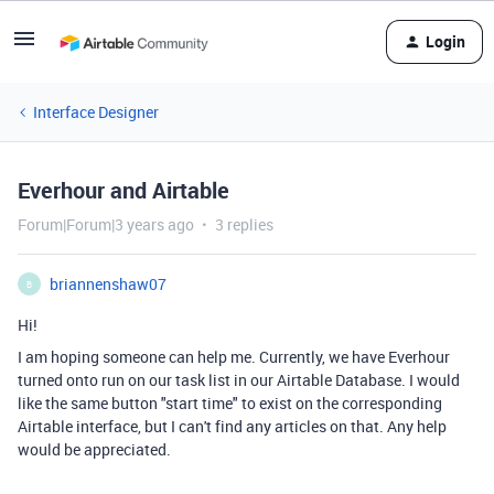
Login
Interface Designer
Everhour and Airtable
Forum|Forum|3 years ago
3 replies
briannenshaw07
B
Hi!
I am hoping someone can help me. Currently, we have Everhour
turned onto run on our task list in our Airtable Database. I would
like the same button "start time" to exist on the corresponding
Airtable interface, but I can't find any articles on that. Any help
would be appreciated.