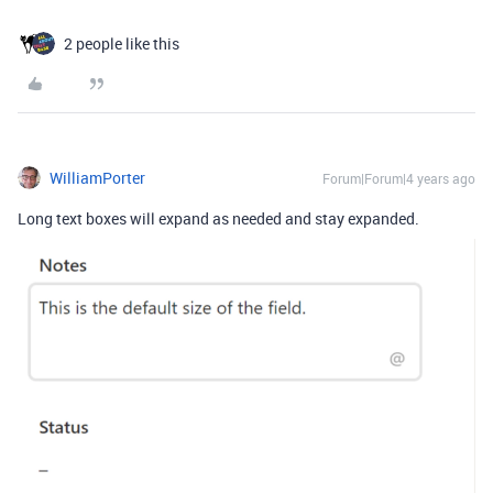
2 people like this
WilliamPorter
Forum|Forum|4 years ago
Long text boxes will expand as needed and stay expanded.