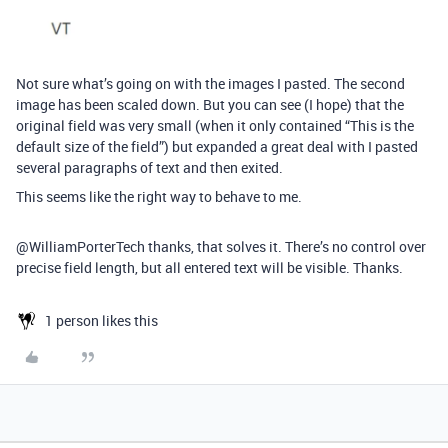
Not sure what’s going on with the images I pasted. The second
image has been scaled down. But you can see (I hope) that the
original field was very small (when it only contained “This is the
default size of the field”) but expanded a great deal with I pasted
several paragraphs of text and then exited.
This seems like the right way to behave to me.
@WilliamPorterTech thanks, that solves it. There’s no control over
precise field length, but all entered text will be visible. Thanks.
1 person likes this