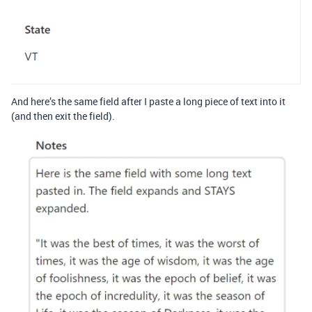
And here’s the same field after I paste a long piece of text into it
(and then exit the field).