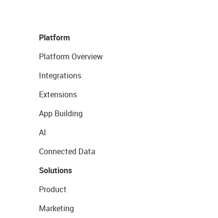
Platform
Platform Overview
Integrations
Extensions
App Building
AI
Connected Data
Solutions
Product
Marketing