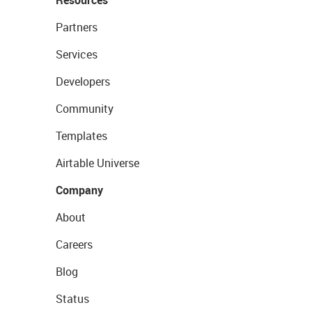
Resources
Partners
Services
Developers
Community
Templates
Airtable Universe
Company
About
Careers
Blog
Status