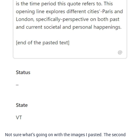
Not sure what’s going on with the images I pasted. The second