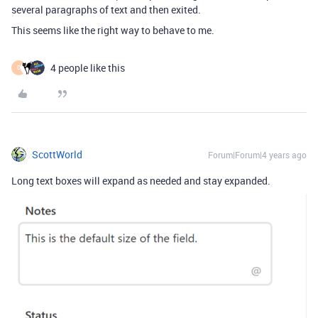
several paragraphs of text and then exited.
This seems like the right way to behave to me.
4 people like this
D
ScottWorld
Forum|Forum|4 years ago
Long text boxes will expand as needed and stay expanded.