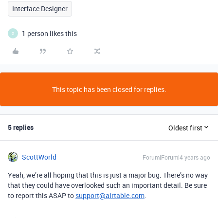
Interface Designer
1 person likes this
G
This topic has been closed for replies.
5 replies
Oldest first
ScottWorld
Forum|Forum|4 years ago
Yeah, we’re all hoping that this is just a major bug. There’s no way
that they could have overlooked such an important detail. Be sure
to report this ASAP to
support@airtable.com
.