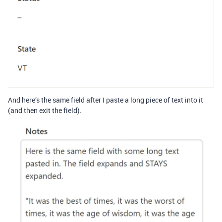
And here’s the same field after I paste a long piece of text into it
(and then exit the field).