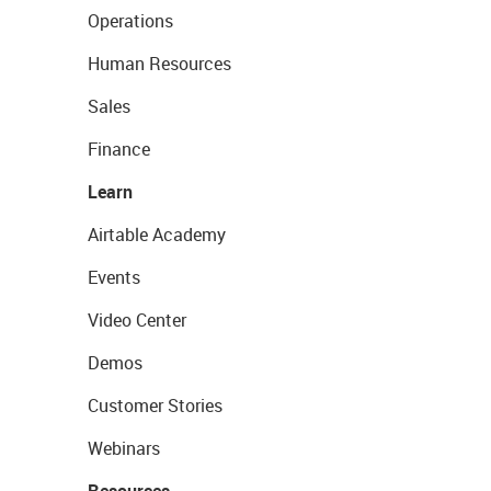
Operations
Human Resources
Sales
Finance
Learn
Airtable Academy
Events
Video Center
Demos
Customer Stories
Webinars