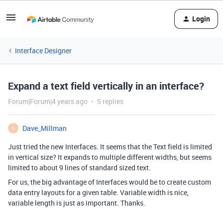
Login
Interface Designer
Expand a text field vertically in an interface?
Forum|Forum|4 years ago
5 replies
Dave_Millman
D
Just tried the new Interfaces. It seems that the Text field is limited
in vertical size? It expands to multiple different widths, but seems
limited to about 9 lines of standard sized text.
For us, the big advantage of Interfaces would be to create custom
data entry layouts for a given table. Variable width is nice,
variable length is just as important. Thanks.