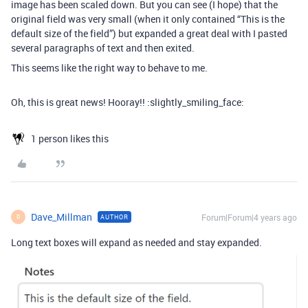
image has been scaled down. But you can see (I hope) that the
original field was very small (when it only contained “This is the
default size of the field”) but expanded a great deal with I pasted
several paragraphs of text and then exited.
This seems like the right way to behave to me.
Oh, this is great news! Hooray!! :slightly_smiling_face:
1 person likes this
Dave_Millman
Forum|Forum|4 years ago
AUTHOR
D
Long text boxes will expand as needed and stay expanded.