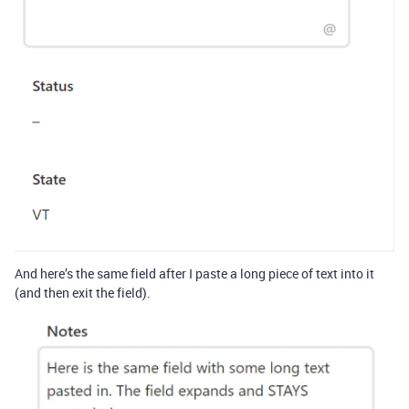
And here’s the same field after I paste a long piece of text into it
(and then exit the field).