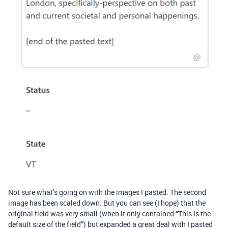
Not sure what’s going on with the images I pasted. The second
image has been scaled down. But you can see (I hope) that the
original field was very small (when it only contained “This is the
default size of the field”) but expanded a great deal with I pasted