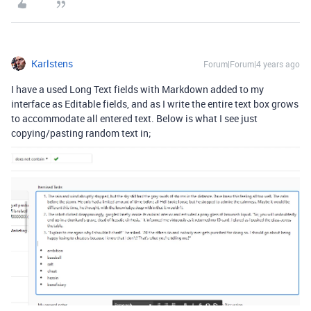
Karlstens
Forum|Forum|4 years ago
I have a used Long Text fields with Markdown added to my
interface as Editable fields, and as I write the entire text box grows
to accommodate all entered text. Below is what I see just
copying/pasting random text in;