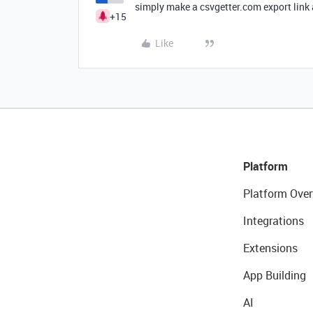
simply make a csvgetter.com export link 
+15
Like
Platform
Platform Over
Integrations
Extensions
App Building
AI