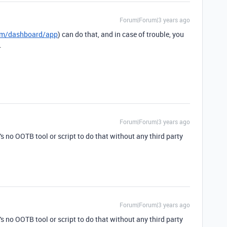
Forum|Forum|3 years ago
com/dashboard/app
) can do that, and in case of trouble, you
.
Forum|Forum|3 years ago
e's no OOTB tool or script to do that without any third party
Forum|Forum|3 years ago
e's no OOTB tool or script to do that without any third party