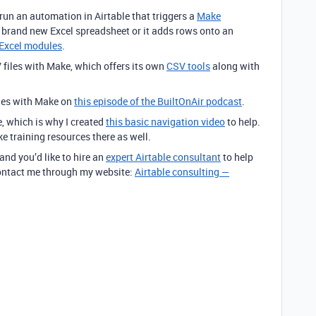
 run an automation in Airtable that triggers a
Make
a brand new Excel spreadsheet or it adds rows onto an
Excel modules
.
 files with Make, which offers its own
CSV tools
along with
iles with Make on
this episode of the BuiltOnAir podcast
.
e, which is why I created
this basic navigation video
to help.
ke training resources there as well.
 and you’d like to hire an
expert Airtable consultant
to help
 contact me through my website:
Airtable consulting —