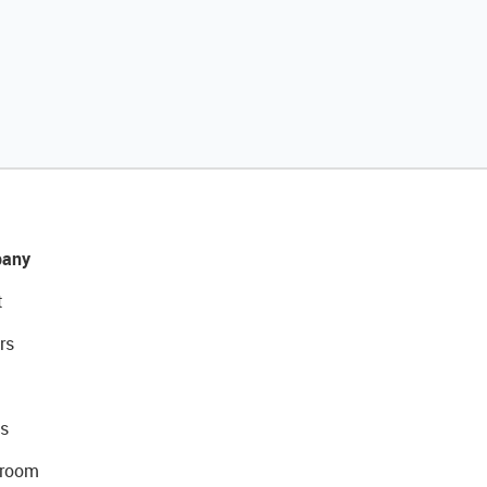
any
t
rs
s
room