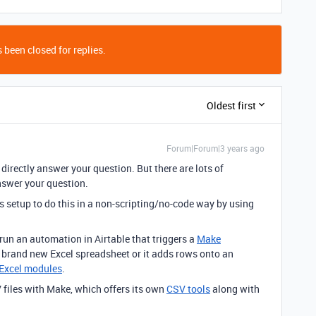
 been closed for replies.
Oldest first
Forum|Forum|3 years ago
t directly answer your question. But there are lots of
nswer your question.
nts setup to do this in a non-scripting/no-code way by using
 run an automation in Airtable that triggers a
Make
a brand new Excel spreadsheet or it adds rows onto an
Excel modules
.
 files with Make, which offers its own
CSV tools
along with