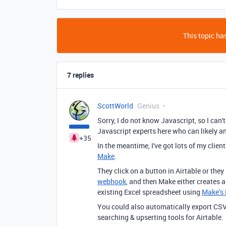
This topic has
7 replies
ScottWorld
Genius
Sorry, I do not know Javascript, so I can'
Javascript experts here who can likely a
+35
In the meantime, I've got lots of my clie
Make
.
They click on a button in Airtable or they
webhook
, and then Make either creates 
existing Excel spreadsheet using
Make’s 
You could also automatically export CSV
searching & upserting tools for Airtable.