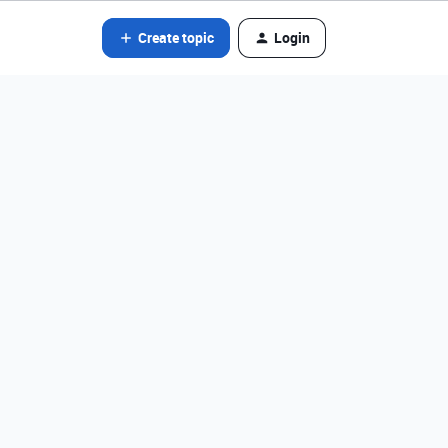
Create topic
Login