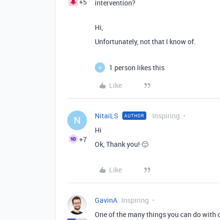
+5
intervention?
Hi,
Unfortunately, not that I know of.
1 person likes this
N
Like
NitaiLS
Inspiring
AUTHOR
N
Hi
+7
Ok, Thank you! 🙂
Like
GavinA
Inspiring
One of the many things you can do with c