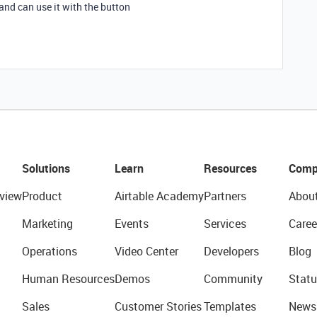
and can use it with the button
Solutions
Learn
Resources
Comp
view
Product
Airtable Academy
Partners
Abou
Marketing
Events
Services
Caree
Operations
Video Center
Developers
Blog
Human Resources
Demos
Community
Statu
Sales
Customer Stories
Templates
News