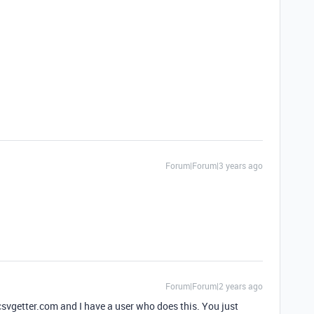
Forum|Forum|3 years ago
Forum|Forum|2 years ago
svgetter.com and I have a user who does this. You just