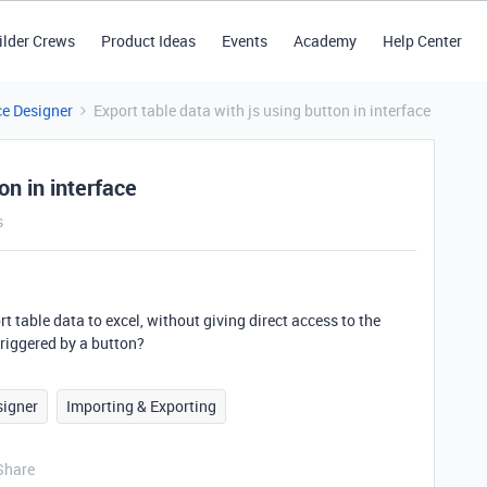
ilder Crews
Product Ideas
Events
Academy
Help Center
ce Designer
Export table data with js using button in interface
on in interface
s
ort table data to excel, without giving direct access to the
 triggered by a button?
signer
Importing & Exporting
Share