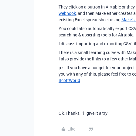
They click on a button in Airtable or they
webhook
, and then Make either creates 
existing Excel spreadsheet using
Make’s 
You could also automatically export CSV
searching & upserting tools for Airtable.
I discuss importing and exporting CSV f
There is a small learning curve with Mak
I also provide the links to a few other Ma
p.s. If you have a budget for your project
you with any of this, please feel free to
ScottWorld
Ok, Thanks, I'll give it a try
Like