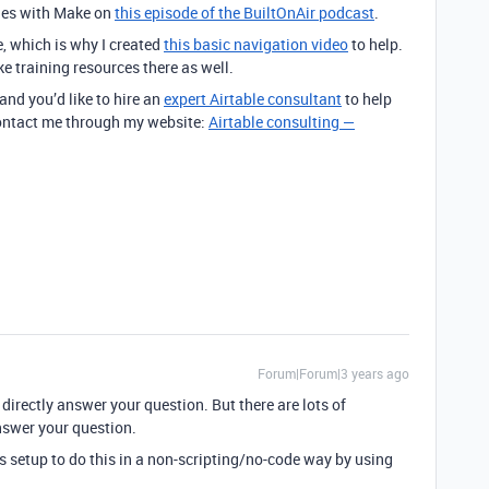
iles with Make on
this episode of the BuiltOnAir podcast
.
e, which is why I created
this basic navigation video
to help.
ke training resources there as well.
 and you’d like to hire an
expert Airtable consultant
to help
 contact me through my website:
Airtable consulting —
Forum|Forum|3 years ago
t directly answer your question. But there are lots of
nswer your question.
nts setup to do this in a non-scripting/no-code way by using