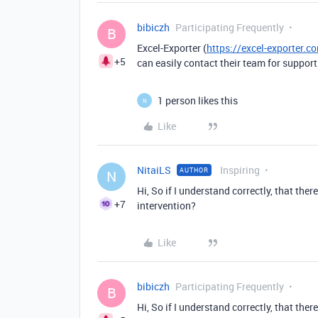
bibiczh
Participating Frequently
B
Excel-Exporter (
https://excel-exporter.
+5
can easily contact their team for support
1 person likes this
N
Like
NitaiLS
Inspiring
AUTHOR
N
Hi, So if I understand correctly, that ther
+7
intervention?
Like
bibiczh
Participating Frequently
B
Hi, So if I understand correctly, that ther