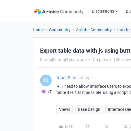
Discussions
Bu
Home
Community
Ask the Community
Interfa
Export table data with js using butt
Forum|Forum|3 years ago
7 replies
106 view
NitaiLS
Inspiring
N
Hi, I need to allow interface users to exp
+7
table itself. Is it possible using a script,
Views
Base Design
Interface De
Like