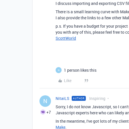
I discuss importing and exporting CSV f
There is a small learning curve with Mak
I also provide the links to a few other Ma
p.s. If you have a budget for your project
you with any of this, please feel free to
ScottWorld
1 person likes this
N
Like
NitaiLS
Inspiring
AUTHOR
N
Sorry, I do not know Javascript, so I can'
+7
Javascript experts here who can likely a
In the meantime, I've got lots of my clie
Make
.