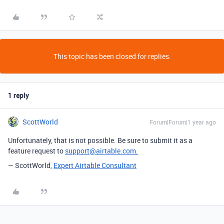
This topic has been closed for replies.
1 reply
ScottWorld
Forum|Forum|1 year ago
Unfortunately, that is not possible. Be sure to submit it as a
feature request to
support@airtable.com.
— ScottWorld,
Expert Airtable Consultant