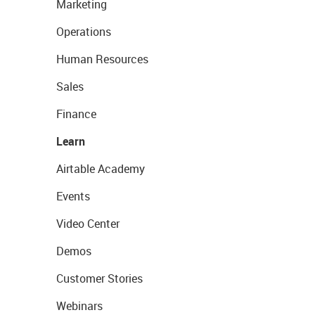
Marketing
Operations
Human Resources
Sales
Finance
Learn
Airtable Academy
Events
Video Center
Demos
Customer Stories
Webinars