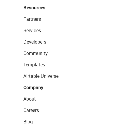
Resources
Partners
Services
Developers
Community
Templates
Airtable Universe
Company
About
Careers
Blog