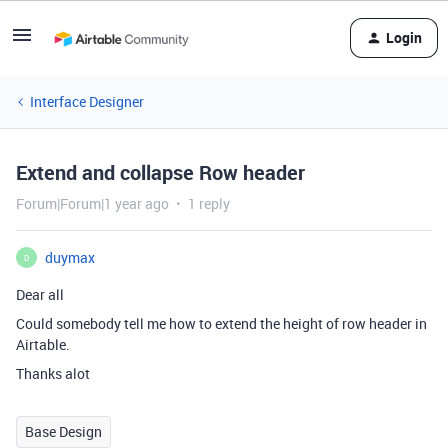
Login
Interface Designer
Extend and collapse Row header
Forum|Forum|1 year ago
1 reply
duymax
D
Dear all
Could somebody tell me how to extend the height of row header in
Airtable.
Thanks alot
Base Design