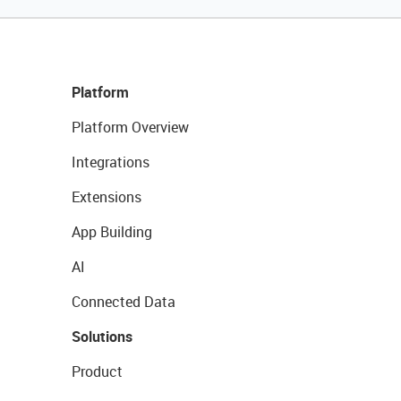
Platform
Platform Overview
Integrations
Extensions
App Building
AI
Connected Data
Solutions
Product