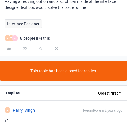
Having a resizing option and a scroll bar inside of the interface
designer text box would solve the issue for me.
Interface Designer
9 people like this
H
T
A
This topic has been closed for replies.
3 replies
Oldest first
Harry_Singh
Forum|Forum|2 years ago
H
+1