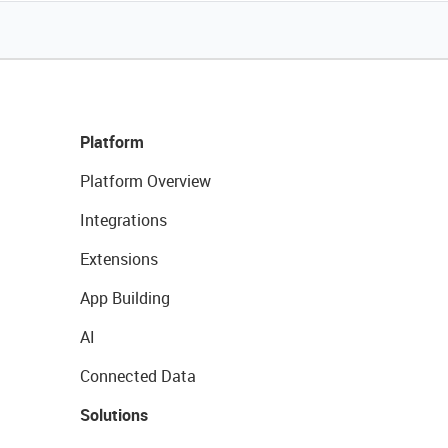
Platform
Platform Overview
Integrations
Extensions
App Building
AI
Connected Data
Solutions