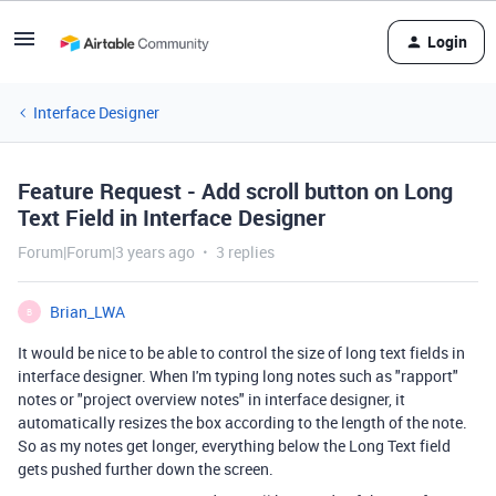
Login
Interface Designer
Feature Request - Add scroll button on Long
Text Field in Interface Designer
Forum|Forum|3 years ago
3 replies
Brian_LWA
B
It would be nice to be able to control the size of long text fields in
interface designer. When I'm typing long notes such as "rapport"
notes or "project overview notes" in interface designer, it
automatically resizes the box according to the length of the note.
So as my notes get longer, everything below the Long Text field
gets pushed further down the screen.