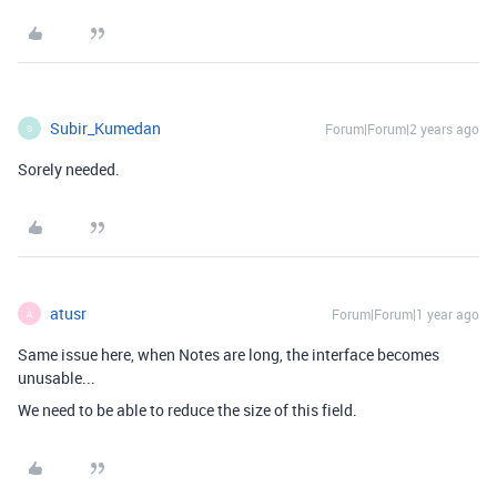
Subir_Kumedan
Forum|Forum|2 years ago
S
Sorely needed.
atusr
Forum|Forum|1 year ago
A
Same issue here, when Notes are long, the interface becomes
unusable...
We need to be able to reduce the size of this field.