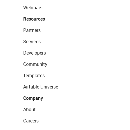
Webinars
Resources
Partners
Services
Developers
Community
Templates
Airtable Universe
Company
About
Careers