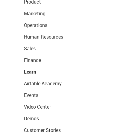
Product
Marketing
Operations
Human Resources
Sales
Finance
Learn
Airtable Academy
Events
Video Center
Demos
Customer Stories