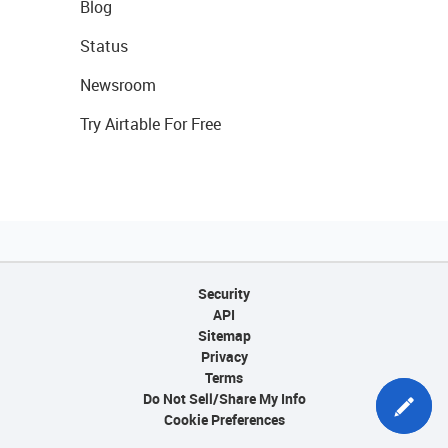
Blog
Status
Newsroom
Try Airtable For Free
Security
API
Sitemap
Privacy
Terms
Do Not Sell/Share My Info
Cookie Preferences