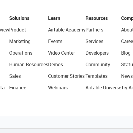
Solutions
Learn
Resources
Comp
view
Product
Airtable Academy
Partners
Abou
Marketing
Events
Services
Caree
Operations
Video Center
Developers
Blog
Human Resources
Demos
Community
Statu
Sales
Customer Stories
Templates
News
ta
Finance
Webinars
Airtable Universe
Try Ai