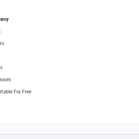
any
t
rs
s
room
rtable For Free