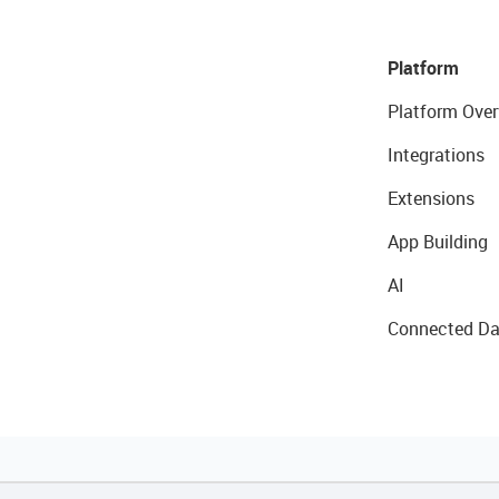
Platform
Platform Over
Integrations
Extensions
App Building
AI
Connected Da