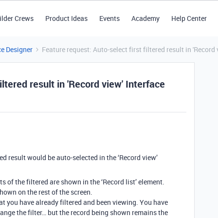
ilder Crews
Product Ideas
Events
Academy
Help Center
ce Designer
Feature request: Auto-select first filtered result in 'Record 
iltered result in 'Record view' Interface
tered result would be auto-selected in the ‘Record view’
ts of the filtered are shown in the ‘Record list’ element.
 shown on the rest of the screen.
 you have already filtered and been viewing. You have
hange the filter… but the record being shown remains the