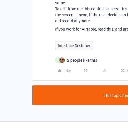
same.
Take it from me this confuses users + it’
the screen. I mean, if the user decides to
old record anymore.
If you work for Airtable, read this, and a
Interface Designer
2 people like this
J
Like
This topic has