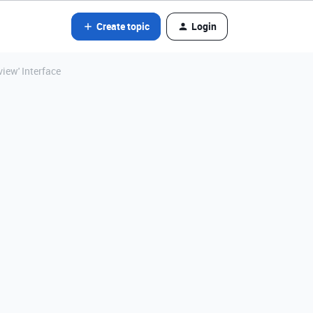
Create topic
Login
view' Interface