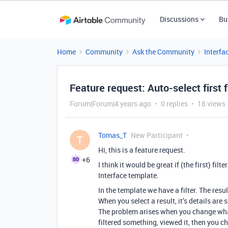
Discussions
Bu
Home
Community
Ask the Community
Interfa
Feature request: Auto-select first f
Forum|Forum|4 years ago
0 replies
18 views
Tomas_T
New Participant
T
Hi, this is a feature request.
+6
I think it would be great if (the first) fil
Interface template.
In the template we have a filter. The resul
When you select a result, it’s details are
The problem arises when you change what
filtered something, viewed it, then you c