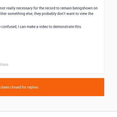
s not really necessary for the record to remain beingshown on
 filter something else, they probably don’t want to view the
re confused, I can make a video to demonstrate this.
Share
 been closed for replies.