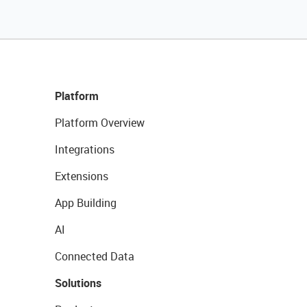
Platform
Platform Overview
Integrations
Extensions
App Building
AI
Connected Data
Solutions