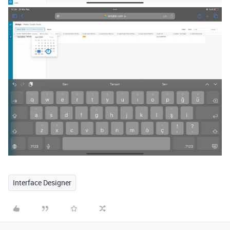
Interface Designer