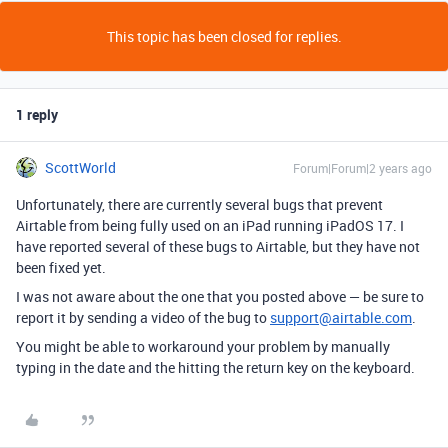
This topic has been closed for replies.
1 reply
ScottWorld
Forum|Forum|2 years ago
Unfortunately, there are currently several bugs that prevent
Airtable from being fully used on an iPad running iPadOS 17. I
have reported several of these bugs to Airtable, but they have not
been fixed yet.
I was not aware about the one that you posted above — be sure to
report it by sending a video of the bug to
support@airtable.com
.
You might be able to workaround your problem by manually
typing in the date and the hitting the return key on the keyboard.