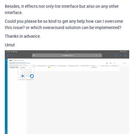
Besides, it effects not only list interface but also on any other
interface.
Could you please be so kind to get any help how can I overcome
this issue? or which overaround solution can be implemented?
Thanks in advance.
Umut