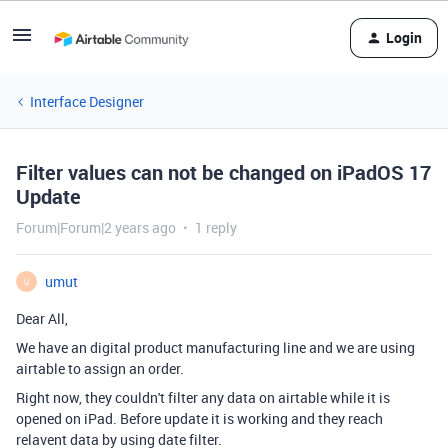
Login
Interface Designer
Filter values can not be changed on iPadOS 17
Update
Forum|Forum|2 years ago
1 reply
umut
U
Dear All,
We have an digital product manufacturing line and we are using
airtable to assign an order.
Right now, they couldn't filter any data on airtable while it is
opened on iPad. Before update it is working and they reach
relavent data by using date filter.