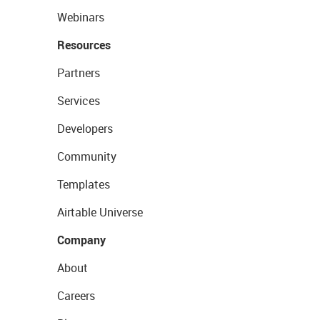
Webinars
Resources
Partners
Services
Developers
Community
Templates
Airtable Universe
Company
About
Careers