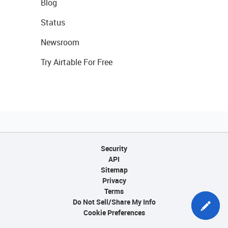
Blog
Status
Newsroom
Try Airtable For Free
Security
API
Sitemap
Privacy
Terms
Do Not Sell/Share My Info
Cookie Preferences