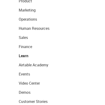
Product
Marketing
Operations
Human Resources
Sales
Finance
Learn
Airtable Academy
Events
Video Center
Demos
Customer Stories