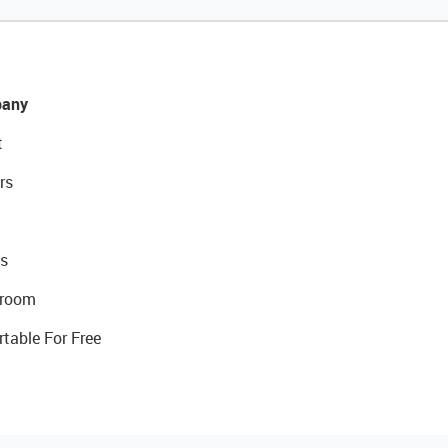
any
t
rs
s
room
rtable For Free