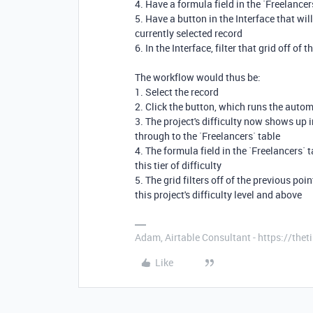
4. Have a formula field in the `Freelancer
5. Have a button in the Interface that will,
currently selected record
6. In the Interface, filter that grid off of 
The workflow would thus be:
1. Select the record
2. Click the button, which runs the autom
3. The project's difficulty now shows up in
through to the `Freelancers` table
4. The formula field in the `Freelancers` 
this tier of difficulty
5. The grid filters off of the previous po
this project's difficulty level and above
Adam, Airtable Consultant - https://th
Like