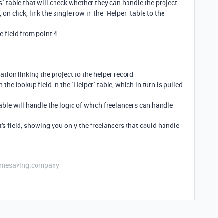
s` table that will check whether they can handle the project
 on click, link the single row in the `Helper` table to the
the field from point 4
ation linking the project to the helper record
 the lookup field in the `Helper` table, which in turn is pulled
table will handle the logic of which freelancers can handle
int's field, showing you only the freelancers that could handle
etimesaving.company