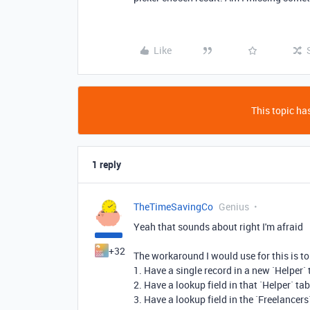
Like
This topic has
1 reply
TheTimeSavingCo
Genius
Yeah that sounds about right I'm afraid
+32
The workaround I would use for this is to
1. Have a single record in a new `Helper` 
2. Have a lookup field in that `Helper` tab
3. Have a lookup field in the `Freelancers`