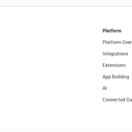
Platform
Platform Over
Integrations
Extensions
App Building
AI
Connected Da