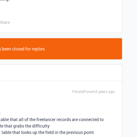
Share
 been closed for replies.
Forum|Forum|3 years ago
:
table that all of the freelancer records are connected to
le that grabs the difficulty
 table that looks up the field in the previous point