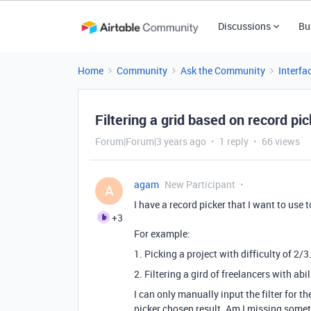
Discussions
Bu
Home
Community
Ask the Community
Interfa
Filtering a grid based on record pi
Forum|Forum|3 years ago
1 reply
66 views
agam
New Participant
A
I have a record picker that I want to use to
+3
For example:
1. Picking a project with difficulty of 2/3
2. Filtering a gird of freelancers with abi
I can only manually input the filter for t
picker chosen result. Am I missing some