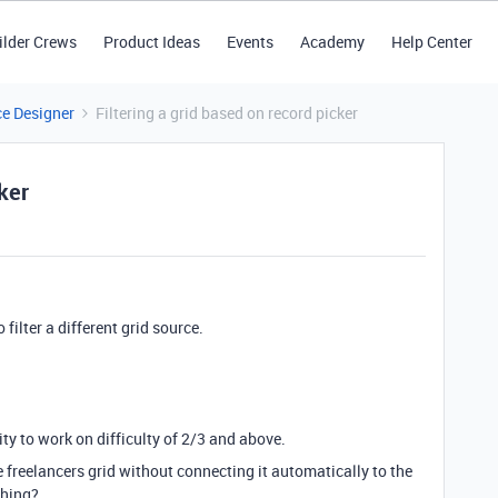
ilder Crews
Product Ideas
Events
Academy
Help Center
ce Designer
Filtering a grid based on record picker
cker
 filter a different grid source.
.
lity to work on difficulty of 2/3 and above.
he freelancers grid without connecting it automatically to the
thing?