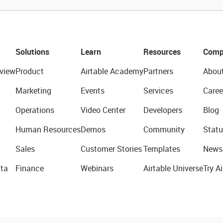
Solutions
Learn
Resources
Comp
view
Product
Airtable Academy
Partners
Abou
Marketing
Events
Services
Caree
Operations
Video Center
Developers
Blog
Human Resources
Demos
Community
Statu
Sales
Customer Stories
Templates
News
ta
Finance
Webinars
Airtable Universe
Try Ai