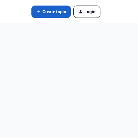
Create topic
Login