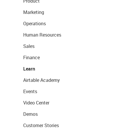
Product
Marketing
Operations
Human Resources
Sales
Finance
Learn
Airtable Academy
Events
Video Center
Demos
Customer Stories