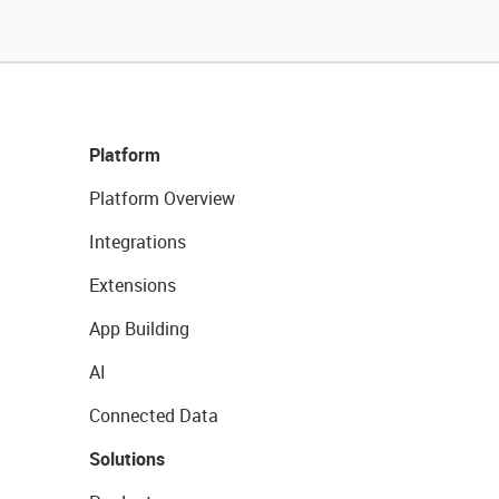
Platform
Platform Overview
Integrations
Extensions
App Building
AI
Connected Data
Solutions