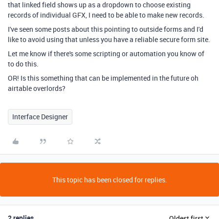
that linked field shows up as a dropdown to choose existing
records of individual GFX, I need to be able to make new records.
I've seen some posts about this pointing to outside forms and I'd
like to avoid using that unless you have a reliable secure form site.
Let me know if there's some scripting or automation you know of
to do this.
OR! Is this something that can be implemented in the future oh
airtable overlords?
Interface Designer
This topic has been closed for replies.
2 replies
Oldest first