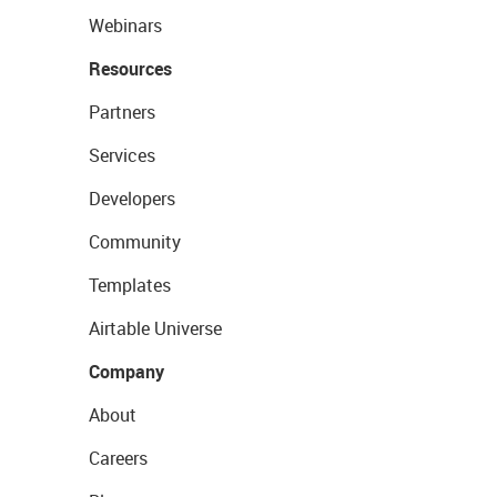
Webinars
Resources
Partners
Services
Developers
Community
Templates
Airtable Universe
Company
About
Careers