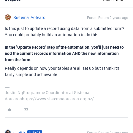
Sistema_Aotearo
Forum|Forum|2 years ago
Is this just to update a record using data from a submitted form?
You could probably build an automation to do this.
In the "Update Record" step of the automation, you'll just need to
add the current record's information AND the new information
from the form.
Really depends on how your tables are all set up but I think it's
fairly simple and achievable.
Justin NgProgramme Coordinator at Sistema
Aotearoahttps://www.sistemaaotearoa.org.nz/
cvoith
Forum|Forum|2 years ago
AUTHOR