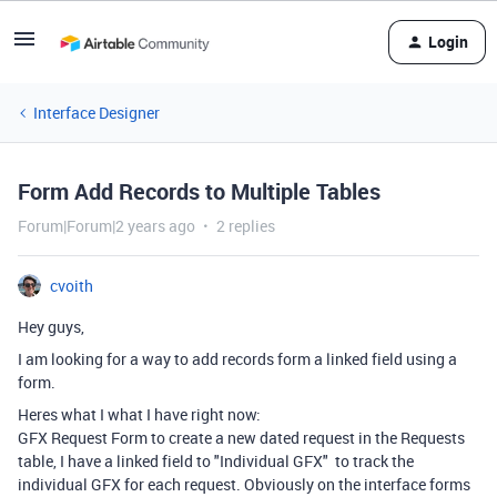
Login
Interface Designer
Form Add Records to Multiple Tables
Forum|Forum|2 years ago
2 replies
cvoith
Hey guys,
I am looking for a way to add records form a linked field using a
form.
Heres what I what I have right now:
GFX Request Form to create a new dated request in the Requests
table, I have a linked field to "Individual GFX" to track the
individual GFX for each request. Obviously on the interface forms