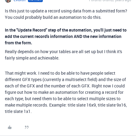
Is this just to update a record using data from a submitted form?
You could probably build an automation to do this.
In the "Update Record" step of the automation, you'll just need to
add the current record's information AND the new information
from the form.
Really depends on how your tables are all set up but I think it's
fairly simple and achievable.
That might work. I need to do be able to have people select
different GFX types (currently a multiselect field) and the size of
each of the GFX and the number of each GFX. Right now I could
figure out how to make an automation for creating a record for
each type, but need them to be able to select multiple sizes to
make multiple records. Example: title slate 16x9, title slate 9x16,
title slate 1x1.